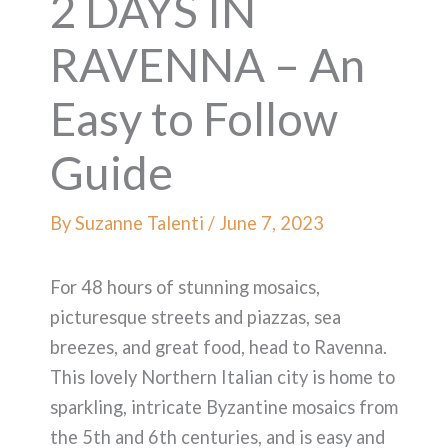
2 DAYS IN
RAVENNA – An
Easy to Follow
Guide
By
Suzanne Talenti
/
June 7, 2023
For 48 hours of stunning mosaics,
picturesque streets and piazzas, sea
breezes, and great food, head to Ravenna.
This lovely Northern Italian city is home to
sparkling, intricate Byzantine mosaics from
the 5th and 6th centuries, and is easy and