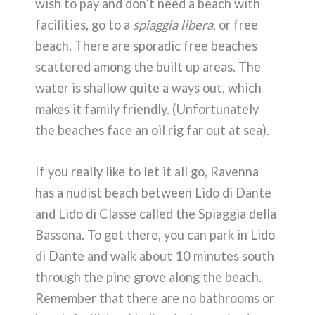
wish to pay and don’t need a beach with
facilities, go to a
spiaggia libera
, or free
beach. There are sporadic free beaches
scattered among the built up areas. The
water is shallow quite a ways out, which
makes it family friendly. (Unfortunately
the beaches face an oil rig far out at sea).
If you really like to let it all go, Ravenna
has a nudist beach between Lido di Dante
and Lido di Classe called the Spiaggia della
Bassona. To get there, you can park in Lido
di Dante and walk about 10 minutes south
through the pine grove along the beach.
Remember that there are no bathrooms or