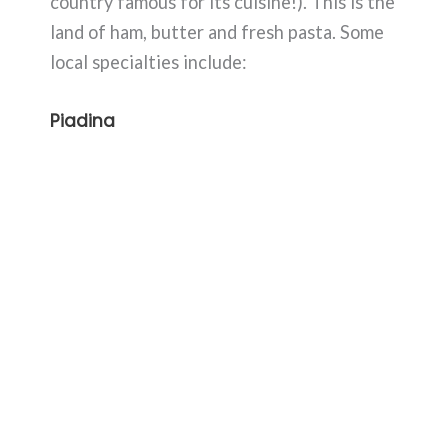
country famous for its cuisine!). This is the
land of ham, butter and fresh pasta. Some
local specialties include:
Piadina