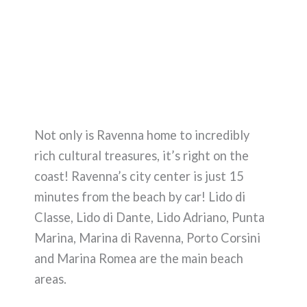
Not only is Ravenna home to incredibly
rich cultural treasures, it’s right on the
coast! Ravenna’s city center is just 15
minutes from the beach by car! Lido di
Classe, Lido di Dante, Lido Adriano, Punta
Marina, Marina di Ravenna, Porto Corsini
and Marina Romea are the main beach
areas.