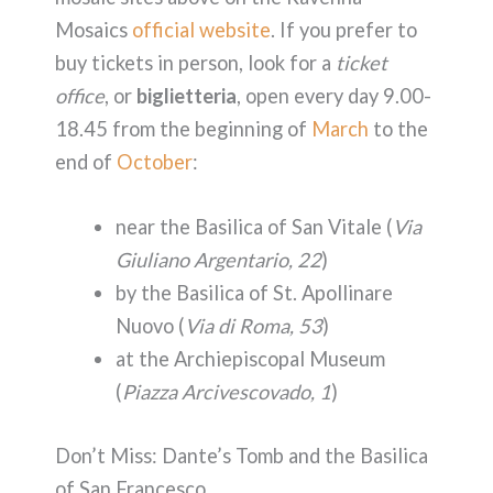
Mosaics
official website
. If you prefer to
buy tickets in person, look for a
ticket
office
, or
biglietteria
, open every day 9.00-
18.45 from the beginning of
March
to the
end of
October
:
near the Basilica of San Vitale (
Via
Giuliano Argentario, 22
)
by the Basilica of St. Apollinare
Nuovo (
Via di Roma, 53
)
at the Archiepiscopal Museum
(
Piazza Arcivescovado, 1
)
Don’t Miss: Dante’s Tomb and the Basilica
of San Francesco