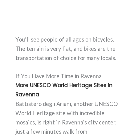
You’ll see people of all ages on bicycles.
The terrain is very flat, and bikes are the
transportation of choice for many locals.
If You Have More Time in Ravenna
More UNESCO World Heritage Sites in
Ravenna
Battistero degli Ariani, another UNESCO
World Heritage site with incredible
mosaics, is right in Ravenna’s city center,
just a few minutes walk from