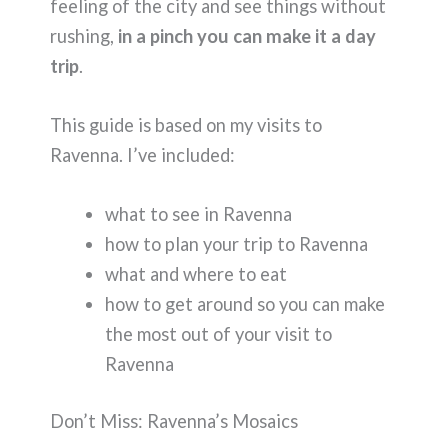
feeling of the city and see things without
rushing,
in a pinch you can make it a day
trip
.
This guide is based on my visits to
Ravenna. I’ve included:
what to see in Ravenna
how to plan your trip to Ravenna
what and where to eat
how to get around so you can make
the most out of your visit to
Ravenna
Don’t Miss: Ravenna’s Mosaics