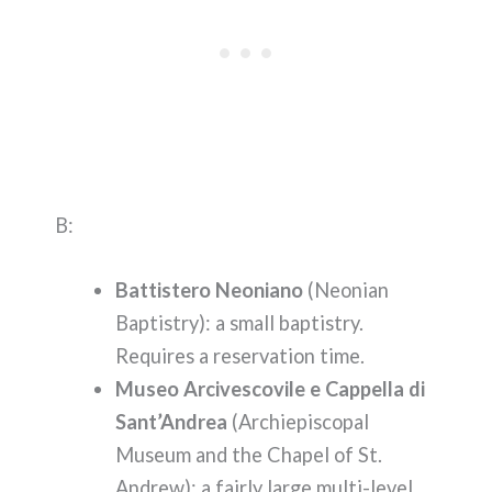
B:
Battistero Neoniano
(Neonian
Baptistry): a small baptistry.
Requires a reservation time.
Museo Arcivescovile e Cappella di
Sant’Andrea
(Archiepiscopal
Museum and the Chapel of St.
Andrew): a fairly large multi-level