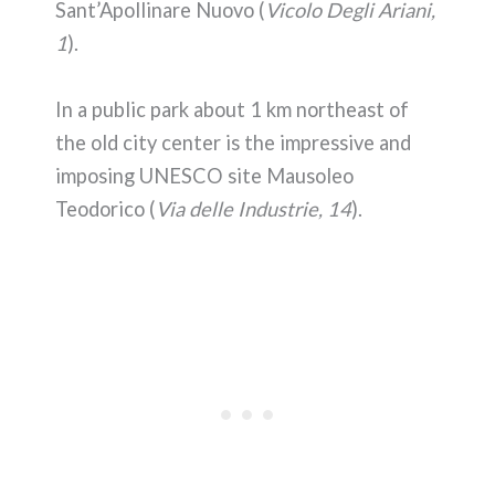
Sant’Apollinare Nuovo (
Vicolo Degli Ariani,
1
).
In a public park about 1 km northeast of
the old city center is the impressive and
imposing UNESCO site Mausoleo
Teodorico (
Via delle Industrie, 14
).