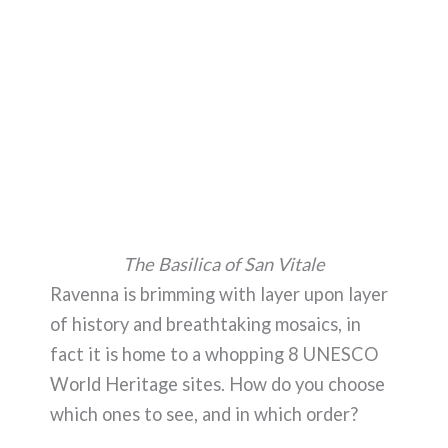
The Basilica of San Vitale
Ravenna is brimming with layer upon layer
of history and breathtaking mosaics, in
fact it is home to a whopping 8 UNESCO
World Heritage sites. How do you choose
which ones to see, and in which order?