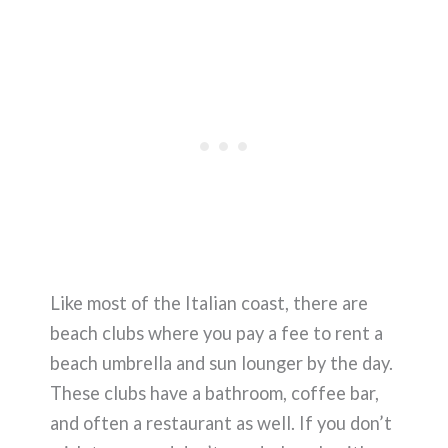
Like most of the Italian coast, there are
beach clubs where you pay a fee to rent a
beach umbrella and sun lounger by the day.
These clubs have a bathroom, coffee bar,
and often a restaurant as well. If you don’t