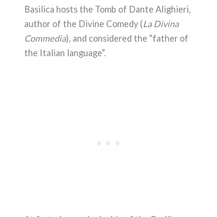
Basilica hosts the Tomb of Dante Alighieri,
author of the Divine Comedy (
La Divina
Commedia
), and considered the “father of
the Italian language”.