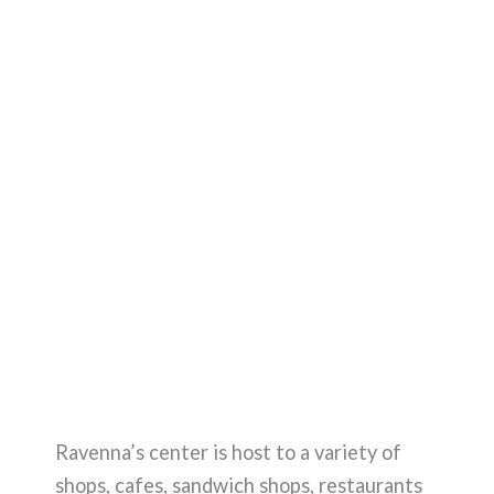
Ravenna’s center is host to a variety of
shops, cafes, sandwich shops, restaurants