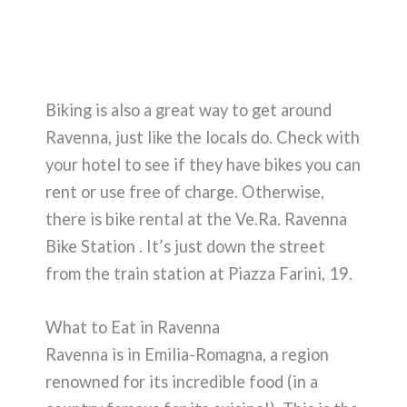
Biking is also a great way to get around
Ravenna, just like the locals do. Check with
your hotel to see if they have bikes you can
rent or use free of charge. Otherwise,
there is bike rental at the Ve.Ra. Ravenna
Bike Station . It’s just down the street
from the train station at Piazza Farini, 19.
What to Eat in Ravenna
Ravenna is in Emilia-Romagna, a region
renowned for its incredible food (in a