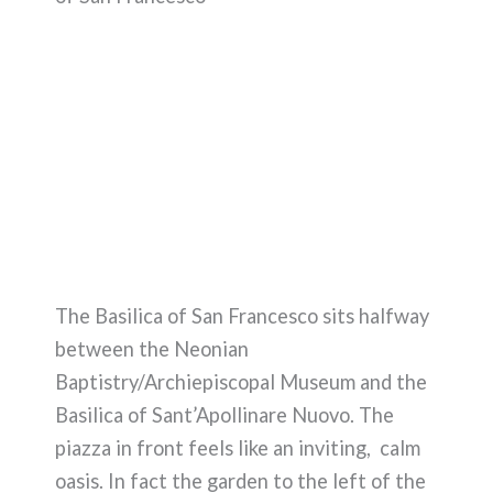
The Basilica of San Francesco sits halfway
between the Neonian
Baptistry/Archiepiscopal Museum and the
Basilica of Sant’Apollinare Nuovo. The
piazza in front feels like an inviting, calm
oasis. In fact the garden to the left of the