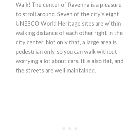
Walk! The center of Ravenna is a pleasure
to stroll around. Seven of the city’s eight
UNESCO World Heritage sites are within
walking distance of each other right in the
city center. Not only that, a large area is
pedestrian only, so you can walk without
worrying a lot about cars. It is also flat, and
the streets are well maintained.