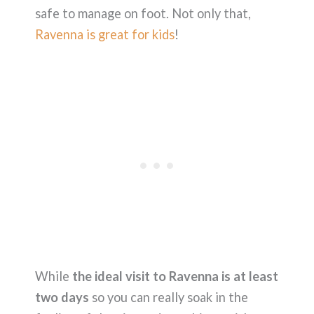
safe to manage on foot. Not only that,
Ravenna is great for kids
!
While
the ideal visit to Ravenna is at least
two days
so you can really soak in the