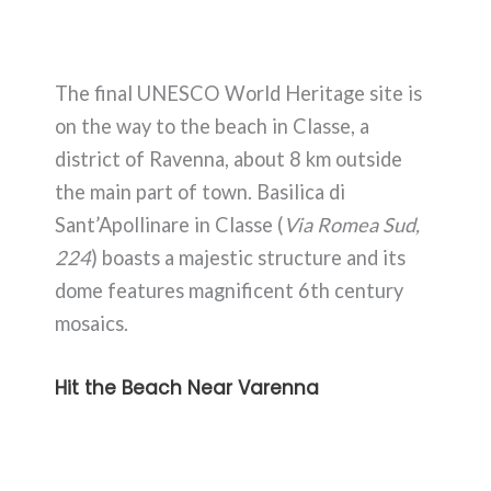
The final UNESCO World Heritage site is
on the way to the beach in Classe, a
district of Ravenna, about 8 km outside
the main part of town. Basilica di
Sant’Apollinare in Classe (
Via Romea Sud,
224
) boasts a majestic structure and its
dome features magnificent 6th century
mosaics.
Hit the Beach Near Varenna