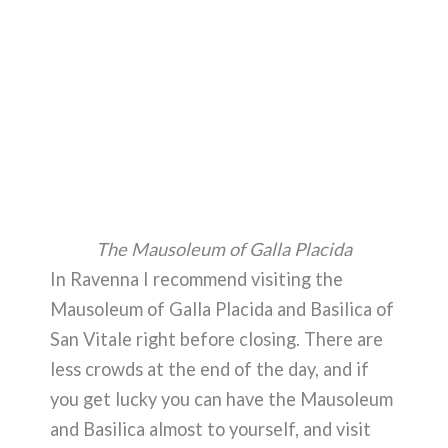
The Mausoleum of Galla Placida
In Ravenna I recommend visiting the
Mausoleum of Galla Placida and Basilica of
San Vitale right before closing. There are
less crowds at the end of the day, and if
you get lucky you can have the Mausoleum
and Basilica almost to yourself, and visit