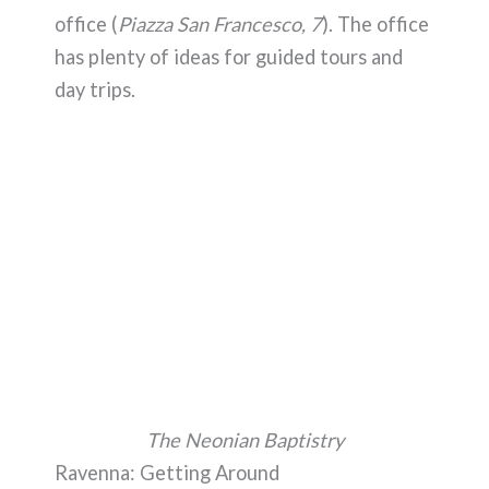
office (
Piazza San Francesco, 7
). The office
has plenty of ideas for guided tours and
day trips.
The Neonian Baptistry
Ravenna: Getting Around