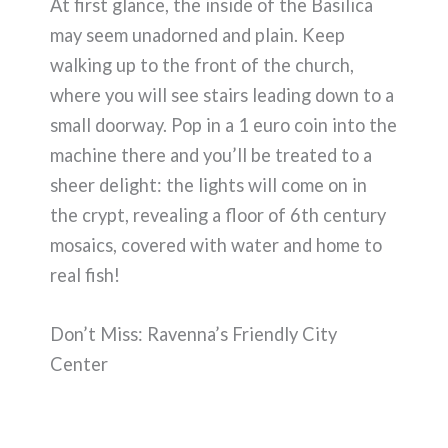
At first glance, the inside of the Basilica
may seem unadorned and plain. Keep
walking up to the front of the church,
where you will see stairs leading down to a
small doorway. Pop in a 1 euro coin into the
machine there and you’ll be treated to a
sheer delight: the lights will come on in
the crypt, revealing a floor of 6th century
mosaics, covered with water and home to
real fish!
Don’t Miss: Ravenna’s Friendly City
Center