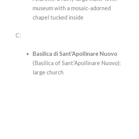
museum with a mosaic-adorned
chapel tucked inside
C:
Basilica di Sant’Apollinare Nuovo
(Basilica of Sant’Apollinare Nuovo):
large church