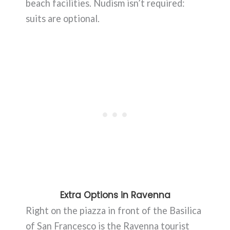
beach facilities. Nudism isn’t required:
suits are optional.
Extra Options in Ravenna
Right on the piazza in front of the Basilica
of San Francesco is the Ravenna tourist