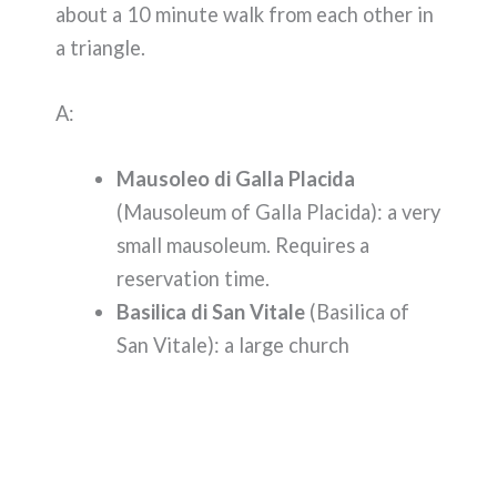
about a 10 minute walk from each other in
a triangle.
A:
Mausoleo di Galla Placida
(Mausoleum of Galla Placida): a very
small mausoleum. Requires a
reservation time.
Basilica di San Vitale
(Basilica of
San Vitale): a large church