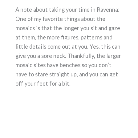
A note about taking your time in Ravenna:
One of my favorite things about the
mosaics is that the longer you sit and gaze
at them, the more figures, patterns and
little details come out at you. Yes, this can
give you a sore neck. Thankfully, the larger
mosaic sites have benches so you don’t
have to stare straight up, and you can get
off your feet for a bit.