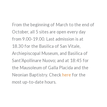
From the beginning of March to the end of
October, all 5 sites are open every day
from 9.00-19.00. Last admission is at
18.30 for the Basilica of San Vitale,
Archiepiscopal Museum, and Basilica of
Sant’Apollinare Nuovo; and at 18:45 for
the Mausoleum of Galla Placida and the
Neonian Baptistry. Check
here
for the
most up-to-date hours.