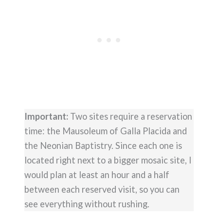
Important:
Two sites require a reservation
time: the Mausoleum of Galla Placida and
the Neonian Baptistry. Since each one is
located right next to a bigger mosaic site, I
would plan at least an hour and a half
between each reserved visit, so you can
see everything without rushing.