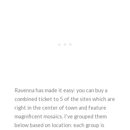
Ravenna has made it easy: you can buy a
combined ticket to 5 of the sites which are
right in the center of town and feature
magnificent mosaics. I’ve grouped them
below based on location: each group is