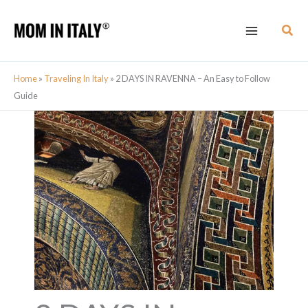
Skip
Sear
to
content
Home
»
Traveling In Italy
»
2 DAYS IN RAVENNA – An Easy to Follow
Guide