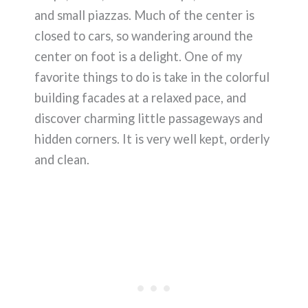
and small piazzas. Much of the center is
closed to cars, so wandering around the
center on foot is a delight. One of my
favorite things to do is take in the colorful
building facades at a relaxed pace, and
discover charming little passageways and
hidden corners. It is very well kept, orderly
and clean.