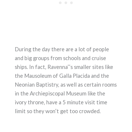
During the day there are a lot of people
and big groups from schools and cruise
ships. In fact, Ravenna’’s smaller sites like
the Mausoleum of Galla Placida and the
Neonian Baptistry, as well as certain rooms
in the Archiepiscopal Museum like the
ivory throne, have a 5 minute visit time
limit so they won’t get too crowded.