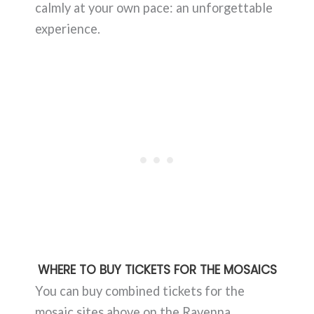
calmly at your own pace: an unforgettable
experience.
WHERE TO BUY TICKETS FOR THE MOSAICS
You can buy combined tickets for the
mosaic sites above on the Ravenna