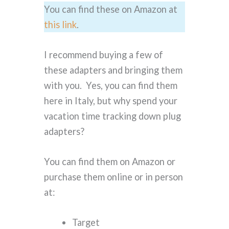
You can find these on Amazon at
this link
.
I recommend buying a few of
these adapters and bringing them
with you. Yes, you can find them
here in Italy, but why spend your
vacation time tracking down plug
adapters?
You can find them on Amazon or
purchase them online or in person
at:
Target