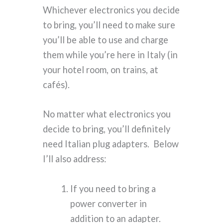
Whichever electronics you decide
to bring, you’ll need to make sure
you’ll be able to use and charge
them while you’re here in Italy (in
your hotel room, on trains, at
cafés).
No matter what electronics you
decide to bring, you’ll definitely
need Italian plug adapters. Below
I’ll also address:
If you need to bring a
power converter in
addition to an adapter.