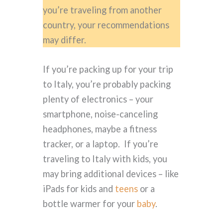
you’re traveling from another
country, your recommendations
may differ.
If you’re packing up for your trip
to Italy, you’re probably packing
plenty of electronics – your
smartphone, noise-canceling
headphones, maybe a fitness
tracker, or a laptop. If you’re
traveling to Italy with kids, you
may bring additional devices – like
iPads for kids and
teens
or a
bottle warmer for your
baby
.