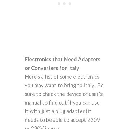
Electronics that Need Adapters
or Converters for Italy
Here’s a list of some electronics
you may want to bring to Italy. Be
sure to check the device or user’s
manual to find out if you can use
it with just a plug adapter (it
needs to be able to accept 220V
or 230V input).