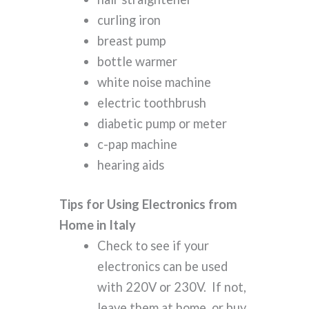
curling iron
breast pump
bottle warmer
white noise machine
electric toothbrush
diabetic pump or meter
c-pap machine
hearing aids
Tips for Using Electronics from
Home in Italy
Check to see if your
electronics can be used
with 220V or 230V. If not,
leave them at home, or buy