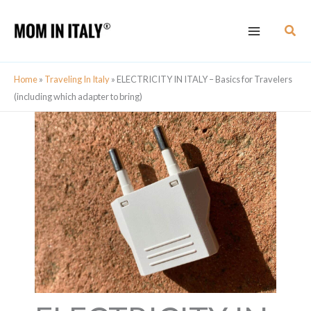
Skip
Sear
to
content
Home
»
Traveling In Italy
»
ELECTRICITY IN ITALY – Basics for Travelers
(including which adapter to bring)