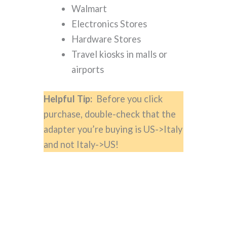
Walmart
Electronics Stores
Hardware Stores
Travel kiosks in malls or
airports
Helpful Tip:
Before you click
purchase, double-check that the
adapter you’re buying is US->Italy
and not Italy->US!