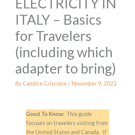
ELECTRICITY IN
ITALY – Basics
for Travelers
(including which
adapter to bring)
By
Candice Criscione
/
November 9, 2022
Good To Know:
This guide
focuses on travelers visiting from
the United States and Canada. If