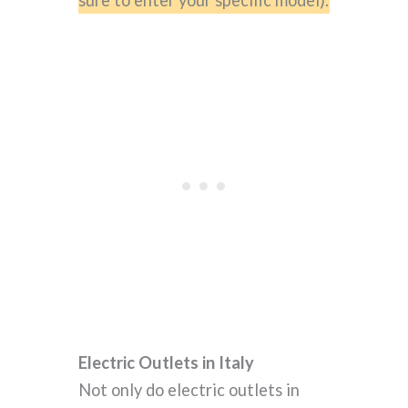
Electric Outlets in Italy
Not only do electric outlets in