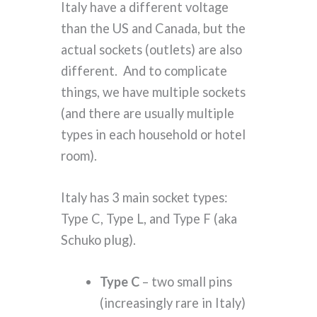
Italy have a different voltage
than the US and Canada, but the
actual sockets (outlets) are also
different. And to complicate
things, we have multiple sockets
(and there are usually multiple
types in each household or hotel
room).
Italy has 3 main socket types:
Type C, Type L, and Type F (aka
Schuko plug).
Type C
– two small pins
(increasingly rare in Italy)