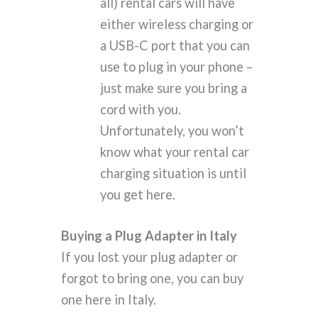
all) rental cars will have
either wireless charging or
a USB-C port that you can
use to plug in your phone –
just make sure you bring a
cord with you.
Unfortunately, you won’t
know what your rental car
charging situation is until
you get here.
Buying a Plug Adapter in Italy
If you lost your plug adapter or
forgot to bring one, you can buy
one here in Italy.