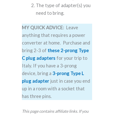
The type of adapter(s) you
need to bring.
MY QUICK ADVICE:
Leave
anything that requires a power
converter at home. Purchase and
bring 2-3 of
these 2-prong Type
C plug adapters
for your trip to
Italy. If you have a 3-prong
device, bring a
3-prong Type L
plug adapter
just in case you end
up in a room with a socket that
has three pins.
This page contains affiliate links. If you