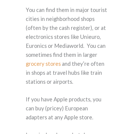
You can find them in major tourist
cities in neighborhood shops
(often by the cash register), or at
electronics stores like Unieuro,
Euronics or Mediaworld. You can
sometimes find them in larger
grocery stores
and they’re often
in shops at travel hubs like train
stations or airports.
If you have Apple products, you
can buy (pricey) European
adapters at any Apple store.