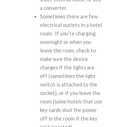
a converter.
Sometimes there are few
electrical outlets in a hotel
room. If you’re charging
overnight or when you
leave the room, check to
make sure the device
charges if the lights are
off (sometimes the light
switch is attached to the
socket), or if you leave the
room (some hotels that use
key cards shut the power
off in the room if the key