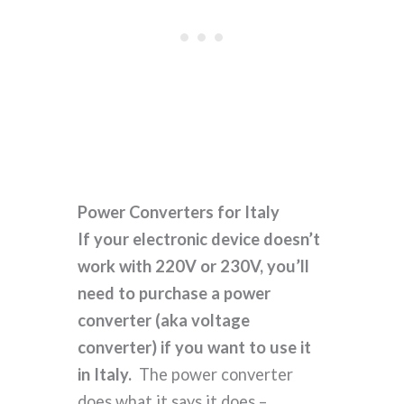
Power Converters for Italy
If your electronic device doesn’t
work with 220V or 230V, you’ll
need to purchase a power
converter (aka voltage
converter) if you want to use it
in Italy.
The power converter
does what it says it does –