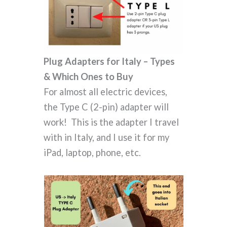
Plug Adapters for Italy – Types
& Which Ones to Buy
For almost all electric devices,
the Type C (2-pin) adapter will
work! This is the adapter I travel
with in Italy, and I use it for my
iPad, laptop, phone, etc.