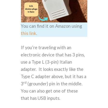
You can find it on Amazon using
this link
.
If you’re traveling with an
electronic device that has 3 pins,
use a Type L (3-pin) Italian
adapter. It looks exactly like the
Type C adapter above, but it has a
rd
3
(grounder) pin in the middle.
You can also get one of these
that has USB inputs.