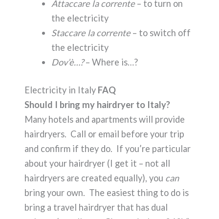
Attaccare la corrente
– to turn on
the electricity
Staccare la corrente
– to switch off
the electricity
Dov’è…?
– Where is…?
Electricity in Italy
FAQ
Should I bring my hairdryer to Italy?
Many hotels and apartments will provide
hairdryers. Call or email before your trip
and confirm if they do. If you’re particular
about your hairdryer (I get it – not all
hairdryers are created equally), you
can
bring your own. The easiest thing to do is
bring a travel hairdryer that has dual