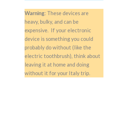
Warning
: These devices are
heavy, bulky, and can be
expensive. If your electronic
device is something you could
probably do without (like the
electric toothbrush), think about
leaving it at home and doing
without it for your Italy trip.