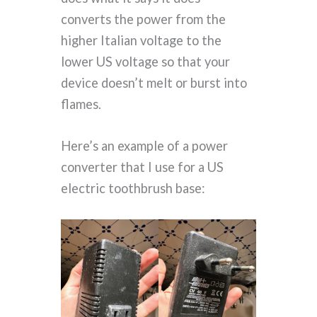
converts the power from the
higher Italian voltage to the
lower US voltage so that your
device doesn’t melt or burst into
flames.
Here’s an example of a power
converter that I use for a US
electric toothbrush base: