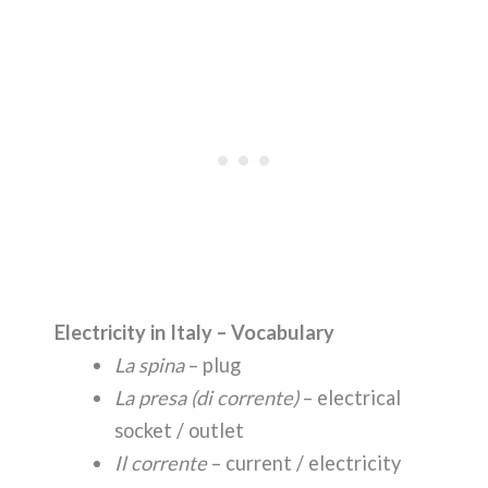
Electricity in Italy – Vocabulary
La spina
– plug
La presa (di corrente)
– electrical
socket / outlet
Il corrente
– current / electricity