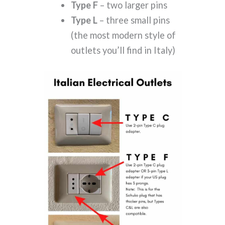
Type F
– two larger pins
Type L
– three small pins
(the most modern style of
outlets you’ll find in Italy)