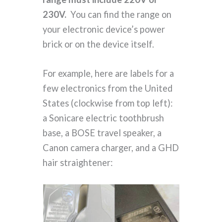
230V.
You can find the range on
your electronic device’s power
brick or on the device itself.
For example, here are labels for a
few electronics from the United
States (clockwise from top left):
a Sonicare electric toothbrush
base, a BOSE travel speaker, a
Canon camera charger, and a GHD
hair straightener: