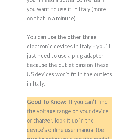
you want to use it in Italy (more
on that in a minute).
You can use the other three
electronic devices in Italy – you’ll
just need to use a plug adapter
because the outlet pins on these
US devices won’t fit in the outlets
in Italy.
Good To Know:
If you can’t find
the voltage range on your device
or charger, look it up in the
device’s online user manual (be
sure to enter your specific model).