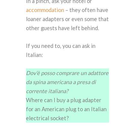
In a pinch, ask your hotel or
accommodation
– they often have
loaner adapters or even some that
other guests have left behind.
If you need to, you can ask in
Italian:
Dov’è posso comprare un adattore
da spina americana a presa di
corrente italiana?
Where can I buy a plug adapter
for an American plug to an Italian
electrical socket?