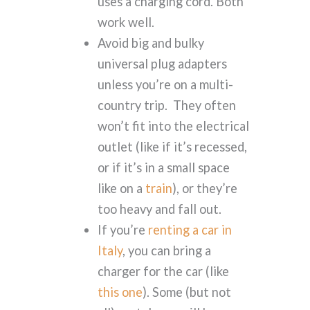
uses a charging cord. Both
work well.
Avoid big and bulky
universal plug adapters
unless you’re on a multi-
country trip. They often
won’t fit into the electrical
outlet (like if it’s recessed,
or if it’s in a small space
like on a
train
), or they’re
too heavy and fall out.
If you’re
renting a car in
Italy
, you can bring a
charger for the car (like
this one
). Some (but not