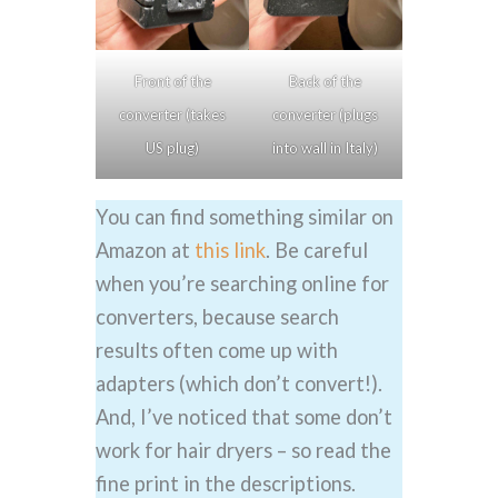
Front of the
Back of the
converter (takes
converter (plugs
US plug)
into wall in Italy)
You can find something similar on
Amazon at
this link
. Be careful
when you’re searching online for
converters, because search
results often come up with
adapters (which don’t convert!).
And, I’ve noticed that some don’t
work for hair dryers – so read the
fine print in the descriptions.