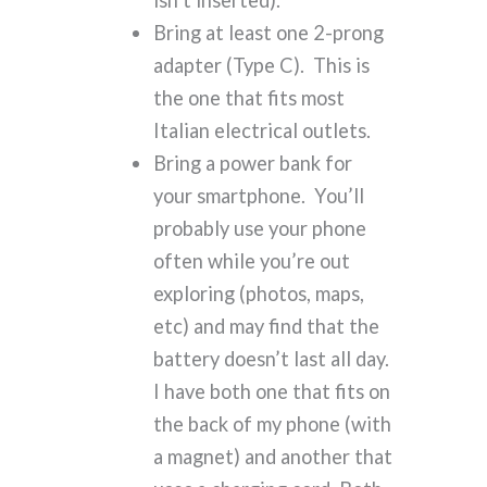
isn’t inserted).
Bring at least one 2-prong
adapter (Type C). This is
the one that fits most
Italian electrical outlets.
Bring a power bank for
your smartphone. You’ll
probably use your phone
often while you’re out
exploring (photos, maps,
etc) and may find that the
battery doesn’t last all day.
I have both one that fits on
the back of my phone (with
a magnet) and another that