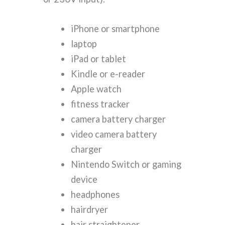
iPhone or smartphone
laptop
iPad or tablet
Kindle or e-reader
Apple watch
fitness tracker
camera battery charger
video camera battery
charger
Nintendo Switch or gaming
device
headphones
hairdryer
hair straightener