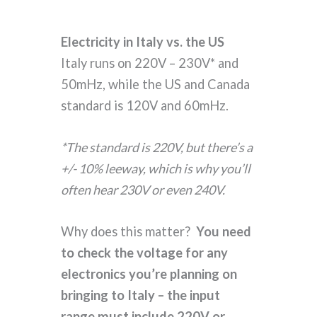
Electricity in Italy vs. the US
Italy runs on 220V – 230V* and
50mHz, while the US and Canada
standard is 120V and 60mHz.
*The standard is 220V, but there’s a
+/- 10% leeway, which is why you’ll
often hear 230V or even 240V.
Why does this matter?
You need
to check the voltage for any
electronics you’re planning on
bringing to Italy – the input
range must include 220V or