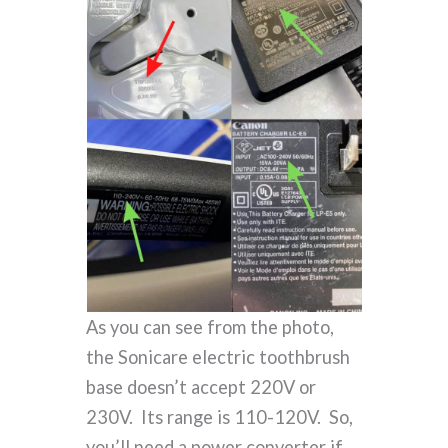
As you can see from the photo,
the Sonicare electric toothbrush
base doesn’t accept 220V or
230V. Its range is 110-120V. So,
you’ll need a power converter if