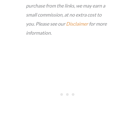
purchase from the links, we may earn a
small commission, at no extra cost to
you. Please see our
Disclaimer
for more
information.