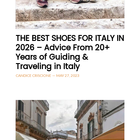
THE BEST SHOES FOR ITALY IN
2026 – Advice From 20+
Years of Guiding &
Traveling in Italy
CANDICE CRISCIONE
—
MAY 27, 2023