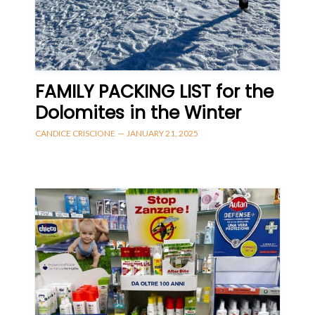
FAMILY PACKING LIST for the
Dolomites in the Winter
CANDICE CRISCIONE
—
JANUARY 21, 2025