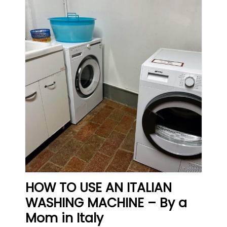
HOW TO USE AN ITALIAN
WASHING MACHINE – By a
Mom in Italy