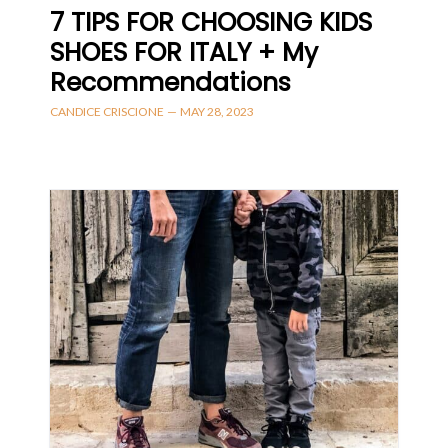
7 TIPS FOR CHOOSING KIDS
SHOES FOR ITALY + My
Recommendations
CANDICE CRISCIONE
—
MAY 28, 2023