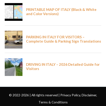
© 2022-2026 | All rights reserved |
Privacy Policy, Disclaimer,
Terms & Conditions