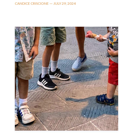
CANDICE CRISCIONE
—
JULY 29, 2024