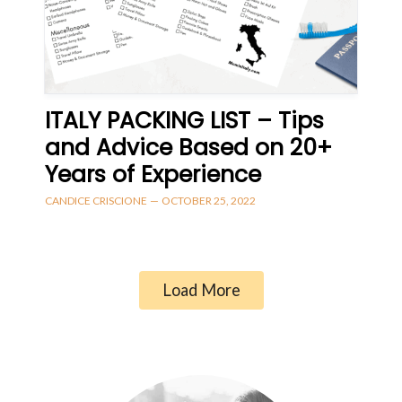
ITALY PACKING LIST – Tips
and Advice Based on 20+
Years of Experience
CANDICE CRISCIONE
—
OCTOBER 25, 2022
Load More