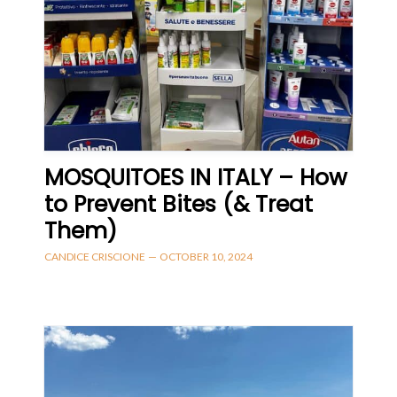
MOSQUITOES IN ITALY – How
to Prevent Bites (& Treat
Them)
CANDICE CRISCIONE
—
OCTOBER 10, 2024