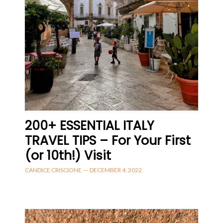
200+ ESSENTIAL ITALY
TRAVEL TIPS – For Your First
(or 10th!) Visit
CANDICE CRISCIONE
—
DECEMBER 4, 2022