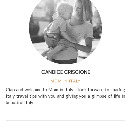
CANDICE CRISCIONE
MOM IN ITALY
Ciao and welcome to Mom in Italy. I look forward to sharing
Italy travel tips with you and giving you a glimpse of life in
beautiful Italy!