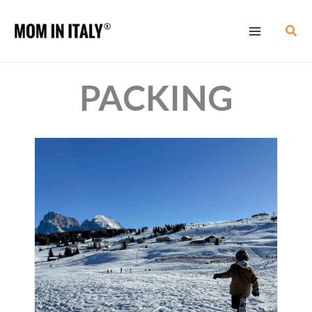
Skip
Sear
to
content
PACKING