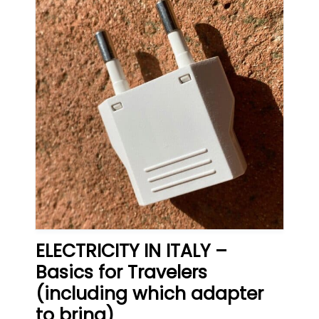
ELECTRICITY IN ITALY –
Basics for Travelers
(including which adapter
to bring)