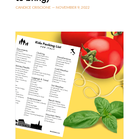
CANDICE CRISCIONE
—
NOVEMBER 9, 2022