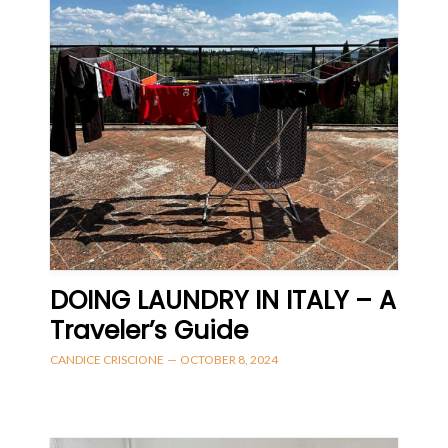
DOING LAUNDRY IN ITALY – A
Traveler’s Guide
CANDICE CRISCIONE
—
OCTOBER 8, 2024