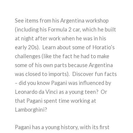
See items from his Argentina workshop
(including his Formula 2 car, which he built
at night after work when he was in his
early 20s). Learn about some of Horatio’s
challenges (like the fact he had to make
some of his own parts because Argentina
was closed to imports). Discover fun facts
– did you know Pagani was influenced by
Leonardo da Vinci as a young teen? Or
that Pagani spent time working at
Lamborghini?
Pagani has a young history, with its first