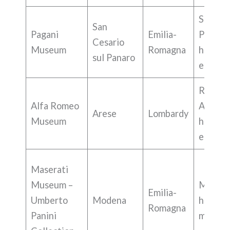
Superca
San
Pagani
Emilia-
Pagani
Cesario
Museum
Romagna
history,
sul Panaro
engine
Race ca
Alfa Romeo
Alfa R
Arese
Lombardy
Museum
history,
engine
Maserati
Museum –
Masera
Emilia-
Umberto
Modena
histori
Romagna
Panini
models