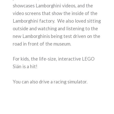
showcases Lamborghini videos, and the
video screens that show the inside of the
Lamborghini factory. We also loved sitting
outside and watching and listening to the
new Lamborghinis being test driven on the
road in front of the museum.
For kids, the life-size, interactive LEGO
Sián is a hit!
You can also drive a racing simulator.