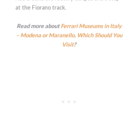
at the Fiorano track.
Read more about
Ferrari Museums in Italy
– Modena or Maranello, Which Should You
Visit
?