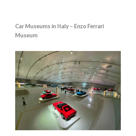
Car Museums in Italy – Enzo Ferrari
Museum