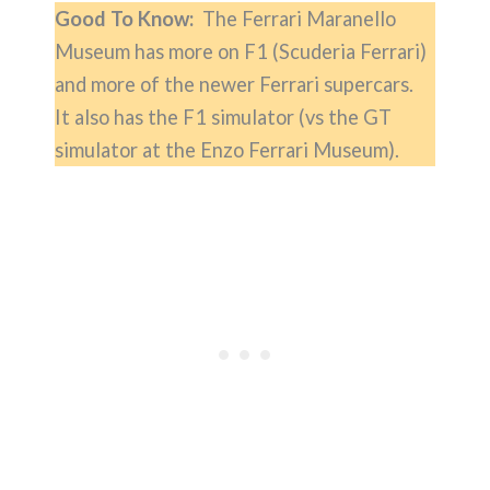
Good To Know:
The Ferrari Maranello
Museum has more on F1 (Scuderia Ferrari)
and more of the newer Ferrari supercars.
It also has the F1 simulator (vs the GT
simulator at the Enzo Ferrari Museum).