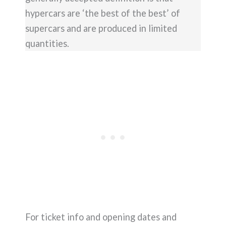
hypercars are ‘the best of the best’ of
supercars and are produced in limited
quantities.
For ticket info and opening dates and