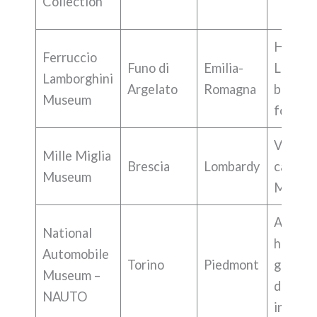
Collection
History
Ferruccio
Funo di
Emilia-
Lambor
Lamborghini
Argelato
Romagna
brand 
Museum
founde
Vintag
Mille Miglia
Brescia
Lombardy
cars, Mi
Museum
Miglia 
Auto
National
history,
Automobile
Torino
Piedmont
groups
Museum –
diverse
NAUTO
interes