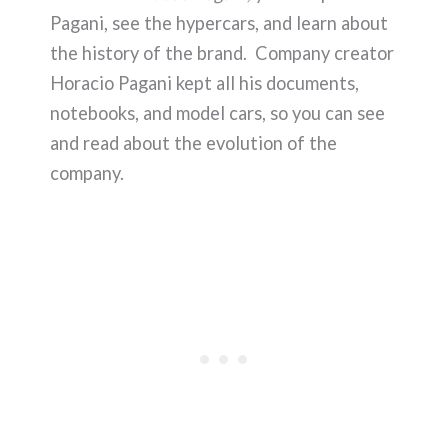
Pagani, see the hypercars, and learn about
the history of the brand. Company creator
Horacio Pagani kept all his documents,
notebooks, and model cars, so you can see
and read about the evolution of the
company.