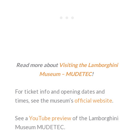
Read more about
Visiting the Lamborghini
Museum – MUDETEC
!
For ticket info and opening dates and
times, see the museum’s
official website
.
See a
YouTube preview
of the Lamborghini
Museum MUDETEC.