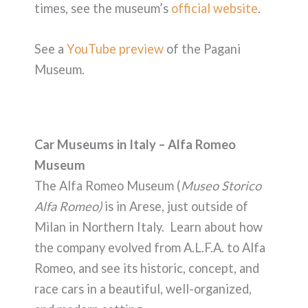
times, see the museum’s
official website
.
See a
YouTube preview
of the Pagani
Museum.
Car Museums in Italy – Alfa Romeo
Museum
The Alfa Romeo Museum (
Museo Storico
Alfa Romeo)
is in Arese, just outside of
Milan in Northern Italy. Learn about how
the company evolved from A.L.F.A. to Alfa
Romeo, and see its historic, concept, and
race cars in a beautiful, well-organized,