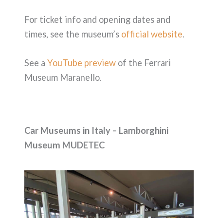
For ticket info and opening dates and
times, see the museum’s
official website
.
See a
YouTube preview
of the Ferrari
Museum Maranello.
Car Museums in Italy – Lamborghini
Museum MUDETEC