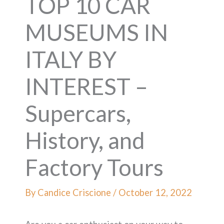
TOP 10 CAR
MUSEUMS IN
ITALY BY
INTEREST –
Supercars,
History, and
Factory Tours
By
Candice Criscione
/
October 12, 2022