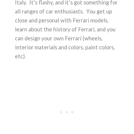
Italy. It’s flashy, and it’s got something for
all ranges of car enthusiasts. You get up
close and personal with Ferrari models,
learn about the history of Ferrari, and you
can design your own Ferrari (wheels,
interior materials and colors, paint colors,
etc).