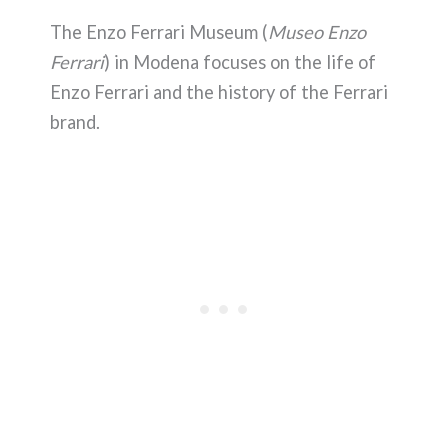
The Enzo Ferrari Museum (
Museo Enzo
Ferrari
) in Modena focuses on the life of
Enzo Ferrari and the history of the Ferrari
brand.