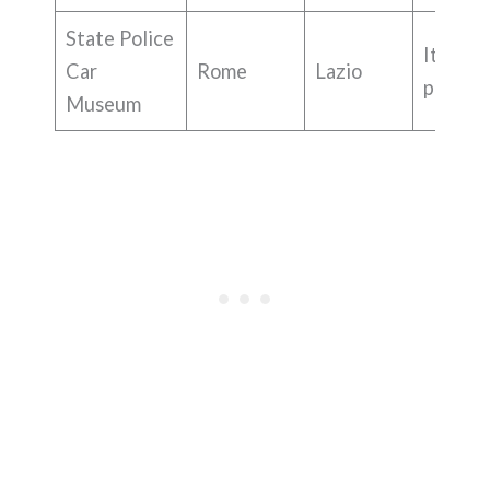
State Police
Italian
Car
Rome
Lazio
police 
Museum