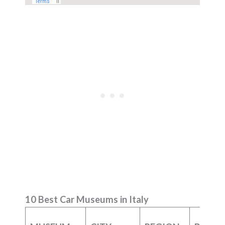
10 Best Car Museums in Italy