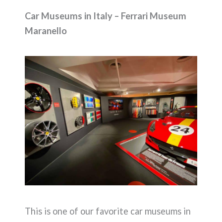
Car Museums in Italy – Ferrari Museum
Maranello
This is one of our favorite car museums in