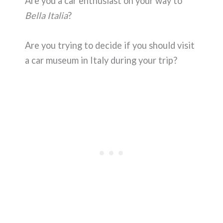
Are you a car enthusiast on your way to
Bella Italia
?
Are you trying to decide if you should visit
a car museum in Italy during your trip?