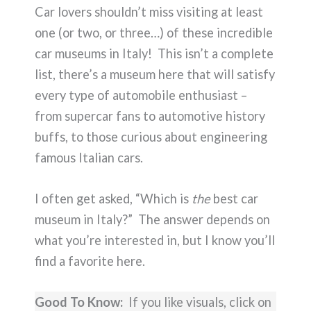
Car lovers shouldn’t miss visiting at least
one (or two, or three…) of these incredible
car museums in Italy! This isn’t a complete
list, there’s a museum here that will satisfy
every type of automobile enthusiast –
from supercar fans to automotive history
buffs, to those curious about engineering
famous Italian cars.
I often get asked, “Which is
the
best car
museum in Italy?” The answer depends on
what you’re interested in, but I know you’ll
find a favorite here.
Good To Know:
If you like visuals, click on