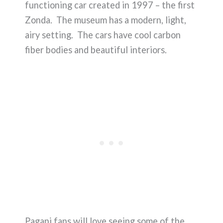
functioning car created in 1997 – the first
Zonda. The museum has a modern, light,
airy setting. The cars have cool carbon
fiber bodies and beautiful interiors.
Pagani fans will love seeing some of the