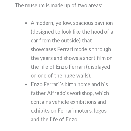
The museum is made up of two areas:
A modern, yellow, spacious pavilion
(designed to look like the hood of a
car from the outside) that
showcases Ferrari models through
the years and shows a short film on
the life of Enzo Ferrari (displayed
on one of the huge walls).
Enzo Ferrari’s birth home and his
father Alfredo’s workshop, which
contains vehicle exhibitions and
exhibits on Ferrari motors, logos,
and the life of Enzo.