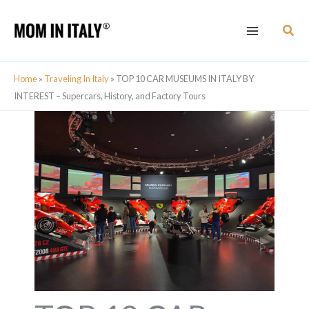
Skip
Sear
to
content
Home
»
Traveling In Italy
»
TOP 10 CAR MUSEUMS IN ITALY BY
INTEREST – Supercars, History, and Factory Tours