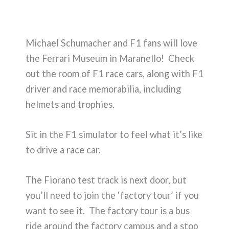
Michael Schumacher and F1 fans will love
the Ferrari Museum in Maranello! Check
out the room of F1 race cars, along with F1
driver and race memorabilia, including
helmets and trophies.
Sit in the F1 simulator to feel what it’s like
to drive a race car.
The Fiorano test track is next door, but
you’ll need to join the ‘factory tour’ if you
want to see it. The factory tour is a bus
ride around the factory campus and a stop