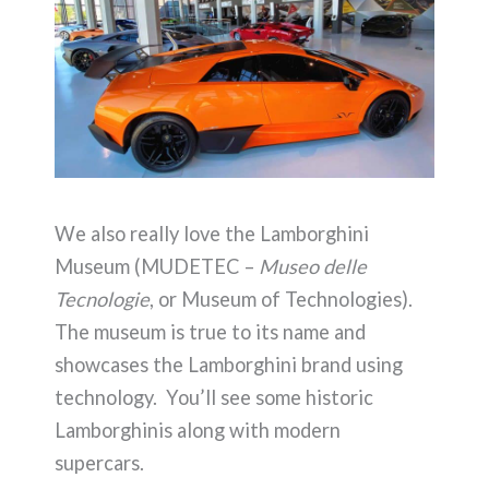
We also really love the Lamborghini
Museum (MUDETEC –
Museo delle
Tecnologie
, or Museum of Technologies).
The museum is true to its name and
showcases the Lamborghini brand using
technology. You’ll see some historic
Lamborghinis along with modern
supercars.