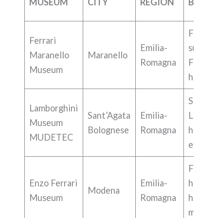
MUSEUM
CITY
REGION
BEST 
F1,
Ferrari
Emilia-
superca
Maranello
Maranello
Romagna
Ferrari
Museum
history
Superca
Lamborghini
Sant’Agata
Emilia-
Lambor
Museum
Bolognese
Romagna
history,
MUDETEC
engine
Ferrari
Enzo Ferrari
Emilia-
history,
Modena
Museum
Romagna
histori
models