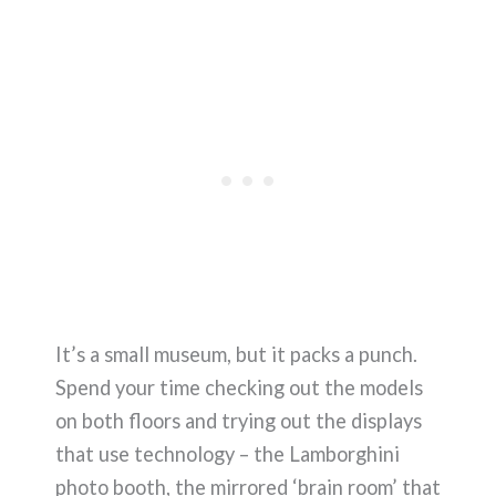
It’s a small museum, but it packs a punch.
Spend your time checking out the models
on both floors and trying out the displays
that use technology – the Lamborghini
photo booth, the mirrored ‘brain room’ that