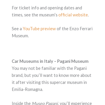
For ticket info and opening dates and
times, see the museum’s
official website
.
See a
YouTube preview
of the Enzo Ferrari
Museum.
Car Museums in Italy – Pagani Museum
You may not be familiar with the Pagani
brand, but you’ll want to know more about
it after visiting this supercar museum in
Emilia-Romagna.
Inside the
Museo Pagani,
you’ll experience