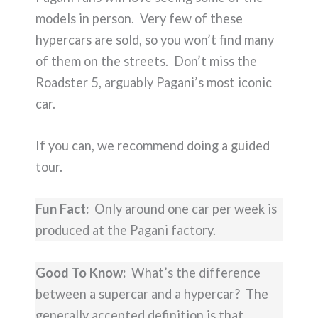
models in person. Very few of these
hypercars are sold, so you won’t find many
of them on the streets. Don’t miss the
Roadster 5, arguably Pagani’s most iconic
car.
If you can, we recommend doing a guided
tour.
Fun Fact:
Only around one car per week is
produced at the Pagani factory.
Good To Know:
What’s the difference
between a supercar and a hypercar? The
generally accepted definition is that