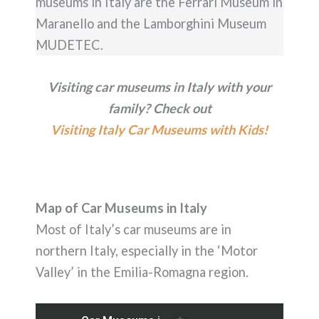
museums in Italy are the Ferrari Museum in
Maranello and the Lamborghini Museum
MUDETEC.
Visiting car museums in Italy with your
family? Check out
Visiting Italy Car Museums with Kids!
Map of Car Museums in Italy
Most of Italy’s car museums are in
northern Italy, especially in the ‘Motor
Valley’ in the Emilia-Romagna region.