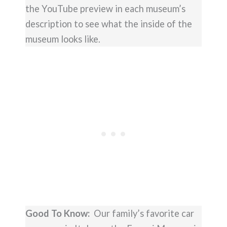
the YouTube preview in each museum’s
description to see what the inside of the
museum looks like.
Good To Know:
Our family’s favorite car