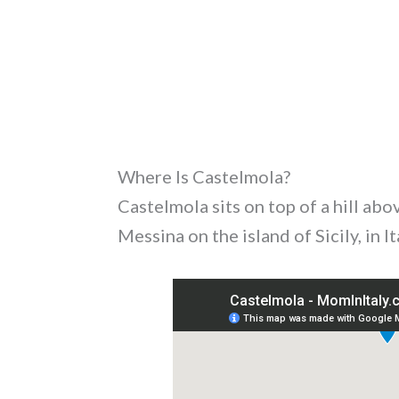
Where Is Castelmola?
Castelmola sits on top of a hill abo
Messina on the island of Sicily, in It