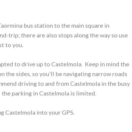
Taormina bus station to the main square in
nd-trip; there are also stops along the way so use
t to you.
empted to drive up to Castelmola. Keep in mind the
on the sides, so you’ll be navigating narrow roads
ommend driving to and from Castelmola in the busy
the parking in Castelmola is limited.
plug Castelmola into your GPS.