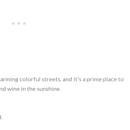
rming colorful streets, and it’s a prime place to
nd wine in the sunshine.
d.