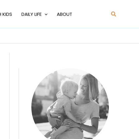
Search
H KIDS
DAILY LIFE
ABOUT