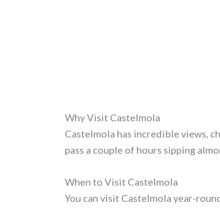
Why Visit Castelmola
Castelmola has incredible views, cha
pass a couple of hours sipping almo
When to Visit Castelmola
You can visit Castelmola year-roun