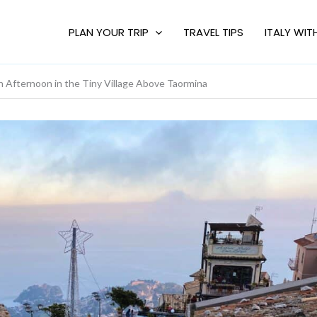
PLAN YOUR TRIP
TRAVEL TIPS
ITALY WIT
fternoon in the Tiny Village Above Taormina