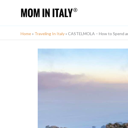
Skip
to
content
Home
»
Traveling In Italy
»
CASTELMOLA – How to Spend an A