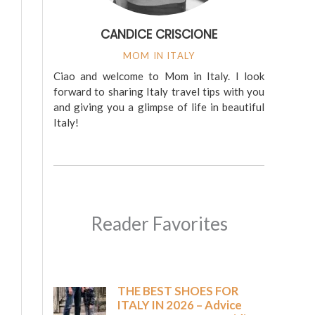
CANDICE CRISCIONE
MOM IN ITALY
Ciao and welcome to Mom in Italy. I look
forward to sharing Italy travel tips with you
and giving you a glimpse of life in beautiful
Italy!
Reader Favorites