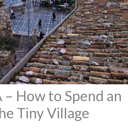
– How to Spend an
he Tiny Village