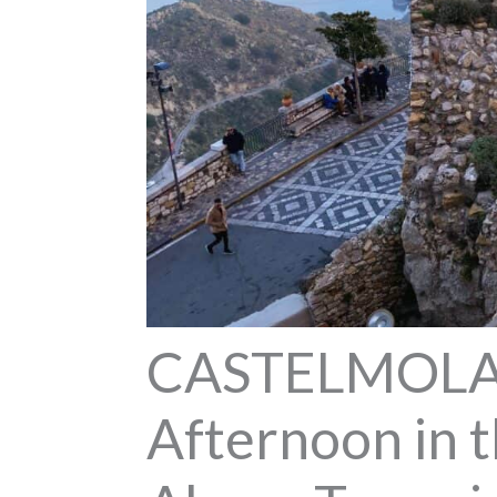
CASTELMOLA 
Afternoon in t