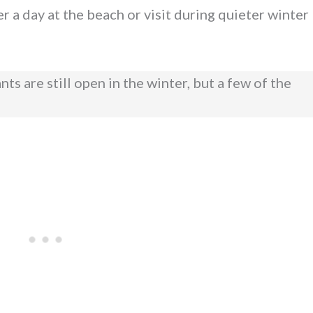
r a day at the beach or visit during quieter winter
s are still open in the winter, but a few of the