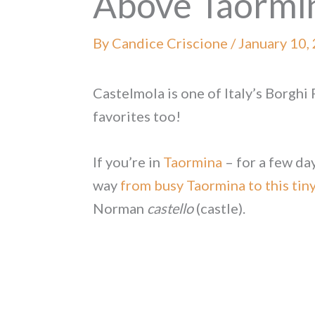
Above Taormi
By
Candice Criscione
/
January 10,
Castelmola is one of Italy’s Borghi 
favorites too!
If you’re in
Taormina
– for a few day
way
from busy Taormina to this tiny
Norman
castello
(castle).