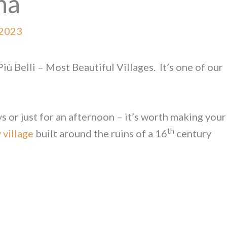
na
 2023
Più Belli – Most Beautiful Villages. It’s one of our
s or just for an afternoon – it’s worth making your
th
 village
built around the ruins of a 16
century