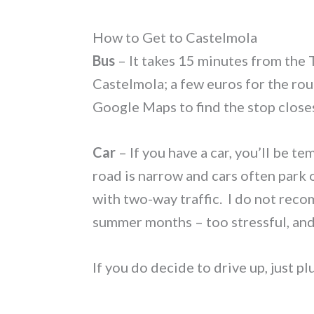
How to Get to Castelmola
Bus
– It takes 15 minutes from the 
Castelmola; a few euros for the rou
Google Maps to find the stop closes
Car
– If you have a car, you’ll be t
road is narrow and cars often park 
with two-way traffic. I do not rec
summer months – too stressful, and 
If you do decide to drive up, just 