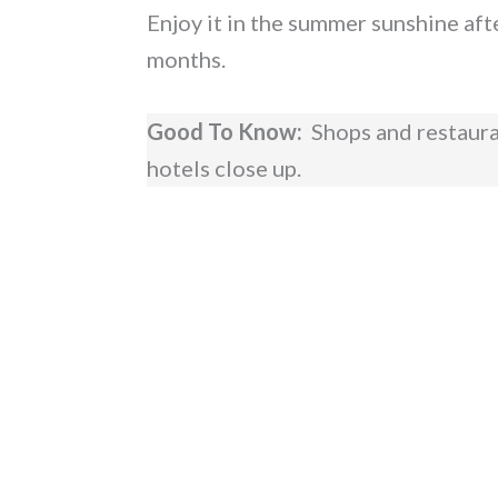
Enjoy it in the summer sunshine afte
months.
Good To Know:
Shops and restaurant
hotels close up.