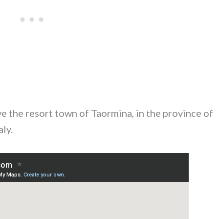
ve the resort town of Taormina, in the province of
aly.