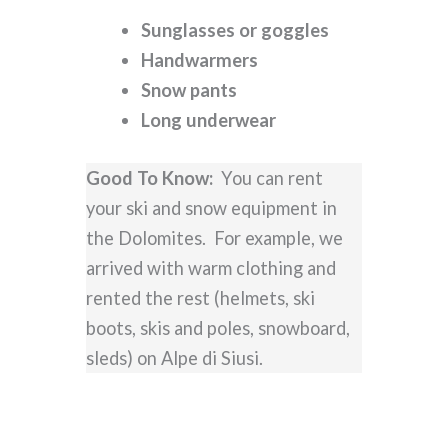
Sunglasses or goggles
Handwarmers
Snow pants
Long underwear
Good To Know:
You can rent
your ski and snow equipment in
the Dolomites. For example, we
arrived with warm clothing and
rented the rest (helmets, ski
boots, skis and poles, snowboard,
sleds) on Alpe di Siusi.