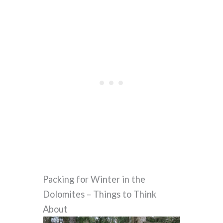
Packing for Winter in the
Dolomites – Things to Think
About