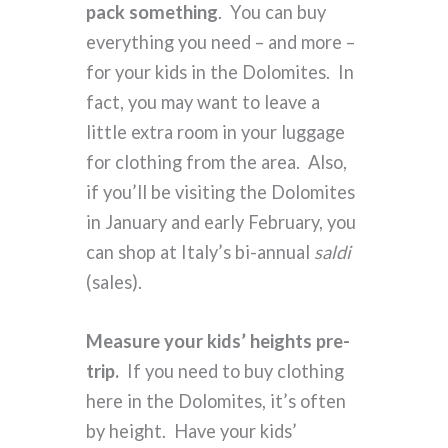
pack something
. You can buy
everything you need – and more –
for your kids in the Dolomites. In
fact, you may want to leave a
little extra room in your luggage
for clothing from the area. Also,
if you’ll be visiting the Dolomites
in January and early February, you
can shop at Italy’s bi-annual
saldi
(sales).
Measure your kids’ heights pre-
trip.
If you need to buy clothing
here in the Dolomites, it’s often
by height. Have your kids’