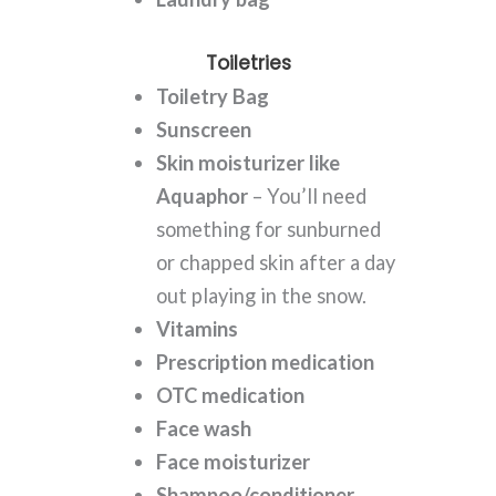
Toiletries
Toiletry Bag
Sunscreen
Skin moisturizer like
Aquaphor
– You’ll need
something for sunburned
or chapped skin after a day
out playing in the snow.
Vitamins
Prescription medication
OTC medication
Face wash
Face moisturizer
Shampoo/conditioner