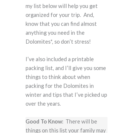
my list below will help you get
organized for your trip. And,
know that you can find almost
anything you need in the
Dolomites*, so don’t stress!
I’ve also included a printable
packing list, and I’ll give you some
things to think about when
packing for the Dolomites in
winter and tips that I’ve picked up
over the years.
Good To Know:
There will be
things on this list your family may