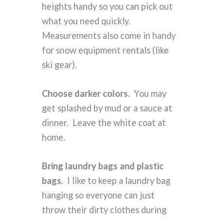
heights handy so you can pick out
what you need quickly.
Measurements also come in handy
for snow equipment rentals (like
ski gear).
Choose darker colors.
You may
get splashed by mud or a sauce at
dinner. Leave the white coat at
home.
Bring laundry bags and plastic
bags.
I like to keep a laundry bag
hanging so everyone can just
throw their dirty clothes during