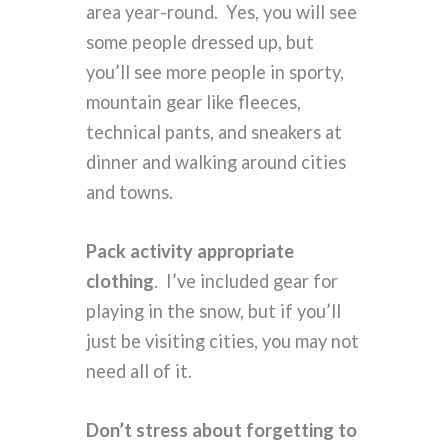
area year-round. Yes, you will see
some people dressed up, but
you’ll see more people in sporty,
mountain gear like fleeces,
technical pants, and sneakers at
dinner and walking around cities
and towns.
Pack activity appropriate
clothing
. I’ve included gear for
playing in the snow, but if you’ll
just be visiting cities, you may not
need all of it.
Don’t stress about forgetting to