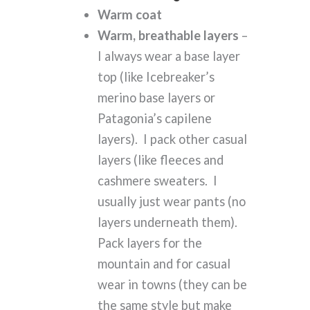
Warm coat
Warm, breathable layers
–
I always wear a base layer
top (like Icebreaker’s
merino base layers or
Patagonia’s capilene
layers). I pack other casual
layers (like fleeces and
cashmere sweaters. I
usually just wear pants (no
layers underneath them).
Pack layers for the
mountain and for casual
wear in towns (they can be
the same style but make