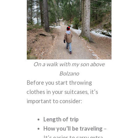
On a walk with my son above
Bolzano
Before you start throwing
clothes in your suitcases, it’s
important to consider:
Length of trip
How you’ll be traveling
–
It’s easier to carry extra