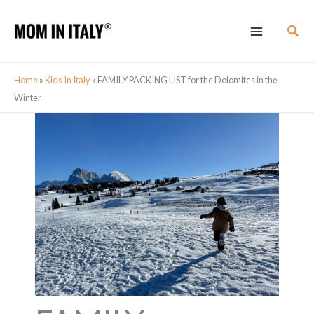
Skip
Sear
to
content
Home
»
Kids In Italy
»
FAMILY PACKING LIST for the Dolomites in the
Winter