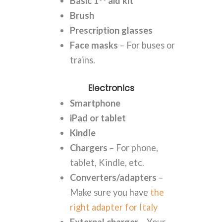
Basic 1
aid kit
Brush
Prescription glasses
Face masks
– For buses or
trains.
Electronics
Smartphone
iPad or tablet
Kindle
Chargers
– For phone,
tablet, Kindle, etc.
Converters/adapters
–
Make sure you have
the
right adapter for Italy