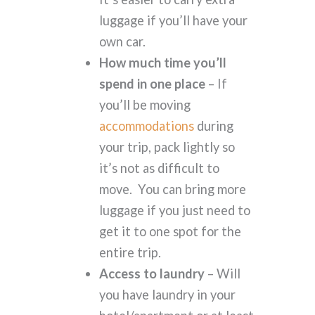
luggage if you’ll have your
own car.
How much time you’ll
spend in one place
– If
you’ll be moving
accommodations
during
your trip, pack lightly so
it’s not as difficult to
move. You can bring more
luggage if you just need to
get it to one spot for the
entire trip.
Access to laundry
– Will
you have laundry in your