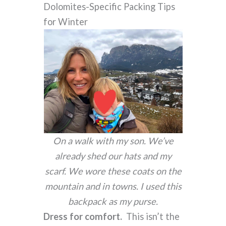
Dolomites-Specific Packing Tips
for Winter
On a walk with my son. We’ve
already shed our hats and my
scarf. We wore these coats on the
mountain and in towns. I used this
backpack as my purse.
Dress for comfort.
This isn’t the