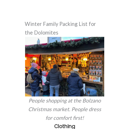
Winter Family Packing List for
the Dolomites
People shopping at the Bolzano
Christmas market. People dress
for comfort first!
Clothing