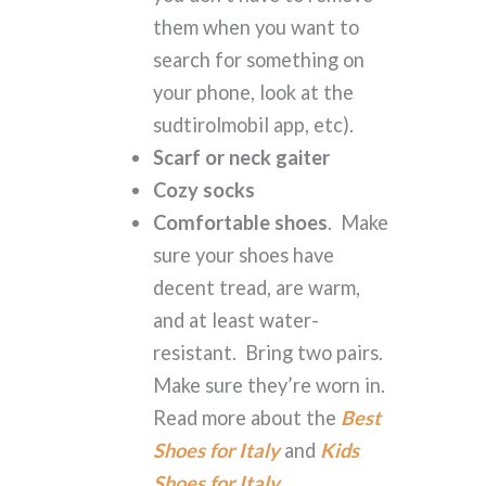
them when you want to
search for something on
your phone, look at the
sudtirolmobil app, etc).
Scarf or neck gaiter
Cozy socks
Comfortable shoes
. Make
sure your shoes have
decent tread, are warm,
and at least water-
resistant. Bring two pairs.
Make sure they’re worn in.
Read more about the
Best
Shoes for Italy
and
Kids
Shoes for Italy
.