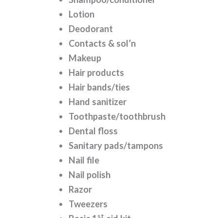
Lotion
Deodorant
Contacts & sol’n
Makeup
Hair products
Hair bands/ties
Hand sanitizer
Toothpaste/toothbrush
Dental floss
Sanitary pads/tampons
Nail file
Nail polish
Razor
Tweezers
st