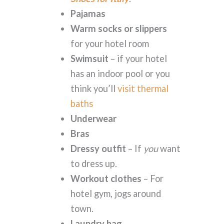
Pajamas
Warm socks or slippers
for your hotel room
Swimsuit
– if your hotel
has an indoor pool or you
think you’ll
visit thermal
baths
Underwear
Bras
Dressy outfit
– If
you
want
to dress up.
Workout clothes
– For
hotel gym, jogs around
town.
Laundry bag