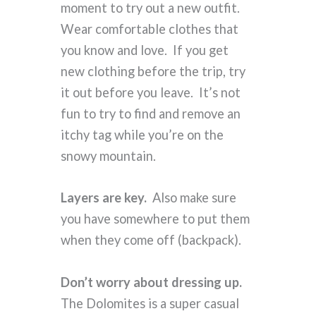
moment to try out a new outfit.
Wear comfortable clothes that
you know and love. If you get
new clothing before the trip, try
it out before you leave. It’s not
fun to try to find and remove an
itchy tag while you’re on the
snowy mountain.
Layers are key.
Also make sure
you have somewhere to put them
when they come off (backpack).
Don’t worry about dressing up.
The Dolomites is a super casual