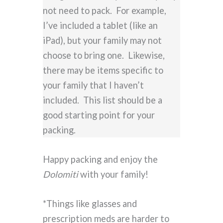
not need to pack. For example,
I’ve included a tablet (like an
iPad), but your family may not
choose to bring one. Likewise,
there may be items specific to
your family that I haven’t
included. This list should be a
good starting point for your
packing.
Happy packing and enjoy the
Dolomiti
with your family!
*Things like glasses and
prescription meds are harder to