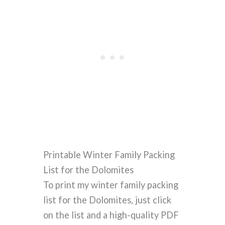
Printable Winter Family Packing
List for the Dolomites
To print my winter family packing
list for the Dolomites, just click
on the list and a high-quality PDF