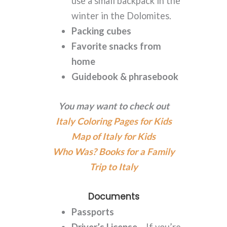
use a small backpack in the
winter in the Dolomites.
Packing cubes
Favorite snacks from
home
Guidebook & phrasebook
You may want to check out
Italy Coloring Pages for Kids
Map of Italy for Kids
Who Was? Books for a Family
Trip to Italy
Documents
Passports
Driver’s License
– If you’re