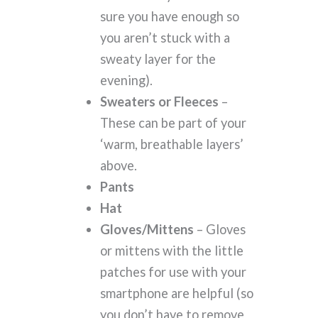
sure you have enough so
you aren’t stuck with a
sweaty layer for the
evening).
Sweaters or Fleeces
–
These can be part of your
‘warm, breathable layers’
above.
Pants
Hat
Gloves/Mittens
– Gloves
or mittens with the little
patches for use with your
smartphone are helpful (so
you don’t have to remove