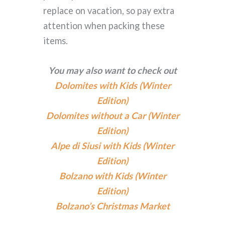
replace on vacation, so pay extra
attention when packing these
items.
You may also want to check out
Dolomites with Kids (Winter
Edition)
Dolomites without a Car (Winter
Edition)
Alpe di Siusi with Kids (Winter
Edition)
Bolzano with Kids (Winter
Edition)
Bolzano’s Christmas Market