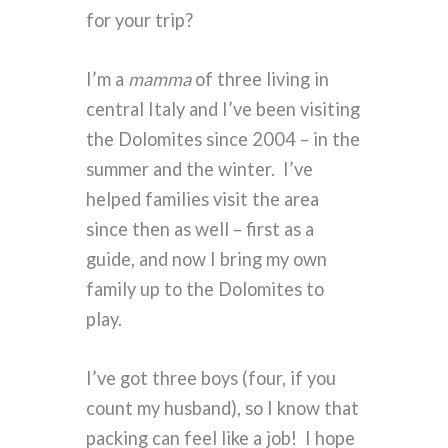
for your trip?
I’m a
mamma
of three living in
central Italy and I’ve been visiting
the Dolomites since 2004 – in the
summer and the winter. I’ve
helped families visit the area
since then as well – first as a
guide, and now I bring my own
family up to the Dolomites to
play.
I’ve got three boys (four, if you
count my husband), so I know that
packing can feel like a job! I hope