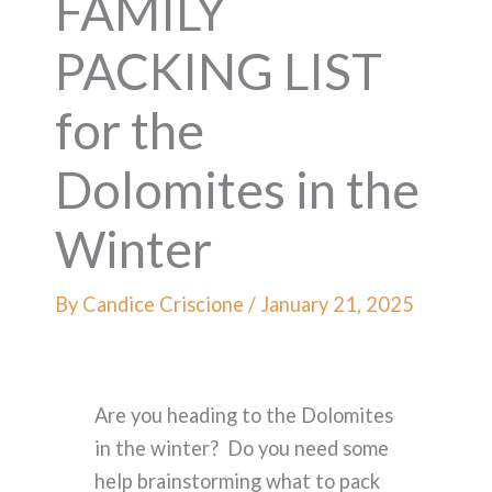
FAMILY
PACKING LIST
for the
Dolomites in the
Winter
By
Candice Criscione
/
January 21, 2025
Are you heading to the Dolomites
in the winter? Do you need some
help brainstorming what to pack