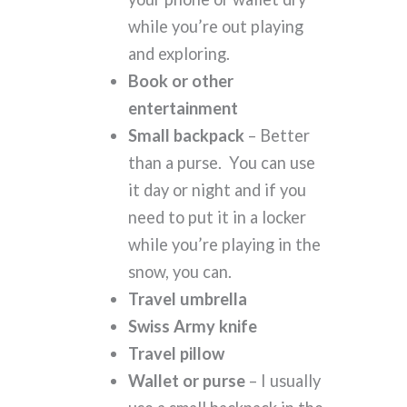
while you’re out playing
and exploring.
Book or other
entertainment
Small backpack
– Better
than a purse. You can use
it day or night and if you
need to put it in a locker
while you’re playing in the
snow, you can.
Travel umbrella
Swiss Army knife
Travel pillow
Wallet or purse
– I usually