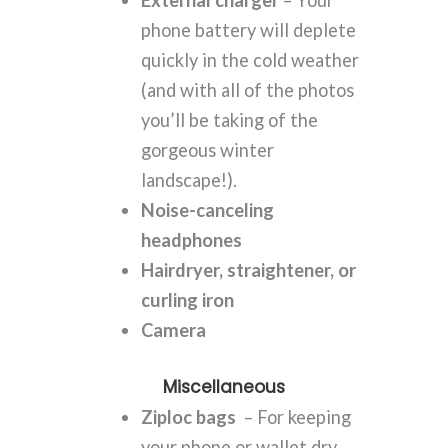
External charger
– Your
phone battery will deplete
quickly in the cold weather
(and with all of the photos
you’ll be taking of the
gorgeous winter
landscape!).
Noise-canceling
headphones
Hairdryer, straightener, or
curling iron
Camera
Miscellaneous
Ziploc bags
– For keeping
your phone or wallet dry