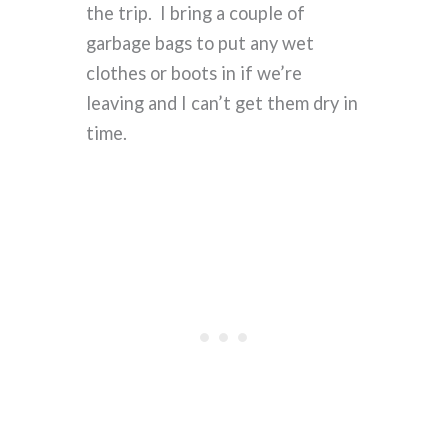
the trip. I bring a couple of
garbage bags to put any wet
clothes or boots in if we’re
leaving and I can’t get them dry in
time.