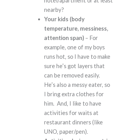
hotel/apartment or at least
nearby?
Your kids (body
temperature, messiness,
attention span)
– For
example, one of my boys
runs hot, so I have to make
sure he’s got layers that
can be removed easily.
He’s also a messy eater, so
I bring extra clothes for
him. And, I like to have
activities for waits at
restaurant dinners (like
UNO, paper/pen).