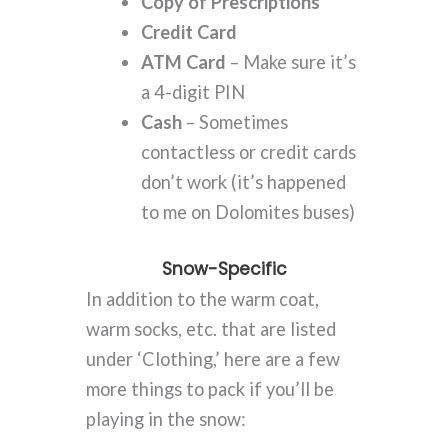
Copy of Prescriptions
Credit Card
ATM Card
– Make sure it’s
a 4-digit PIN
Cash
– Sometimes
contactless or credit cards
don’t work (it’s happened
to me on Dolomites buses)
Snow-Specific
In addition to the warm coat,
warm socks, etc. that are listed
under ‘Clothing,’ here are a few
more things to pack if you’ll be
playing in the snow: