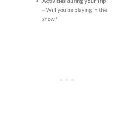
Activities during your trip
– Will you be playing in the
snow?