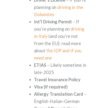
planning on
driving in the
Dolomites
Int’l Driving Permit
– If
you’re planning on
driving
in Italy
(and you’re not
from the EU); read more
about
the IDP and if you
need one
ETIAS
– Likely sometime in
late-2025
Travel Insurance Policy
Visa (if required)
Allergy Translation Card
–
English-Italian-German