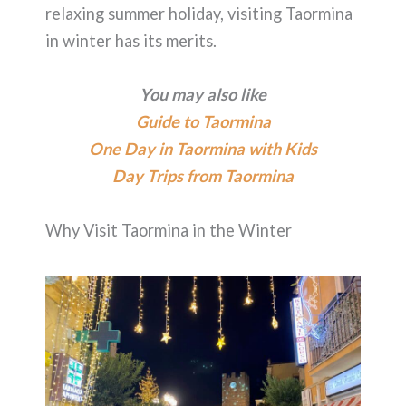
relaxing summer holiday, visiting Taormina
in winter has its merits.
You may also like
Guide to Taormina
One Day in Taormina with Kids
Day Trips from Taormina
Why Visit Taormina in the Winter