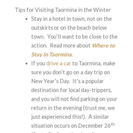
Tips for Visiting Taormina in the Winter
Stay in a hotel in town, not on the
outskirts or on the beach below
town. You’ll want to be close to the
action. Read more about
Where to
Stay in Taormina
.
If you
drive a car
to Taormina, make
sure you don’t go on a day trip on
New Year’s Day. It’s a popular
destination for local day-trippers,
and you will not find parking on your
return in the evening (trust me, we
just experienced this!). A similar
th
situation occurs on December 26