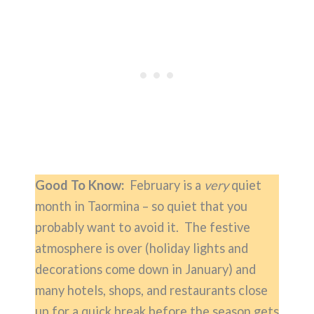
Good To Know:
February is a
very
quiet
month in Taormina – so quiet that you
probably want to avoid it. The festive
atmosphere is over (holiday lights and
decorations come down in January) and
many hotels, shops, and restaurants close
up for a quick break before the season gets