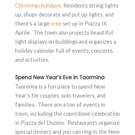
Christmas holidays
. Residents string lights
up, shops decorate and put up lights, and
there’s a large
tree
set up in Piazza IX
Aprile. The town also projects beautiful
light displays on buildings and organizes a
holiday calendar full of events, concerts,
and activities.
Spend New Year’s Eve in Taormina
Taormina is a fun place to spend New
Year’s for couples, solo travelers, and
families. There are a ton of events in
town, including the countdown celebration
in Piazza del Duomo. Restaurants organize
special dinners and you can ring in the New