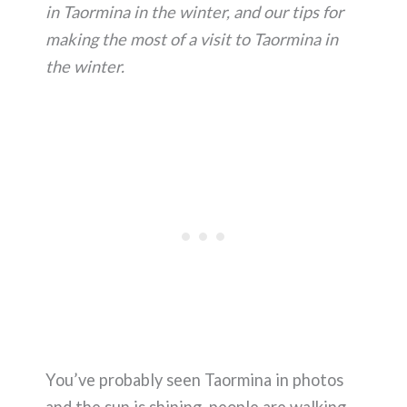
in Taormina in the winter, and our tips for
making the most of a visit to Taormina in
the winter.
You’ve probably seen Taormina in photos
and the sun is shining, people are walking