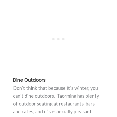
Dine Outdoors
Don’t think that because it’s winter, you
can’t dine outdoors. Taormina has plenty
of outdoor seating at restaurants, bars,
and cafes, and it’s especially pleasant