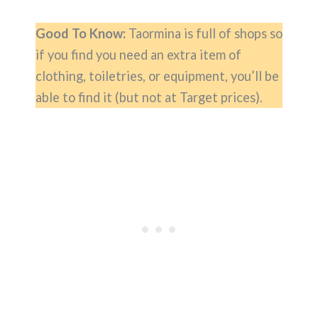
Good To Know:
Taormina is full of shops so
if you find you need an extra item of
clothing, toiletries, or equipment, you’ll be
able to find it (but not at Target prices).