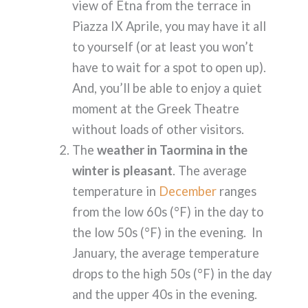
view of Etna from the terrace in
Piazza IX Aprile, you may have it all
to yourself (or at least you won’t
have to wait for a spot to open up).
And, you’ll be able to enjoy a quiet
moment at the Greek Theatre
without loads of other visitors.
The
weather in Taormina in the
winter is pleasant
. The average
temperature in
December
ranges
from the low 60s (°F) in the day to
the low 50s (°F) in the evening. In
January, the average temperature
drops to the high 50s (°F) in the day
and the upper 40s in the evening.