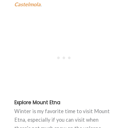
Castelmola
.
Explore Mount Etna
Winter is my favorite time to visit Mount
Etna, especially if you can visit when