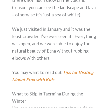
there’s not much snow on the volcano
(reason: you can see the landscape and lava
– otherwise it’s just a sea of white).
We just visited in January and it was the
least crowded I’ve ever seen it. Everything
was open, and we were able to enjoy the
natural beauty of Etna without rubbing
elbows with others.
You may want to read out
Tips for Visiting
Mount Etna with Kids
.
What to Skip in Taormina During the
Winter