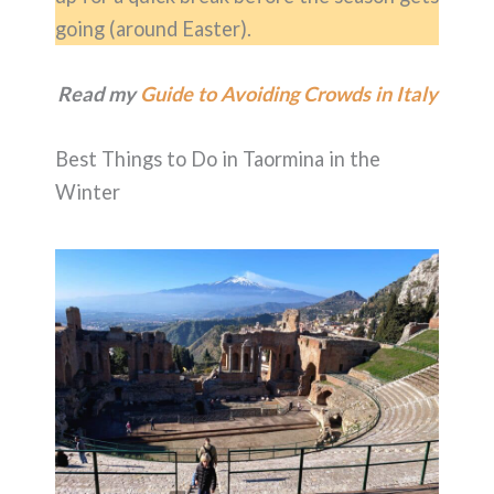
going (around Easter).
Read my
Guide to Avoiding Crowds in Italy
Best Things to Do in Taormina in the
Winter