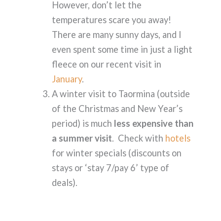
However, don’t let the
temperatures scare you away!
There are many sunny days, and I
even spent some time in just a light
fleece on our recent visit in
January
.
A winter visit to Taormina (outside
of the Christmas and New Year’s
period) is much
less expensive than
a summer visit
. Check with
hotels
for winter specials (discounts on
stays or ‘stay 7/pay 6’ type of
deals).