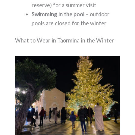
reserve) for a summer visit
Swimming in the pool
– outdoor
pools are closed for the winter
What to Wear in Taormina in the Winter