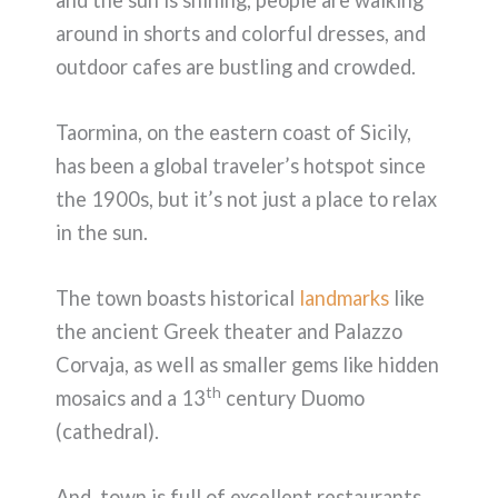
around in shorts and colorful dresses, and
outdoor cafes are bustling and crowded.
Taormina, on the eastern coast of Sicily,
has been a global traveler’s hotspot since
the 1900s, but it’s not just a place to relax
in the sun.
The town boasts historical
landmarks
like
the ancient Greek theater and Palazzo
Corvaja, as well as smaller gems like hidden
th
mosaics and a 13
century Duomo
(cathedral).
And, town is full of excellent restaurants