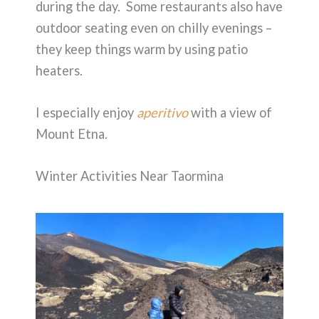
during the day. Some restaurants also have
outdoor seating even on chilly evenings –
they keep things warm by using patio
heaters.
I especially enjoy
aperitivo
with a view of
Mount Etna.
Winter Activities Near Taormina