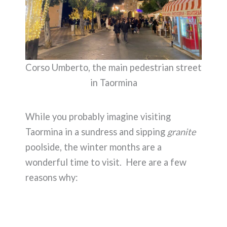
Corso Umberto, the main pedestrian street
in Taormina
While you probably imagine visiting
Taormina in a sundress and sipping
granite
poolside, the winter months are a
wonderful time to visit. Here are a few
reasons why: