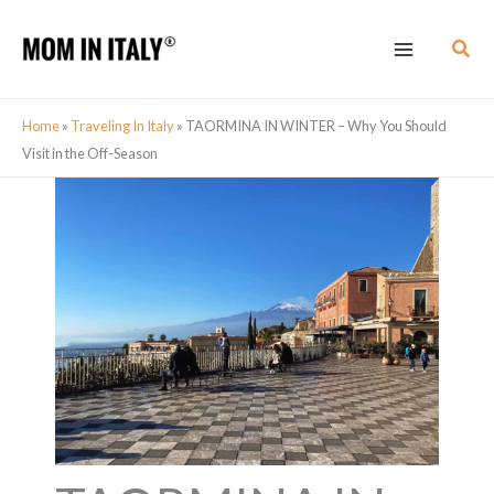
Skip
Sear
to
content
Home
»
Traveling In Italy
»
TAORMINA IN WINTER – Why You Should
Visit in the Off-Season