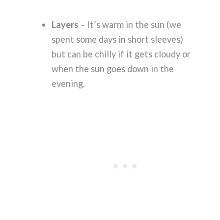
Layers
– It’s warm in the sun (we
spent some days in short sleeves)
but can be chilly if it gets cloudy or
when the sun goes down in the
evening.