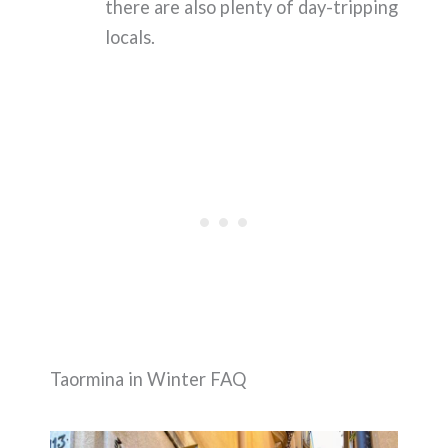
there are also plenty of day-tripping
locals.
Taormina in Winter FAQ