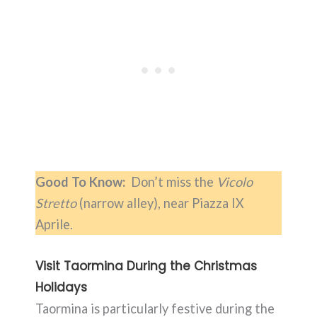
Good To Know:
Don’t miss the
Vicolo
Stretto
(narrow alley), near Piazza IX
Aprile.
Visit Taormina During the Christmas
Holidays
Taormina is particularly festive during the