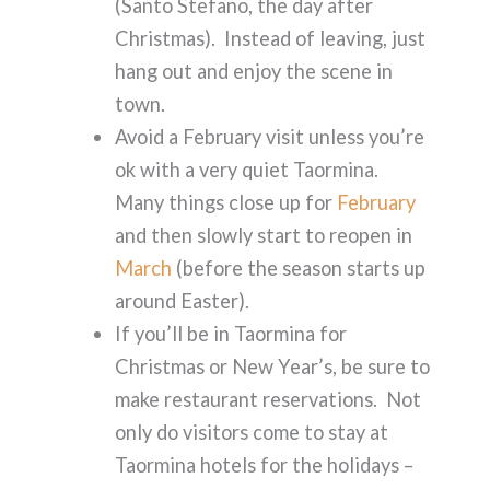
(Santo Stefano, the day after
Christmas). Instead of leaving, just
hang out and enjoy the scene in
town.
Avoid a February visit unless you’re
ok with a very quiet Taormina.
Many things close up for
February
and then slowly start to reopen in
March
(before the season starts up
around Easter).
If you’ll be in Taormina for
Christmas or New Year’s, be sure to
make restaurant reservations. Not
only do visitors come to stay at
Taormina hotels for the holidays –