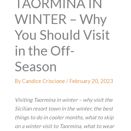
TAORMINA IN
WINTER – Why
You Should Visit
in the Off-
Season
By
Candice Criscione
/
February 20, 2023
Visiting Taormina in winter – why visit the
Sicilian resort town in the winter, the best
things to do in cooler months, what to skip
on a winter visit to Taormina, what to wear