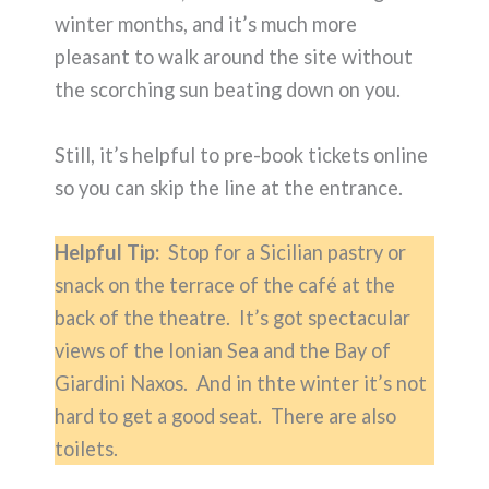
winter months, and it’s much more
pleasant to walk around the site without
the scorching sun beating down on you.
Still, it’s helpful to pre-book tickets online
so you can skip the line at the entrance.
Helpful Tip:
Stop for a Sicilian pastry or
snack on the terrace of the café at the
back of the theatre. It’s got spectacular
views of the Ionian Sea and the Bay of
Giardini Naxos. And in thte winter it’s not
hard to get a good seat. There are also
toilets.