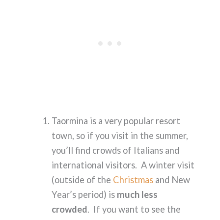
Taormina is a very popular resort
town, so if you visit in the summer,
you’ll find crowds of Italians and
international visitors. A winter visit
(outside of the
Christmas
and New
Year’s period) is
much less
crowded
. If you want to see the