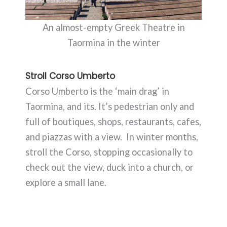
An almost-empty Greek Theatre in
Taormina in the winter
Stroll Corso Umberto
Corso Umberto is the ‘main drag’ in
Taormina, and its. It’s pedestrian only and
full of boutiques, shops, restaurants, cafes,
and piazzas with a view. In winter months,
stroll the Corso, stopping occasionally to
check out the view, duck into a church, or
explore a small lane.