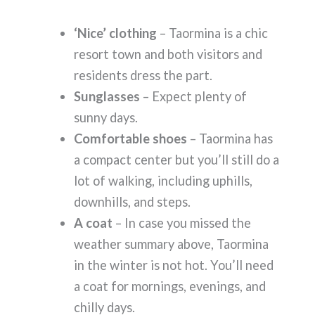
‘Nice’ clothing
– Taormina is a chic
resort town and both visitors and
residents dress the part.
Sunglasses
– Expect plenty of
sunny days.
Comfortable shoes
– Taormina has
a compact center but you’ll still do a
lot of walking, including uphills,
downhills, and steps.
A coat
– In case you missed the
weather summary above, Taormina
in the winter is not hot. You’ll need
a coat for mornings, evenings, and
chilly days.