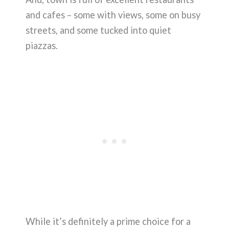
and cafes – some with views, some on busy
streets, and some tucked into quiet
piazzas.
While it’s definitely a prime choice for a