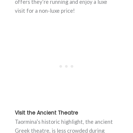
offers they’re running and enjoy a luxe
visit for a non-luxe price!
Visit the Ancient Theatre
Taormina’s historic highlight, the ancient
Greek theatre, is less crowded during