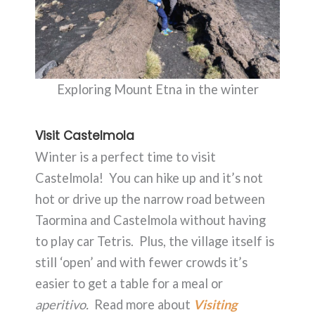
Exploring Mount Etna in the winter
Visit Castelmola
Winter is a perfect time to visit
Castelmola! You can hike up and it’s not
hot or drive up the narrow road between
Taormina and Castelmola without having
to play car Tetris. Plus, the village itself is
still ‘open’ and with fewer crowds it’s
easier to get a table for a meal or
aperitivo.
Read more about
Visiting