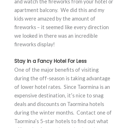
and watch the fireworks from your hotel or
apartment balcony. We did this and my
kids were amazed by the amount of
fireworks – it seemed like every direction
we looked in there was an incredible
fireworks display!
Stay in a Fancy Hotel For Less
One of the major benefits of visiting
during the off-season is taking advantage
of lower hotel rates. Since Taormina is an
expensive destination, it’s nice to snag
deals and discounts on Taormina hotels
during the winter months. Contact one of
Taormina’s 5-star hotels to find out what