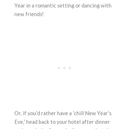
Year in a romantic setting or dancing with
new friends!
Or, if you’d rather have a ‘chill New Year’s
Eve,’ head back to your hotel after dinner