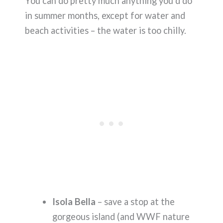
You can do pretty much anything you’d do
in summer months, except for water and
beach activities – the water is too chilly.
Isola Bella
– save a stop at the
gorgeous island (and WWF nature