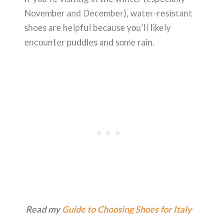
November and December), water-resistant
shoes are helpful because you’ll likely
encounter puddles and some rain.
Read my
Guide to Choosing Shoes for Italy