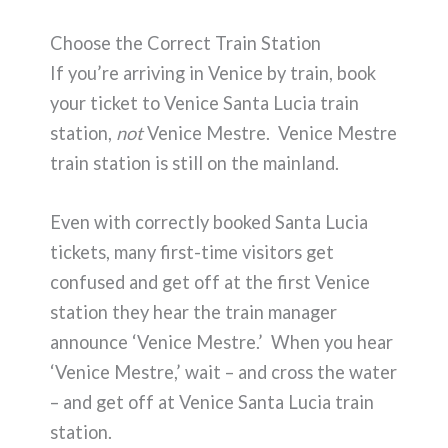
Choose the Correct Train Station
If you’re arriving in Venice by train, book
your ticket to Venice Santa Lucia train
station,
not
Venice Mestre. Venice Mestre
train station is still on the mainland.
Even with correctly booked Santa Lucia
tickets, many first-time visitors get
confused and get off at the first Venice
station they hear the train manager
announce ‘Venice Mestre.’ When you hear
‘Venice Mestre,’ wait – and cross the water
– and get off at Venice Santa Lucia train
station.