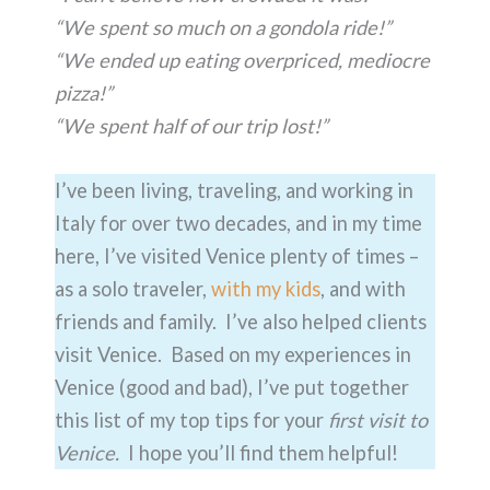
“We spent so much on a gondola ride!”
“We ended up eating overpriced, mediocre
pizza!”
“We spent half of our trip lost!”
I’ve been living, traveling, and working in
Italy for over two decades, and in my time
here, I’ve visited Venice plenty of times –
as a solo traveler,
with my kids
, and with
friends and family. I’ve also helped clients
visit Venice. Based on my experiences in
Venice (good and bad), I’ve put together
this list of my top tips for your
first visit to
Venice.
I hope you’ll find them helpful!