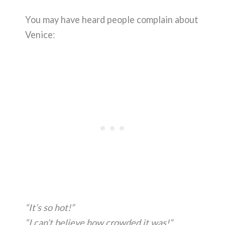
You may have heard people complain about
Venice:
“It’s so hot!”
“I can’t believe how crowded it was!”