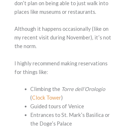
don’t plan on being able to just walk into
places like museums or restaurants.
Although it happens occasionally (like on
my recent visit during November), it’s not
the norm.
I highly recommend making reservations
for things like:
Climbing the
Torre dell’Orologio
(
Clock Tower
)
Guided tours of Venice
Entrances to St. Mark’s Basilica or
the Doge’s Palace