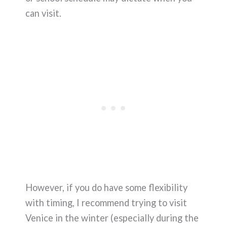
can visit.
However, if you do have some flexibility
with timing, I recommend trying to visit
Venice in the winter (especially during the