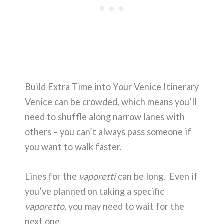
Build Extra Time into Your Venice Itinerary
Venice can be crowded, which means you’ll
need to shuffle along narrow lanes with
others – you can’t always pass someone if
you want to walk faster.
Lines for the
vaporetti
can be long. Even if
you’ve planned on taking a specific
vaporetto,
you may need to wait for the
next one.