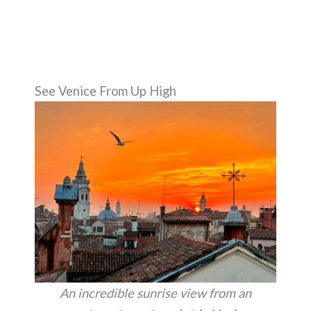
See Venice From Up High
An incredible sunrise view from an