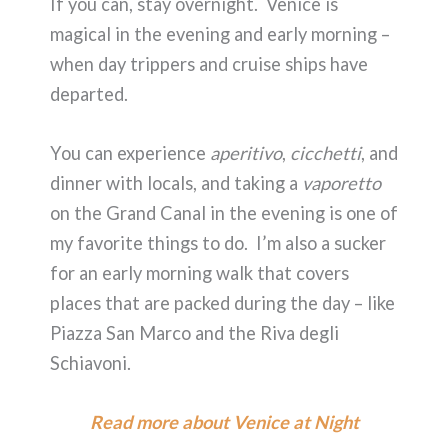
If you can, stay overnight. Venice is
magical in the evening and early morning –
when day trippers and cruise ships have
departed.
You can experience
aperitivo
,
cicchetti
, and
dinner with locals, and taking a
vaporetto
on the Grand Canal in the evening is one of
my favorite things to do. I’m also a sucker
for an early morning walk that covers
places that are packed during the day – like
Piazza San Marco and the Riva degli
Schiavoni.
Read more about Venice at Night