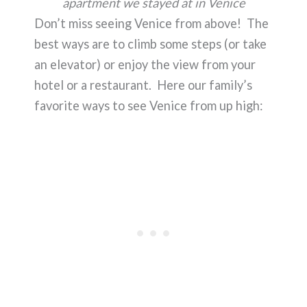
apartment we stayed at in Venice
Don’t miss seeing Venice from above! The
best ways are to climb some steps (or take
an elevator) or enjoy the view from your
hotel or a restaurant. Here our family’s
favorite ways to see Venice from up high: