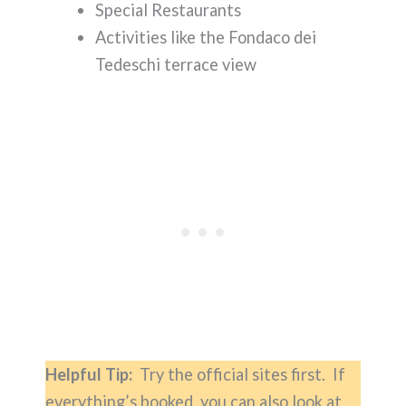
Special Restaurants
Activities like the Fondaco dei
Tedeschi terrace view
Helpful Tip:
Try the official sites first. If
everything’s booked, you can also look at