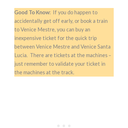
Good To Know:
If you do happen to
accidentally get off early, or book a train
to Venice Mestre, you can buy an
inexpensive ticket for the quick trip
between Venice Mestre and Venice Santa
Lucia. There are tickets at the machines –
just remember to validate your ticket in
the machines at the track.