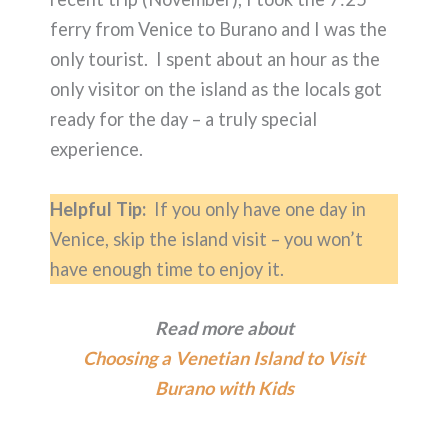
ferry from Venice to Burano and I was the
only tourist. I spent about an hour as the
only visitor on the island as the locals got
ready for the day – a truly special
experience.
Helpful Tip:
If you only have one day in
Venice, skip the island visit – you won’t
have enough time to enjoy it.
Read more about
Choosing a Venetian Island to Visit
Burano with Kids