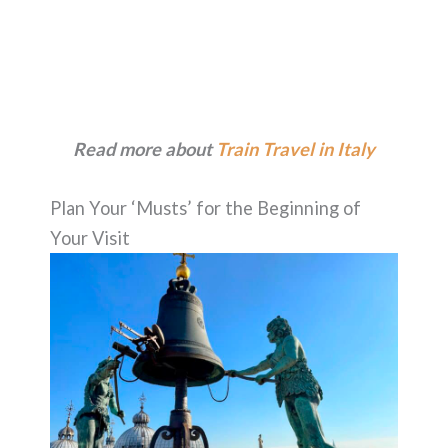
Read more about
Train Travel in Italy
Plan Your ‘Musts’ for the Beginning of
Your Visit