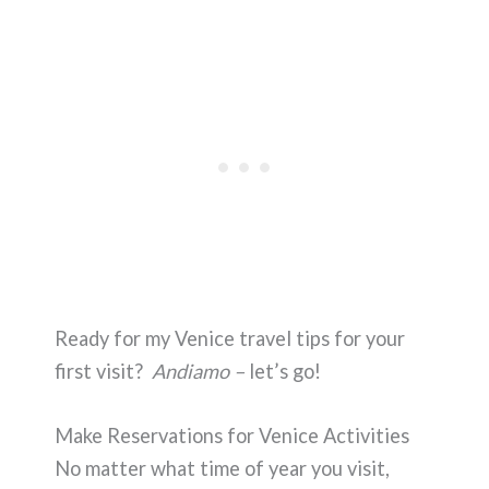
Ready for my Venice travel tips for your
first visit?
Andiamo –
let’s go!
Make Reservations for Venice Activities
No matter what time of year you visit,