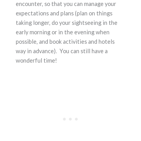
encounter, so that you can manage your
expectations and plans (plan on things
taking longer, do your sightseeing in the
early morning or in the evening when
possible, and book activities and hotels
way in advance). You can still have a
wonderful time!