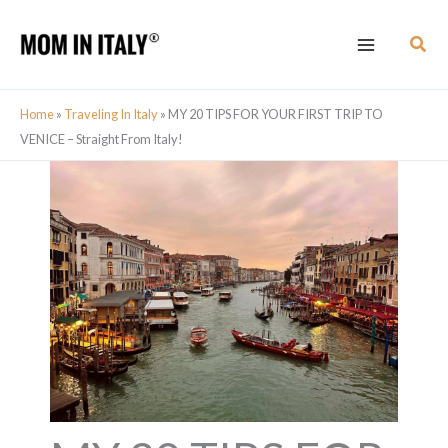
Skip
Sear
to
content
Home
»
Traveling In Italy
»
MY 20 TIPS FOR YOUR FIRST TRIP TO
VENICE – Straight From Italy!