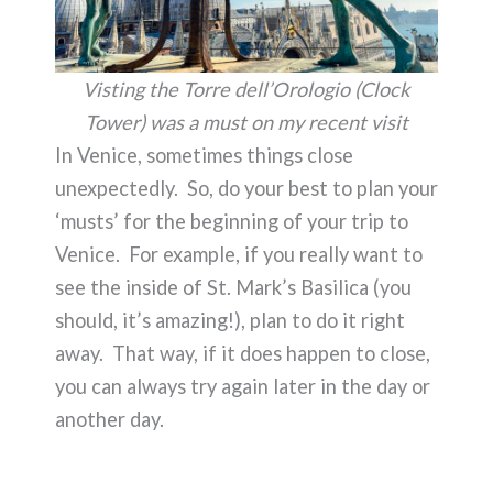
Visting the Torre dell’Orologio (Clock
Tower) was a must on my recent visit
In Venice, sometimes things close
unexpectedly. So, do your best to plan your
‘musts’ for the beginning of your trip to
Venice. For example, if you really want to
see the inside of St. Mark’s Basilica (you
should, it’s amazing!), plan to do it right
away. That way, if it does happen to close,
you can always try again later in the day or
another day.