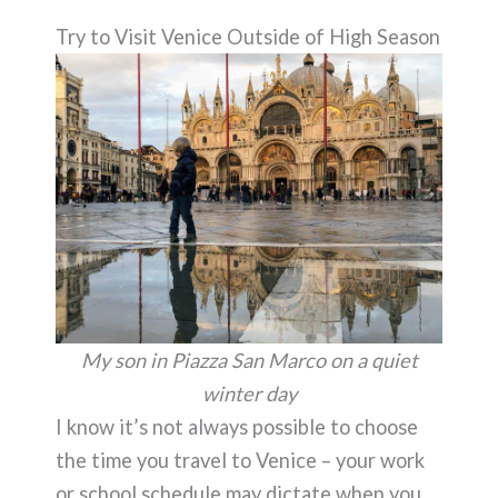
Try to Visit Venice Outside of High Season
My son in Piazza San Marco on a quiet
winter day
I know it’s not always possible to choose
the time you travel to Venice – your work
or school schedule may dictate when you