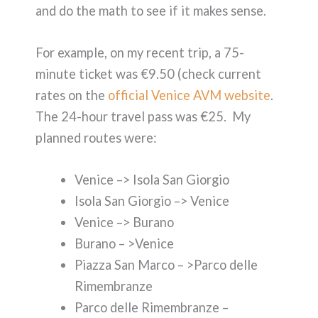
and do the math to see if it makes sense.
For example, on my recent trip, a 75-
minute ticket was €9.50 (check current
rates on the
official Venice AVM website
.
The 24-hour travel pass was €25. My
planned routes were:
Venice –> Isola San Giorgio
Isola San Giorgio –> Venice
Venice –> Burano
Burano – >Venice
Piazza San Marco – >Parco delle
Rimembranze
Parco delle Rimembranze –