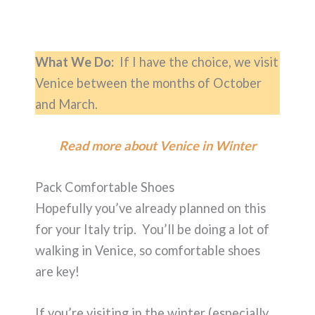
What We Do:
If I have the choice, we visit
Venice between the months of October
and March.
Read more about Venice in Winter
Pack Comfortable Shoes
Hopefully you’ve already planned on this
for your Italy trip. You’ll be doing a lot of
walking in Venice, so comfortable shoes
are key!
If you’re visiting in the winter (especially