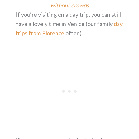
without crowds
If you’re visiting on a day trip, you can still
have a lovely time in Venice (our family
day
trips from Florence
often).