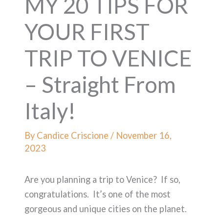
MY 20 TIPS FOR
YOUR FIRST
TRIP TO VENICE
– Straight From
Italy!
By
Candice Criscione
/
November 16,
2023
Are you planning a trip to Venice? If so,
congratulations. It’s one of the most
gorgeous and unique cities on the planet.