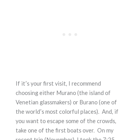
If it’s your first visit, I recommend
choosing either Murano (the island of
Venetian glassmakers) or Burano (one of
the world’s most colorful places). And, if
you want to escape some of the crowds,
take one of the first boats over. On my
recent trip (November), I took the 7:25