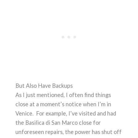
But Also Have Backups
As I just mentioned, I often find things
close at a moment’s notice when I’m in
Venice. For example, I’ve visited and had
the Basilica di San Marco close for
unforeseen repairs, the power has shut off