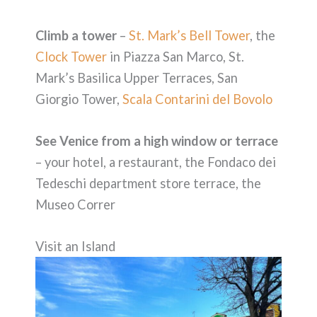
Climb a tower
–
St. Mark’s Bell Tower
, the
Clock Tower
in Piazza San Marco, St.
Mark’s Basilica Upper Terraces, San
Giorgio Tower,
Scala Contarini del Bovolo
See Venice from a high window or terrace
– your hotel, a restaurant, the Fondaco dei
Tedeschi department store terrace, the
Museo Correr
Visit an Island