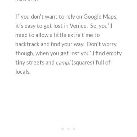
If you don’t want to rely on Google Maps,
it’s easy to get lost in Venice. So, you’ll
need to allow a little extra time to
backtrack and find your way. Don’t worry
though, when you get lost you’ll find empty
tiny streets and
campi
(squares) full of
locals.