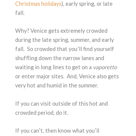
Christmas holidays
), early spring, or late
fall.
Why? Venice gets extremely crowded
during the late spring, summer, and early
fall. So crowded that you’ll find yourself
shuffling down the narrow lanes and
waiting in long lines to get on a
vaporetto
or enter major sites. And, Venice also gets
very hot and humid in the summer.
If you can visit outside of this hot and
crowded period, do it.
If you can’t, then know what you’ll