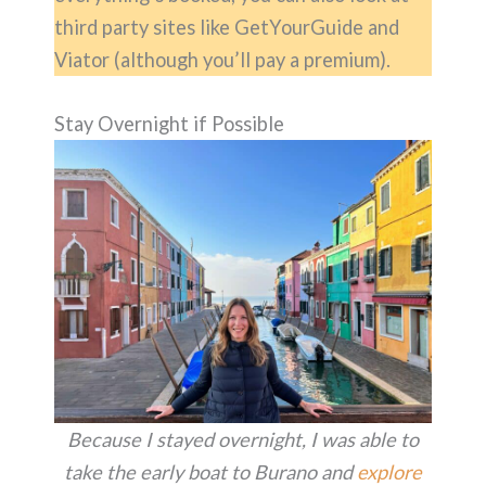
third party sites like GetYourGuide and
Viator (although you’ll pay a premium).
Stay Overnight if Possible
Because I stayed overnight, I was able to
take the early boat to Burano and
explore