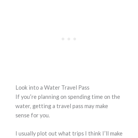
Look into a Water Travel Pass
If you’re planning on spending time on the
water, getting a travel pass may make
sense for you.
I usually plot out what trips I think I’ll make