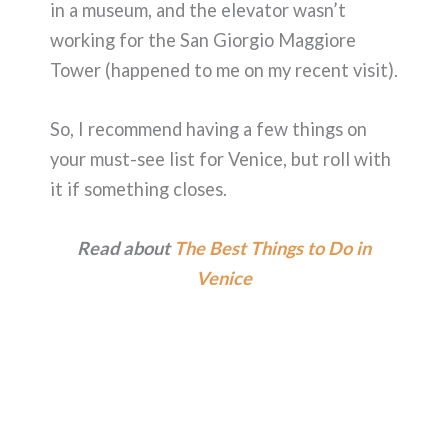
in a museum, and the elevator wasn’t
working for the San Giorgio Maggiore
Tower (happened to me on my recent visit).
So, I recommend having a few things on
your must-see list for Venice, but roll with
it if something closes.
Read about
The Best Things to Do in
Venice