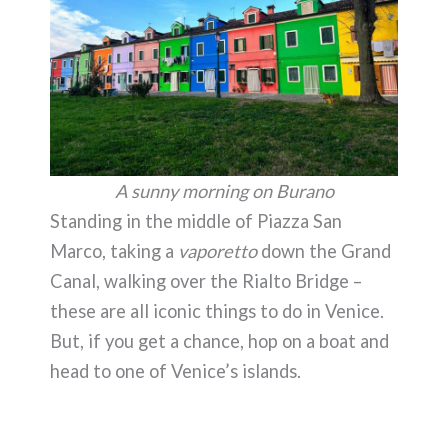
A sunny morning on Burano
Standing in the middle of Piazza San
Marco, taking a
vaporetto
down the Grand
Canal, walking over the Rialto Bridge –
these are all iconic things to do in Venice.
But, if you get a chance, hop on a boat and
head to one of Venice’s islands.