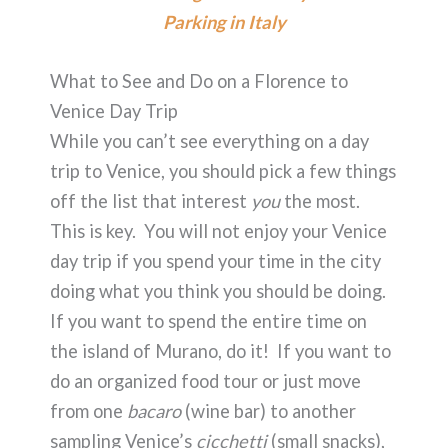
Parking in Italy
What to See and Do on a Florence to
Venice Day Trip
While you can’t see everything on a day
trip to Venice, you should pick a few things
off the list that interest
you
the most.
This is key. You will not enjoy your Venice
day trip if you spend your time in the city
doing what you think you should be doing.
If you want to spend the entire time on
the island of Murano, do it! If you want to
do an organized food tour or just move
from one
bacaro
(wine bar) to another
sampling Venice’s
cicchetti
(small snacks),