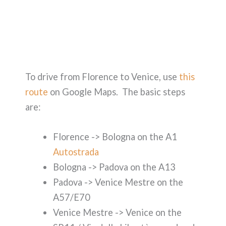
To drive from Florence to Venice, use
this
route
on Google Maps. The basic steps
are:
Florence -> Bologna on the A1
Autostrada
Bologna -> Padova on the A13
Padova -> Venice Mestre on the
A57/E70
Venice Mestre -> Venice on the