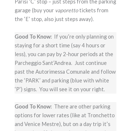
Parisi ‘C’ stop – just steps from the parking
garage (buy your
vaporetto
tickets from
the ‘E’ stop, also just steps away).
Good To Know:
If you’re only planning on
staying for a short time (say 4 hours or
less), you can pay by 2-hour periods at the
Parcheggio Sant’Andrea. Just continue
past the Autorimessa Comunale and follow
the ‘PARK’ and parking (blue with white
‘P’) signs. You will see it on your right.
Good To Know:
There are other parking
options for lower rates (like at Tronchetto
and Venice Mestre), but on a day trip it’s