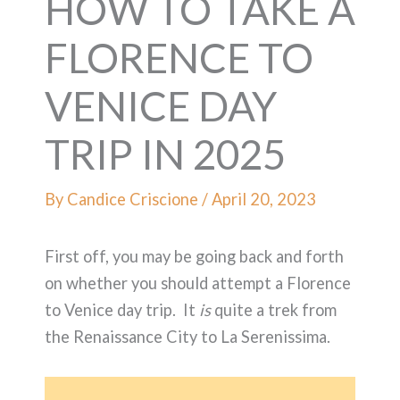
HOW TO TAKE A
FLORENCE TO
VENICE DAY
TRIP IN 2025
By
Candice Criscione
/
April 20, 2023
First off, you may be going back and forth
on whether you should attempt a Florence
to Venice day trip. It
is
quite a trek from
the Renaissance City to La Serenissima.