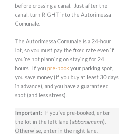
before crossing a canal. Just after the
canal, turn RIGHT into the Autorimessa
Comunale.
The Autorimessa Comunale is a 24-hour
lot, so you must pay the fixed rate even if
you’re not planning on staying for 24
hours. If you
pre-book
your parking spot,
you save money (if you buy at least 30 days
in advance), and you have a guaranteed
spot (and less stress).
Important:
If you’ve pre-booked, enter
the lot in the left lane (
abbonamenti
).
Otherwise, enter in the right lane.