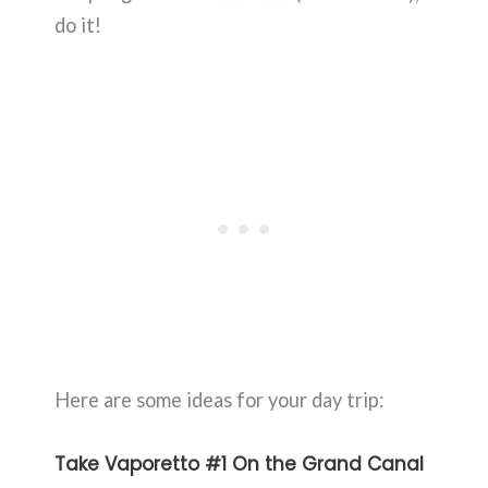
do it!
Here are some ideas for your day trip:
Take Vaporetto #1 On the Grand Canal