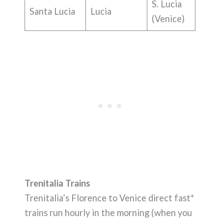
S. Lucia
Santa Lucia
Lucia
(Venice)
Trenitalia Trains
Trenitalia’s Florence to Venice direct fast*
trains run hourly in the morning (when you