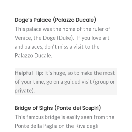
Doge’s Palace (Palazzo Ducale)
This palace was the home of the ruler of
Venice, the Doge (Duke). If you love art
and palaces, don’t miss a visit to the
Palazzo Ducale.
Helpful Tip:
It’s huge, so to make the most
of your time, go on a guided visit (group or
private).
Bridge of Sighs (Ponte dei Sospiri)
This famous bridge is easily seen from the
Ponte della Paglia on the Riva degli