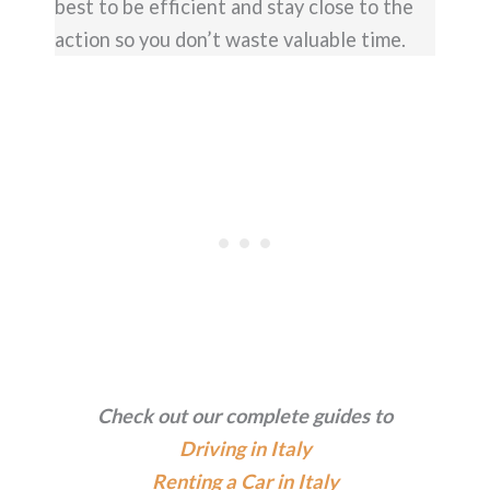
best to be efficient and stay close to the
action so you don’t waste valuable time.
Check out our complete guides to
Driving in Italy
Renting a Car in Italy