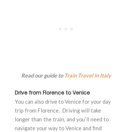
Read our guide to
Train Travel in Italy
Drive from Florence to Venice
You can also drive to Venice for your day
trip from Florence. Driving will take
longer than the train, and you’ll need to
navigate your way to Venice and find