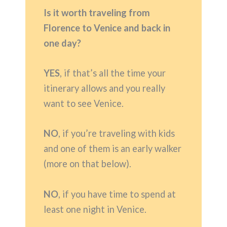
Is it worth traveling from
Florence to Venice and back in
one day?
YES
, if that’s all the time your
itinerary allows and you really
want to see Venice.
NO
, if you’re traveling with kids
and one of them is an early walker
(more on that below).
NO
, if you have time to spend at
least one night in Venice.