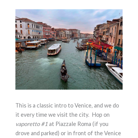
This is a classic intro to Venice, and we do
it every time we visit the city. Hop on
vaporetto #1
at Piazzale Roma (if you
drove and parked) or in front of the Venice