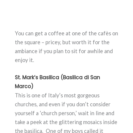
You can get a coffee at one of the cafès on
the square – pricey, but worth it for the
ambiance if you plan to sit for awhile and
enjoy it.
St. Mark’s Basilica (Basilica di San
Marco)
This is one of Italy’s most gorgeous
churches, and even if you don’t consider
yourself a ‘church person,’ wait in line and
take a peek at the glittering mosaics inside
the basilica. One of my boys called it