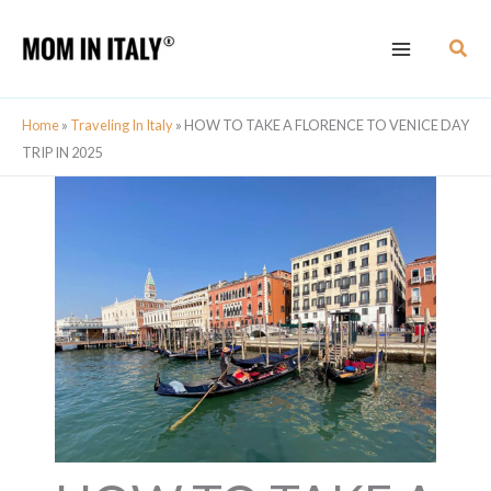
Skip
Sear
to
content
Home
»
Traveling In Italy
»
HOW TO TAKE A FLORENCE TO VENICE DAY
TRIP IN 2025