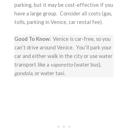
parking, but it may be cost-effective if you
have a large group. Consider all costs (gas,
tolls, parking in Venice, car rental fee).
Good To Know:
Venice is car-free, so you
can’t drive around Venice. You’ll park your
car and either walk in the city or use water
transport like a
vaporetto
(water bus),
gondola,
or water taxi.