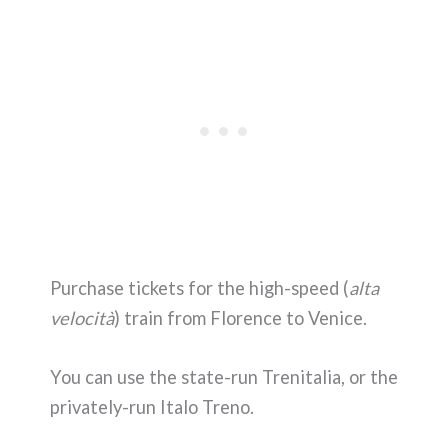
Purchase tickets for the high-speed (
alta
velocità
) train from Florence to Venice.
You can use the state-run Trenitalia, or the
privately-run Italo Treno.