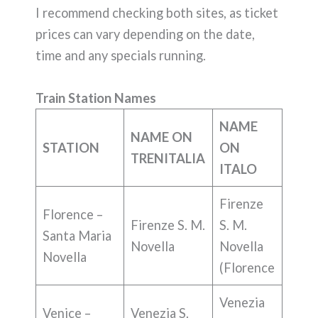
I recommend checking both sites, as ticket
prices can vary depending on the date,
time and any specials running.
Train Station Names
NAME
NAME ON
STATION
ON
TRENITALIA
ITALO
Firenze
Florence –
Firenze S. M.
S. M.
Santa Maria
Novella
Novella
Novella
(Florence
Venezia
Venice –
Venezia S.