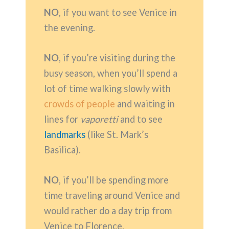
NO
, if you want to see Venice in
the evening.
NO
, if you’re visiting during the
busy season, when you’ll spend a
lot of time walking slowly with
crowds of people
and waiting in
lines for
vaporetti
and to see
landmarks
(like St. Mark’s
Basilica).
NO
, if you’ll be spending more
time traveling around Venice and
would rather do a day trip from
Venice to Florence.