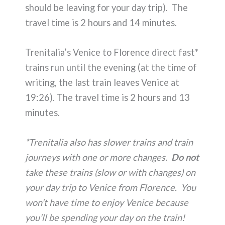
should be leaving for your day trip). The
travel time is 2 hours and 14 minutes.
Trenitalia’s Venice to Florence direct fast*
trains run until the evening (at the time of
writing, the last train leaves Venice at
19:26). The travel time is 2 hours and 13
minutes.
*Trenitalia also has slower trains and train
journeys with one or more changes.
Do not
take these trains (slow or with changes) on
your day trip to Venice from Florence. You
won’t have time to enjoy Venice because
you’ll be spending your day on the train!