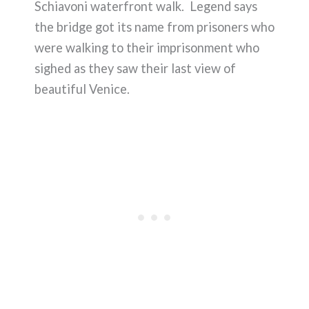
Schiavoni waterfront walk. Legend says
the bridge got its name from prisoners who
were walking to their imprisonment who
sighed as they saw their last view of
beautiful Venice.