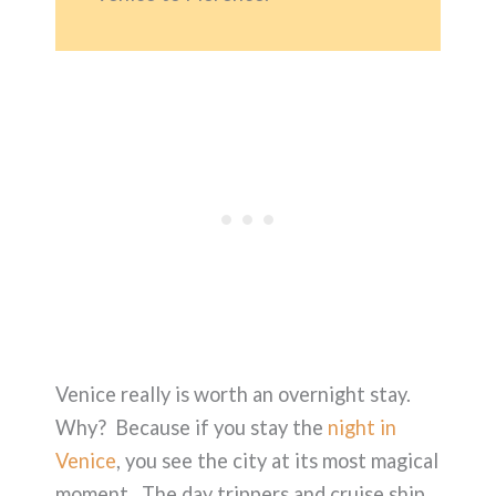
Venice really is worth an overnight stay.
Why? Because if you stay the
night in
Venice
, you see the city at its most magical
moment. The day trippers and cruise ship