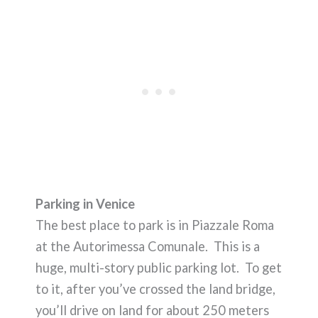
Parking in Venice
The best place to park is in Piazzale Roma
at the Autorimessa Comunale. This is a
huge, multi-story public parking lot. To get
to it, after you’ve crossed the land bridge,
you’ll drive on land for about 250 meters