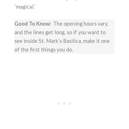
‘magical.’
Good To Know:
The opening hours vary,
and the lines get long, so if you want to
see inside St. Mark’s Basilica, make it one
of the first things you do.