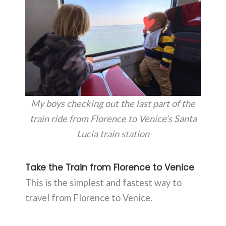
My boys checking out the last part of the
train ride from Florence to Venice’s Santa
Lucia train station
Take the Train from Florence to Venice
This is the simplest and fastest way to
travel from Florence to Venice.