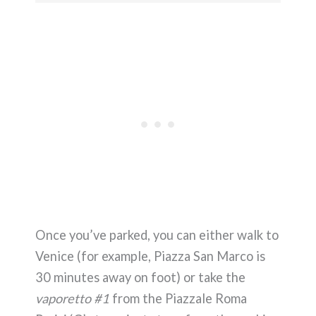
Once you’ve parked, you can either walk to
Venice (for example, Piazza San Marco is
30 minutes away on foot) or take the
vaporetto #1
from the Piazzale Roma