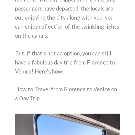
passengers have departed, the locals are
out enjoying the city along with you, you
can enjoy reflection of the twinkling lights
on the canals.
But, if that’s not an option, you can still
have a fabulous day trip from Florence to
Venice! Here’s how:
How to Travel from Florence to Venice on
a Day Trip