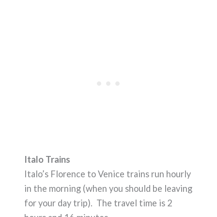
Italo Trains
Italo’s Florence to Venice trains run hourly
in the morning (when you should be leaving
for your day trip). The travel time is 2