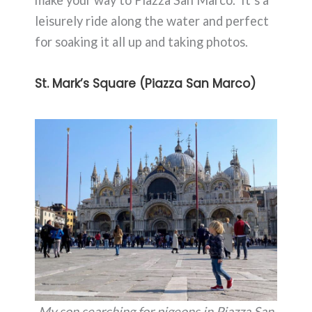
make your way to Piazza San Marco. It’s a
leisurely ride along the water and perfect
for soaking it all up and taking photos.
St. Mark’s Square (Piazza San Marco)
My son searching for pigeons in Piazza San