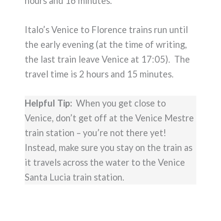
hours and 16 minutes.
Italo’s Venice to Florence trains run until
the early evening (at the time of writing,
the last train leave Venice at 17:05). The
travel time is 2 hours and 15 minutes.
Helpful Tip:
When you get close to
Venice, don’t get off at the Venice Mestre
train station – you’re not there yet!
Instead, make sure you stay on the train as
it travels across the water to the Venice
Santa Lucia train station.