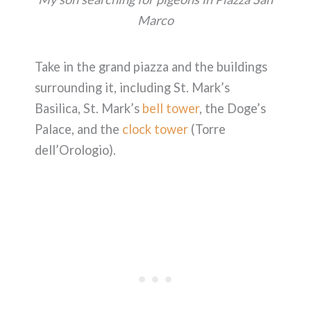
Marco
Take in the grand piazza and the buildings
surrounding it, including St. Mark’s
Basilica, St. Mark’s
bell tower
, the Doge’s
Palace, and the
clock tower
(Torre
dell’Orologio).