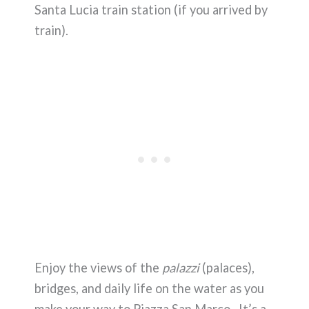
Santa Lucia train station (if you arrived by
train).
Enjoy the views of the
palazzi
(palaces),
bridges, and daily life on the water as you