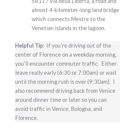
SR11 / Via della Libertà, a road and
almost 4-kilometer-long land bridge
which connects Mestre to the
Venetian islands in the lagoon.
Helpful Tip:
If you’re driving out of the
center of Florence on a weekday morning,
you’ll encounter commuter traffic. Either
leave really early (6:30 or 7:00am) or wait
until the morning rush is over (9:30am). I
also recommend driving back from Venice
around dinner time or later so you can
avoid traffic in Venice, Bologna, and
Florence.