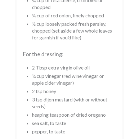
¾ cup of feta cheese, crumbled or
chopped
¼ cup of red onion, finely chopped
½ cup loosely packed fresh parsley,
chopped (set aside a few whole leaves
for garnish if you’d like)
For the dressing:
2 Tbsp extra virgin olive oil
¼ cup vinegar (red wine vinegar or
apple cider vinegar)
2 tsp honey
3 tsp dijon mustard (with or without
seeds)
heaping teaspoon of dried oregano
sea salt, to taste
pepper, to taste