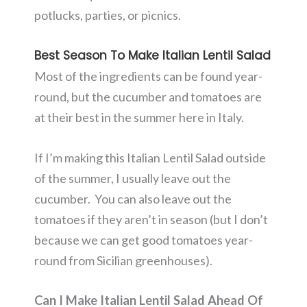
potlucks, parties, or picnics.
Best Season To Make Italian Lentil Salad
Most of the ingredients can be found year-
round, but the cucumber and tomatoes are
at their best in the summer here in Italy.
If I’m making this Italian Lentil Salad outside
of the summer, I usually leave out the
cucumber. You can also leave out the
tomatoes if they aren’t in season (but I don’t
because we can get good tomatoes year-
round from Sicilian greenhouses).
Can I Make Italian Lentil Salad Ahead Of