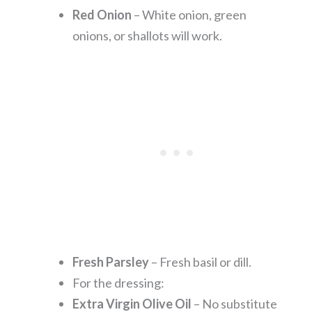
Red Onion
– White onion, green
onions, or shallots will work.
Fresh Parsley
– Fresh basil or dill.
For the dressing:
Extra Virgin Olive Oil
– No substitute