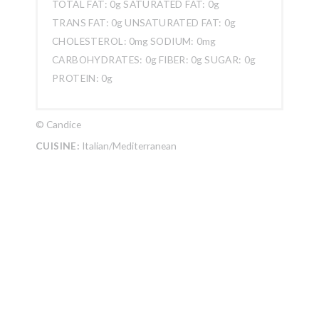
TOTAL FAT:
0g
SATURATED FAT:
0g
TRANS FAT:
0g
UNSATURATED FAT:
0g
CHOLESTEROL:
0mg
SODIUM:
0mg
CARBOHYDRATES:
0g
FIBER:
0g
SUGAR:
0g
PROTEIN:
0g
© Candice
CUISINE:
Italian/Mediterranean