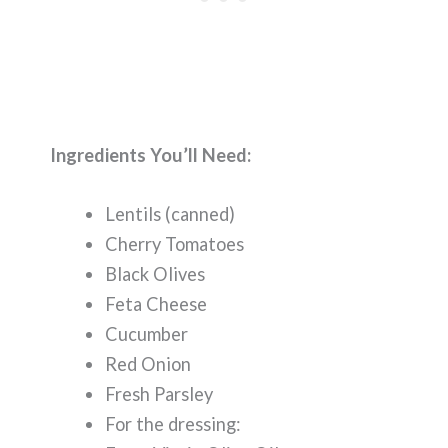
Ingredients You’ll Need:
Lentils (canned)
Cherry Tomatoes
Black Olives
Feta Cheese
Cucumber
Red Onion
Fresh Parsley
For the dressing: