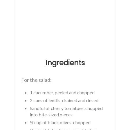
Ingredients
For the salad:
1 cucumber, peeled and chopped
2 cans of lentils, drained and rinsed
handful of cherry tomatoes, chopped
into bite-sized pieces
½ cup of black olives, chopped