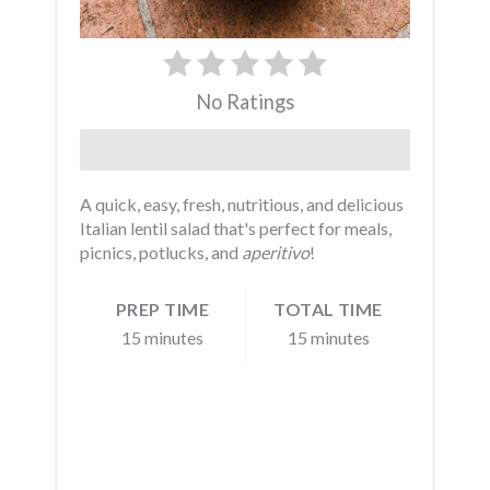
No Ratings
Print
A quick, easy, fresh, nutritious, and delicious
Italian lentil salad that's perfect for meals,
picnics, potlucks, and
aperitivo
!
PREP TIME
TOTAL TIME
15 minutes
15 minutes