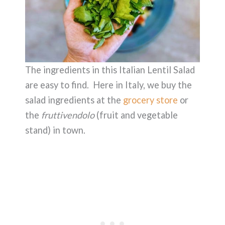
The ingredients in this Italian Lentil Salad
are easy to find. Here in Italy, we buy the
salad ingredients at the
grocery store
or
the
fruttivendolo
(fruit and vegetable
stand) in town.