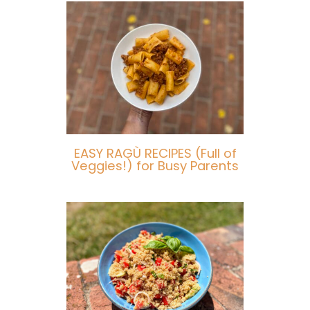
EASY RAGÙ RECIPES (Full of
Veggies!) for Busy Parents