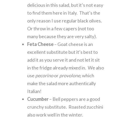
delicious in this salad, but it’s not easy
to find them here in Italy. That’s the
only reason I use regular black olives.
Or throw in a few capers (not too
many because they are very salty).
Feta Cheese
– Goat cheese is an
excellent substitute but it’s best to
add it as you serve it and not let it sit
in the fridge already mixed in. We also
use
pecorino
or
provolone
, which
make the salad more authentically
Italian!
Cucumber
– Bell peppers are a good
crunchy substitute. Roasted zucchini
also work well in the winter.