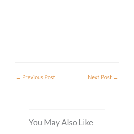
←
Previous Post
Next Post
→
You May Also Like