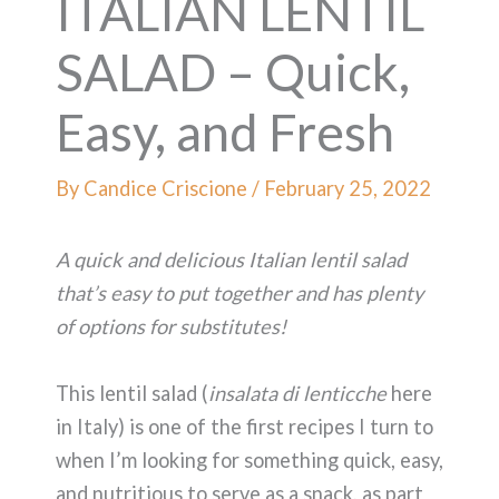
ITALIAN LENTIL
SALAD – Quick,
Easy, and Fresh
By
Candice Criscione
/
February 25, 2022
A quick and delicious Italian lentil salad
that’s easy to put together and has plenty
of options for substitutes!
This lentil salad (
insalata di lenticche
here
in Italy) is one of the first recipes I turn to
when I’m looking for something quick, easy,
and nutritious to serve as a snack, as part