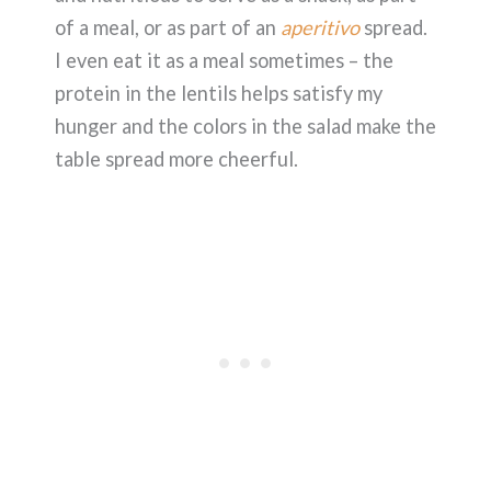
of a meal, or as part of an
aperitivo
spread.
I even eat it as a meal sometimes – the
protein in the lentils helps satisfy my
hunger and the colors in the salad make the
table spread more cheerful.