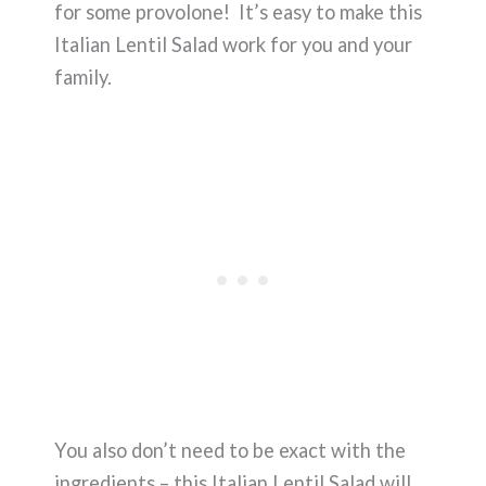
for some provolone! It’s easy to make this
Italian Lentil Salad work for you and your
family.
You also don’t need to be exact with the
ingredients – this Italian Lentil Salad will