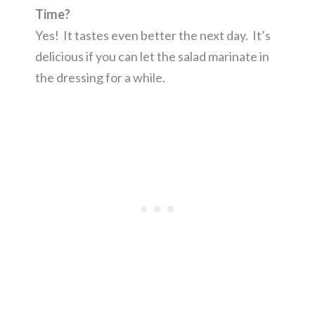
Time?
Yes! It tastes even better the next day. It’s
delicious if you can let the salad marinate in
the dressing for a while.