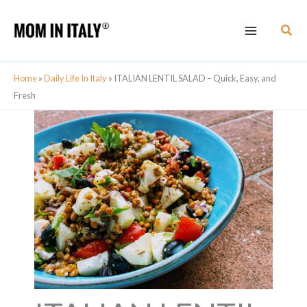
Skip
Skip
Sear
to
to
Recipe
content
Home
»
Daily Life In Italy
»
ITALIAN LENTIL SALAD – Quick, Easy, and
Fresh