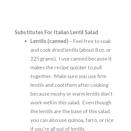
Substitutes For Italian Lentil Salad
Lentils (canned)
– Feel free to soak
and cook dried lentils (about 8 oz. or
225 grams). I use canned because it
makes the recipe quicker to pull
together. Make sure you use firm
lentils and cool them after cooking
because mushy or warm lentils don’t
work well in this salad. Even though
the lentils are the base of this salad,
you can also use quinoa, farro, or rice
if you’re all out of lentils.