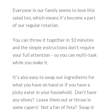
Everyone in our family seems to love this
salad too, which means it’s become a part
of our regular rotation.
You can throw it together in 10 minutes
and the simple instructions don’t require
your full attention – so you can multi-task
while you make it.
It’s also easy to swap out ingredients for
what you have on hand or if you have a
picky eater in your household. Don’t have
any olives? Leave them out or throw in
some capers! Not a fan of feta? Swap it