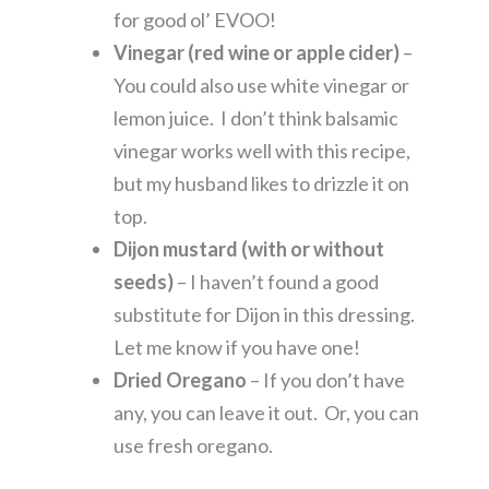
for good ol’ EVOO!
Vinegar (red wine or apple cider)
–
You could also use white vinegar or
lemon juice. I don’t think balsamic
vinegar works well with this recipe,
but my husband likes to drizzle it on
top.
Dijon mustard (with or without
seeds)
– I haven’t found a good
substitute for Dijon in this dressing.
Let me know if you have one!
Dried Oregano
– If you don’t have
any, you can leave it out. Or, you can
use fresh oregano.