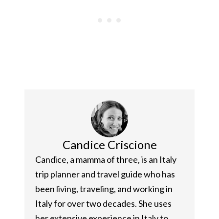
Candice Criscione
Candice, a mamma of three, is an Italy
trip planner and travel guide who has
been living, traveling, and working in
Italy for over two decades. She uses
her extensive experience in Italy to