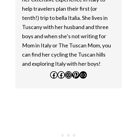
help travelers plan their first (or
tenth!) trip to bella Italia. She lives in
Tuscany with her husband and three
boys and when she’s not writing for
Mom in Italy or The Tuscan Mom, you
can find her cycling the Tuscan hills
and exploring Italy with her boys!
Facebook
Facebook
Instagram
Pinterest
Link