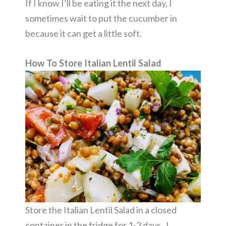
If I know I’ll be eating it the next day, I
sometimes wait to put the cucumber in
because it can get a little soft.
How To Store Italian Lentil Salad
Store the Italian Lentil Salad in a closed
container in the fridge for 1-2 days. I