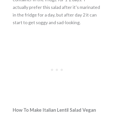
actually prefer this salad after it’s marinated
in the fridge for a day, but after day 2 it can
start to get soggy and sad-looking.
How To Make Italian Lentil Salad Vegan