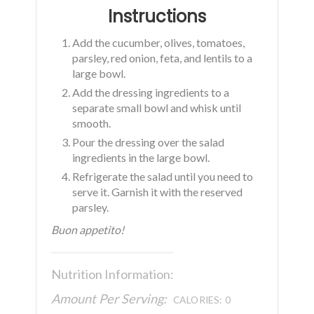
Instructions
Add the cucumber, olives, tomatoes,
parsley, red onion, feta, and lentils to a
large bowl.
Add the dressing ingredients to a
separate small bowl and whisk until
smooth.
Pour the dressing over the salad
ingredients in the large bowl.
Refrigerate the salad until you need to
serve it. Garnish it with the reserved
parsley.
Buon appetito!
Nutrition Information:
Amount Per Serving:
CALORIES:
0