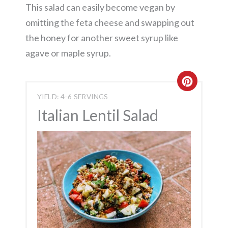
This salad can easily become vegan by
omitting the feta cheese and swapping out
the honey for another sweet syrup like
agave or maple syrup.
Create
YIELD: 4-6 SERVINGS
Pintere
Italian Lentil Salad
Pin