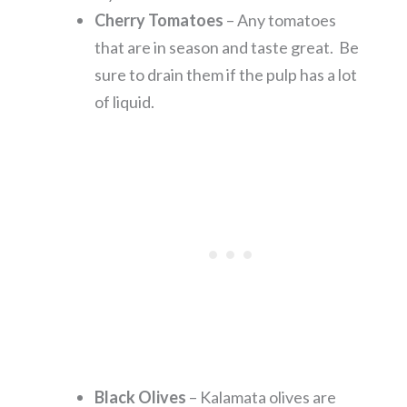
Cherry Tomatoes
– Any tomatoes
that are in season and taste great. Be
sure to drain them if the pulp has a lot
of liquid.
Black Olives
– Kalamata olives are