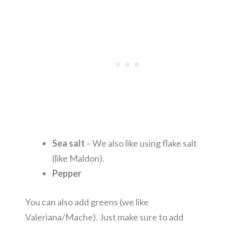
Sea salt
– We also like using flake salt
(like Maldon).
Pepper
You can also add greens (we like
Valeriana/Mache). Just make sure to add