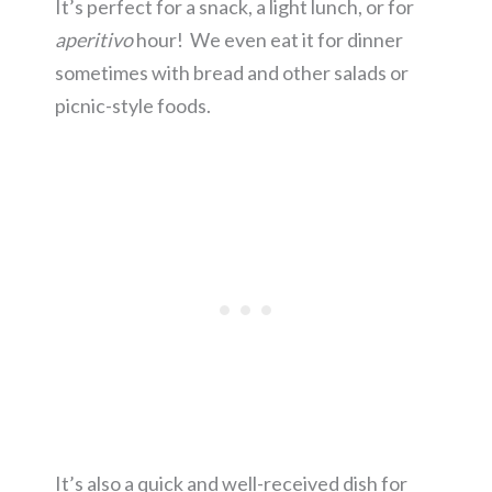
It’s perfect for a snack, a light lunch, or for
aperitivo
hour! We even eat it for dinner
sometimes with bread and other salads or
picnic-style foods.
It’s also a quick and well-received dish for