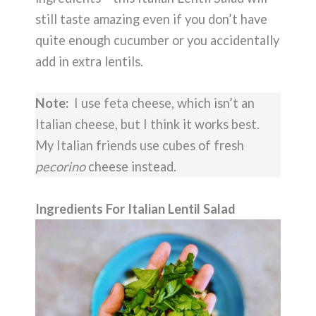
still taste amazing even if you don’t have
quite enough cucumber or you accidentally
add in extra lentils.
Note:
I use feta cheese, which isn’t an
Italian cheese, but I think it works best.
My Italian friends use cubes of fresh
pecorino
cheese instead.
Ingredients For Italian Lentil Salad