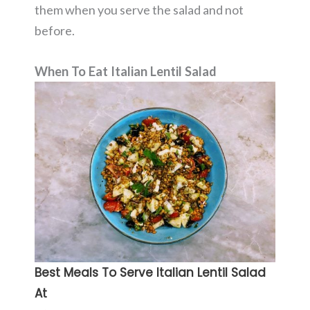
them when you serve the salad and not
before.
When To Eat Italian Lentil Salad
Best Meals To Serve Italian Lentil Salad
At