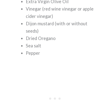
Extra Virgin Olive Oil
Vinegar (red wine vinegar or apple
cider vinegar)
Dijon mustard (with or without
seeds)
Dried Oregano
Sea salt
Pepper