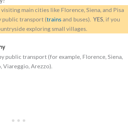
ny?
be visiting main cities like Florence, Siena, and Pisa
y public transport (
trains
and buses).
YES
, if you
untryside exploring small villages.
any
by public transport (for example, Florence, Siena,
o, Viareggio, Arezzo).