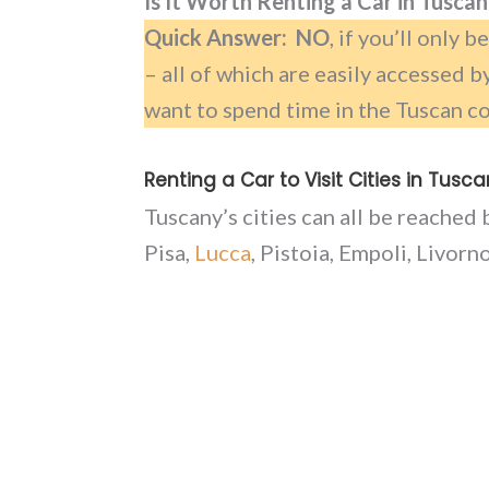
Is It Worth Renting a Car in Tusca
Quick Answer: NO
, if you’ll only 
– all of which are easily accessed b
want to spend time in the Tuscan co
Renting a Car to Visit Cities in Tusc
Tuscany’s cities can all be reached 
Pisa,
Lucca
, Pistoia, Empoli, Livorn