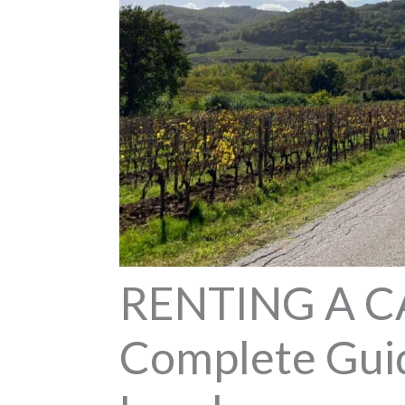
RENTING A C
Complete Guid