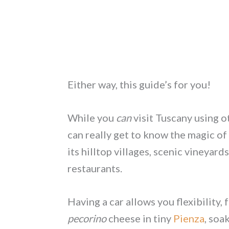
Either way, this guide’s for you!
While you
can
visit Tuscany using o
can really get to know the magic of
its hilltop villages, scenic vineyard
restaurants.
Having a car allows you flexibility
pecorino
cheese in tiny
Pienza
, soa