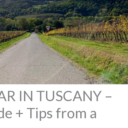
AR IN TUSCANY –
e + Tips from a