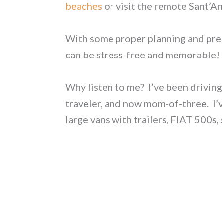
beaches
or visit the remote Sant’
With some proper planning and pre
can be stress-free and memorable!
Why listen to me? I’ve been driving 
traveler, and now mom-of-three. I’ve
large vans with trailers, FIAT 500s,