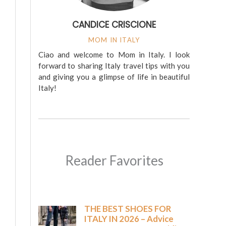
CANDICE CRISCIONE
MOM IN ITALY
Ciao and welcome to Mom in Italy. I look
forward to sharing Italy travel tips with you
and giving you a glimpse of life in beautiful
Italy!
Reader Favorites