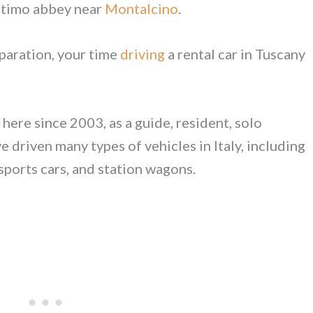
Antimo abbey near
Montalcino
.
paration, your time
driving
a rental car in Tuscany
here since 2003, as a guide, resident, solo
 driven many types of vehicles in Italy, including
 sports cars, and station wagons.