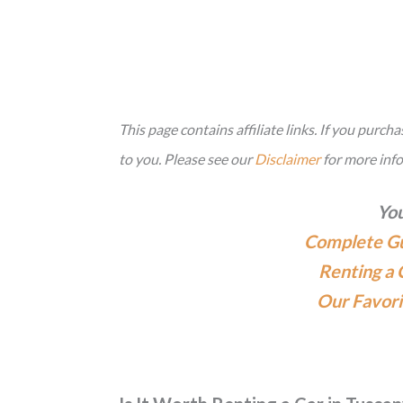
This page contains affiliate links. If you purc
to you. Please see our
Disclaimer
for more inf
You
Complete Gui
Renting a 
Our Favori