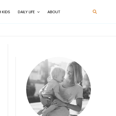
Search
H KIDS
DAILY LIFE
ABOUT