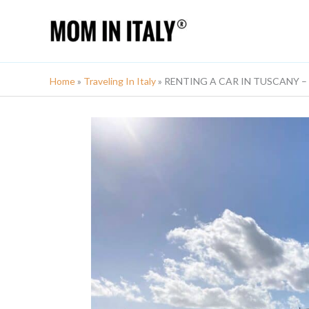
Skip
to
content
Home
»
Traveling In Italy
»
RENTING A CAR IN TUSCANY – Co