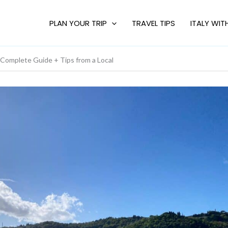
PLAN YOUR TRIP
TRAVEL TIPS
ITALY WIT
mplete Guide + Tips from a Local