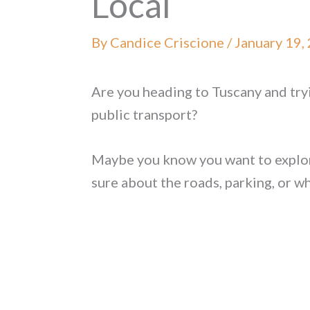
Local
By
Candice Criscione
/
January 19,
Are you heading to Tuscany and tryin
public transport?
Maybe you know you want to explore
sure about the roads, parking, or w