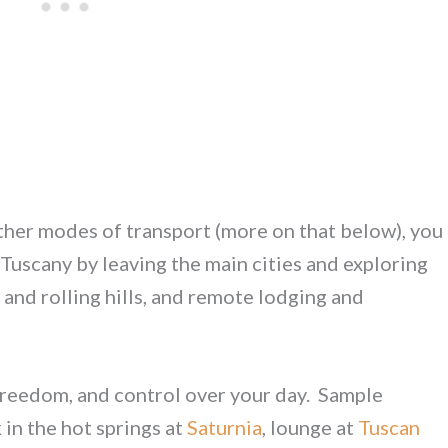
ther modes of transport (more on that below), you
 Tuscany by leaving the main cities and exploring
s and rolling hills, and remote lodging and
, freedom, and control over your day. Sample
k in the hot springs at
Saturnia
, lounge at
Tuscan