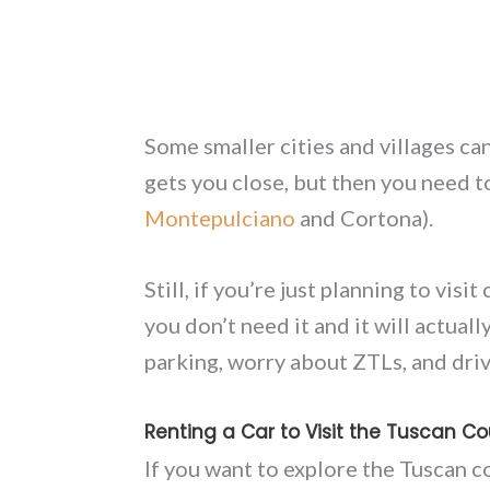
Some smaller cities and villages ca
gets you close, but then you need to
Montepulciano
and Cortona).
Still, if you’re just planning to visi
you don’t need it and it will actuall
parking, worry about ZTLs, and drive 
Renting a Car to Visit the Tuscan Co
If you want to explore the Tuscan co