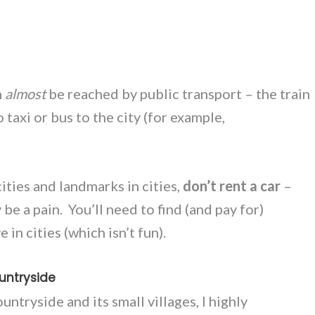
n
almost
be reached by public transport – the train
 taxi or bus to the city (for example,
t cities and landmarks in cities,
don’t rent a car
–
y be a pain. You’ll need to find (and pay for)
in cities (which isn’t fun).
untryside
untryside and its small villages, I highly