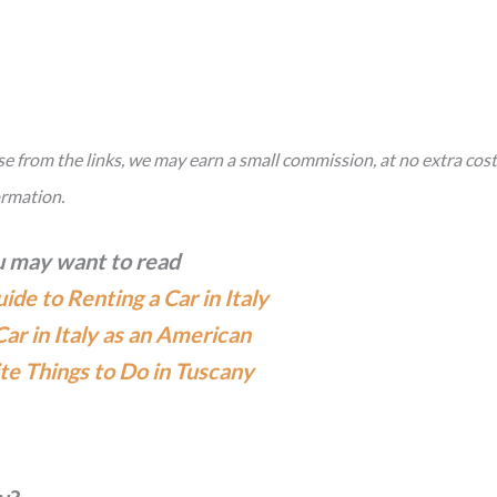
hase from the links, we may earn a small commission, at no extra cost
ormation.
 may want to read
de to Renting a Car in Italy
Car in Italy as an American
te Things to Do in Tuscany