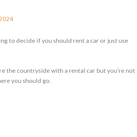
 2024
g to decide if you should rent a car or just use
 the countryside with a rental car but you’re not
here you should go.