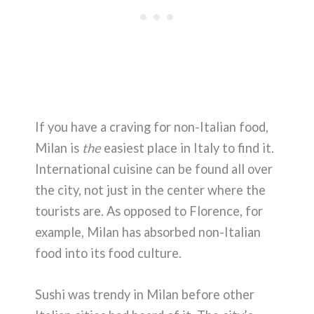
If you have a craving for non-Italian food,
Milan is
the
easiest place in Italy to find it.
International cuisine can be found all over
the city, not just in the center where the
tourists are. As opposed to Florence, for
example, Milan has absorbed non-Italian
food into its food culture.
Sushi was trendy in Milan before other