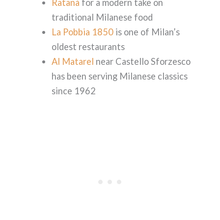
Ratanà
for a modern take on
traditional Milanese food
La Pobbia 1850
is one of Milan’s
oldest restaurants
Al Matarel
near Castello Sforzesco
has been serving Milanese classics
since 1962