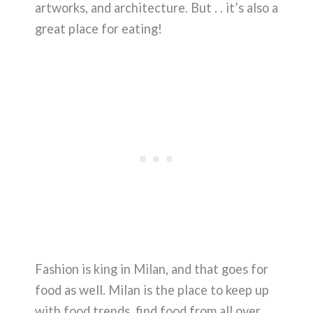
artworks, and architecture. But . . it’s also a
great place for eating!
Fashion is king in Milan, and that goes for
food as well. Milan is the place to keep up
with food trends, find food from all over