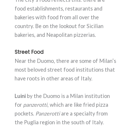
food establishments, restaurants and
bakeries with food from all over the
country. Be on the lookout for Sicilian
bakeries, and Neapolitan pizzerias.
Street Food
Near the Duomo, there are some of Milan’s
most beloved street food institutions that
have roots in other areas of Italy.
Luini
by the Duomo is a Milan institution
for
panzerotti
, which are like fried pizza
pockets.
Panzerotti
are a specialty from
the Puglia region in the south of Italy.