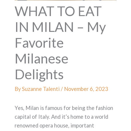
WHAT TO EAT
IN MILAN – My
Favorite
Milanese
Delights
By
Suzanne Talenti
/
November 6, 2023
Yes, Milan is famous for being the fashion
capital of Italy. And it’s home to a world
renowned opera house, important