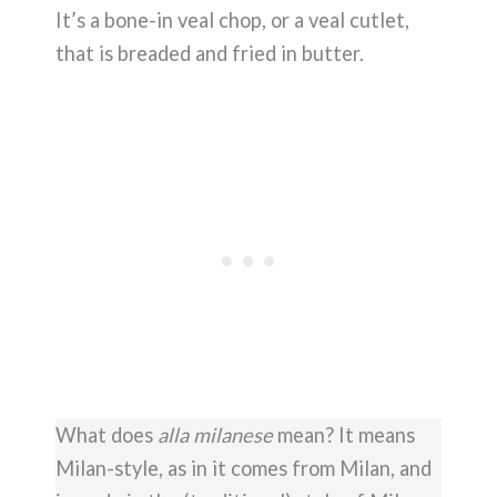
It’s a bone-in veal chop, or a veal cutlet,
that is breaded and fried in butter.
What does
alla milanese
mean? It means
Milan-style, as in it comes from Milan, and