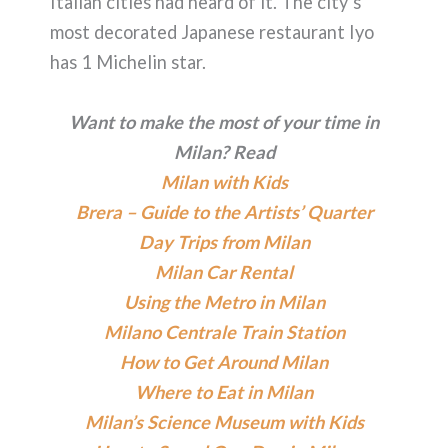
Italian cities had heard of it. The city’s
most decorated Japanese restaurant Iyo
has 1 Michelin star.
Want to make the most of your time in
Milan? Read
Milan with Kids
Brera – Guide to the Artists’ Quarter
Day Trips from Milan
Milan Car Rental
Using the Metro in Milan
Milano Centrale Train Station
How to Get Around Milan
Where to Eat in Milan
Milan’s Science Museum with Kids