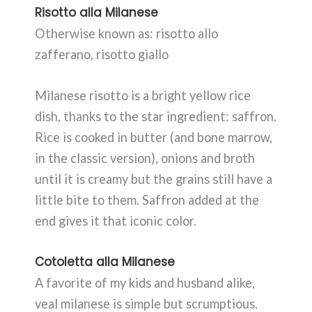
Risotto alla Milanese
Otherwise known as: risotto allo
zafferano, risotto giallo
Milanese risotto is a bright yellow rice
dish, thanks to the star ingredient: saffron.
Rice is cooked in butter (and bone marrow,
in the classic version), onions and broth
until it is creamy but the grains still have a
little bite to them. Saffron added at the
end gives it that iconic color.
Cotoletta alla Milanese
A favorite of my kids and husband alike,
veal milanese is simple but scrumptious.