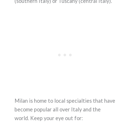
(southern Italy) or Tuscany (central Italy).
Milan is home to local specialties that have
become popular all over Italy and the
world. Keep your eye out for: