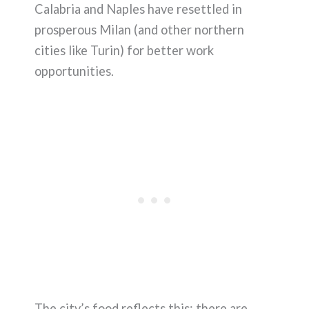
Calabria and Naples have resettled in
prosperous Milan (and other northern
cities like Turin) for better work
opportunities.
The city’s food reflects this: there are