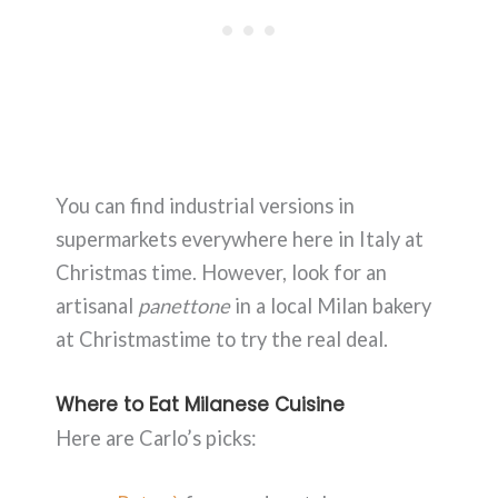
You can find industrial versions in
supermarkets everywhere here in Italy at
Christmas time. However, look for an
artisanal
panettone
in a local Milan bakery
at Christmastime to try the real deal.
Where to Eat Milanese Cuisine
Here are Carlo’s picks: