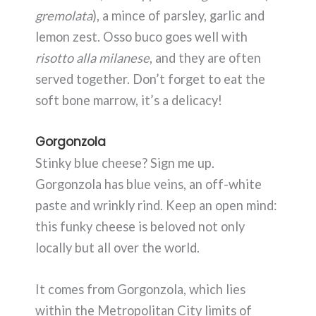
gremolata
), a mince of parsley, garlic and
lemon zest. Osso buco goes well with
risotto alla milanese
, and they are often
served together. Don’t forget to eat the
soft bone marrow, it’s a delicacy!
Gorgonzola
Stinky blue cheese? Sign me up.
Gorgonzola has blue veins, an off-white
paste and wrinkly rind. Keep an open mind:
this funky cheese is beloved not only
locally but all over the world.
It comes from Gorgonzola, which lies
within the Metropolitan City limits of