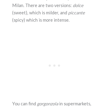
Milan. There are two versions:
dolce
(sweet), which is milder, and
piccante
(spicy) which is more intense.
You can find
gorgonzola
in supermarkets,