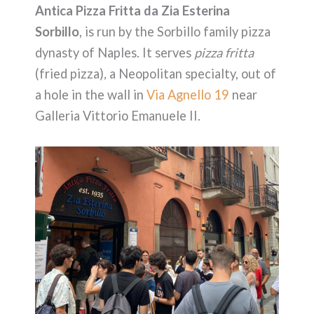
Antica Pizza Fritta da Zia Esterina
Sorbillo
, is run by the Sorbillo family pizza
dynasty of Naples. It serves
pizza fritta
(fried pizza)
,
a Neopolitan specialty, out of
a hole in the wall in
Via Agnello 19
near
Galleria Vittorio Emanuele II.