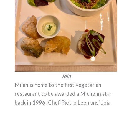
Joia
Milan is home to the first vegetarian
restaurant to be awarded a Michelin star
back in 1996: Chef Pietro Leemans’ Joia.