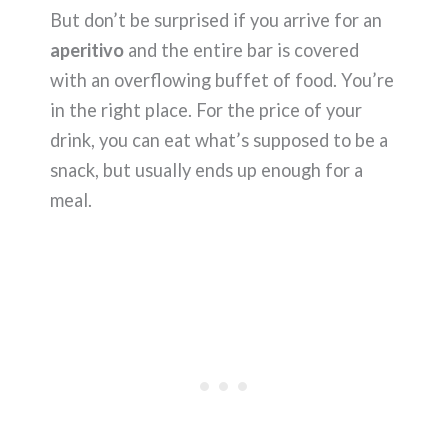
But don’t be surprised if you arrive for an
aperitivo
and the entire bar is covered
with an overflowing buffet of food. You’re
in the right place. For the price of your
drink, you can eat what’s supposed to be a
snack, but usually ends up enough for a
meal.