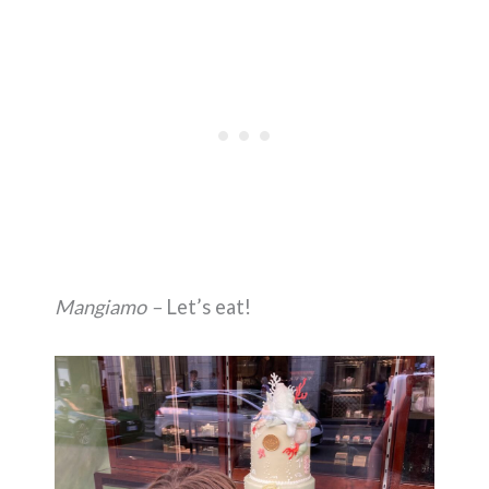
Mangiamo –
Let’s eat!