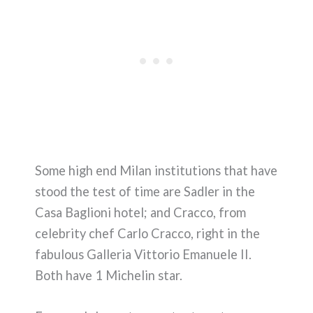
Some high end Milan institutions that have
stood the test of time are Sadler in the
Casa Baglioni hotel; and Cracco, from
celebrity chef Carlo Cracco, right in the
fabulous Galleria Vittorio Emanuele II.
Both have 1 Michelin star.