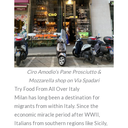
Ciro Amodio’s Pane Prosciutto &
Mozzarella shop on Via Spadari
Try Food From All Over Italy
Milan has long been a destination for
migrants from within Italy. Since the
economic miracle period after WWII,
Italians from southern regions like Sicily,