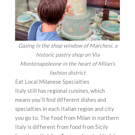
Gazing in the shop window of Marchesi, a
historic pastry shop on Via
Montenapoleone in the heart of Milan’s
fashion district
Eat Local Milanese Specialties
Italy still has regional cuisines, which
means you’ll find different dishes and
specialties in each Italian region and city
you go to. The food from Milan in northern
Italy is different from food from Sicily