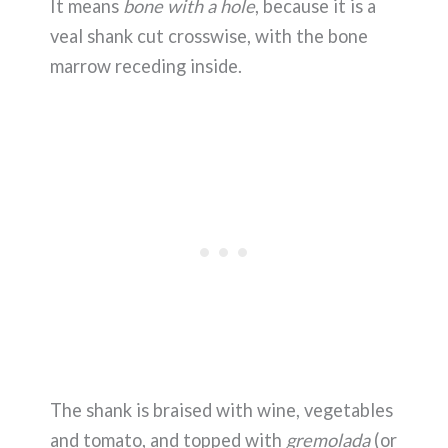
It means
bone with a hole
, because it is a
veal shank cut crosswise, with the bone
marrow receding inside.
The shank is braised with wine, vegetables
and tomato, and topped with
gremolada
(or