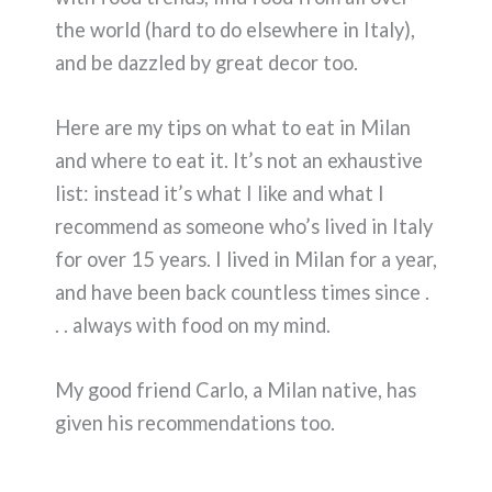
the world (hard to do elsewhere in Italy),
and be dazzled by great decor too.
Here are my tips on what to eat in Milan
and where to eat it. It’s not an exhaustive
list: instead it’s what I like and what I
recommend as someone who’s lived in Italy
for over 15 years. I lived in Milan for a year,
and have been back countless times since .
. . always with food on my mind.
My good friend Carlo, a Milan native, has
given his recommendations too.