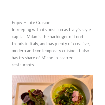
Enjoy Haute Cuisine
In keeping with its position as Italy’s style
capital, Milan is the harbinger of food
trends in Italy, and has plenty of creative,
modern and contemporary cuisine. It also
has its share of Michelin-starred
restaurants.