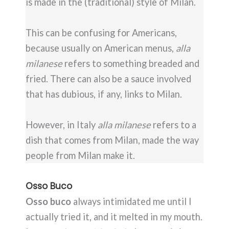
is made in the (traditional) style of Milan.
This can be confusing for Americans,
because usually on American menus,
alla
milanese
refers to something breaded and
fried. There can also be a sauce involved
that has dubious, if any, links to Milan.
However, in Italy
alla milanese
refers to a
dish that comes from Milan, made the way
people from Milan make it.
Osso Buco
Osso buco
always intimidated me until I
actually tried it, and it melted in my mouth.