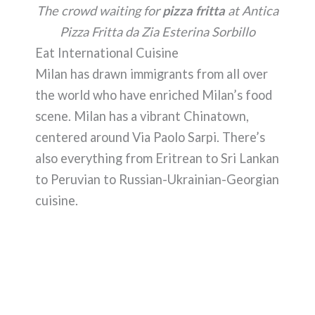
The crowd waiting for
pizza fritta
at Antica
Pizza Fritta da Zia Esterina Sorbillo
Eat International Cuisine
Milan has drawn immigrants from all over
the world who have enriched Milan’s food
scene. Milan has a vibrant Chinatown,
centered around Via Paolo Sarpi. There’s
also everything from Eritrean to Sri Lankan
to Peruvian to Russian-Ukrainian-Georgian
cuisine.