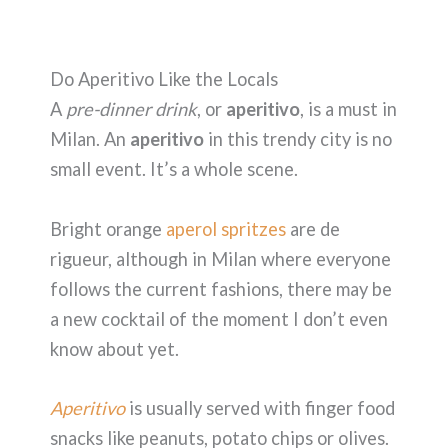
Do Aperitivo Like the Locals
A
pre-dinner drink
, or
aperitivo
, is a must in
Milan. An
aperitivo
in this trendy city is no
small event. It’s a whole scene.
Bright orange
aperol spritzes
are de
rigueur, although in Milan where everyone
follows the current fashions, there may be
a new cocktail of the moment I don’t even
know about yet.
Aperitivo
is usually served with finger food
snacks like peanuts, potato chips or olives.