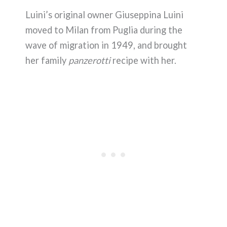
Luini’s original owner Giuseppina Luini
moved to Milan from Puglia during the
wave of migration in 1949, and brought
her family
panzerotti
recipe with her.