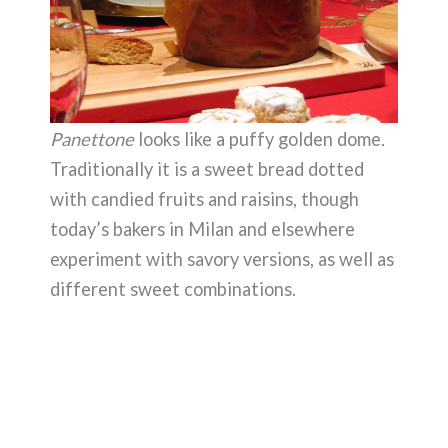
Panettone
looks like a puffy golden dome.
Traditionally it is a sweet bread dotted
with candied fruits and raisins, though
today’s bakers in Milan and elsewhere
experiment with savory versions, as well as
different sweet combinations.