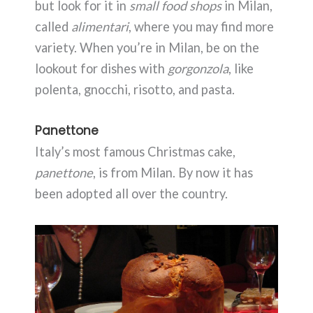
but look for it in
small food shops
in Milan,
called
alimentari
, where you may find more
variety. When you’re in Milan, be on the
lookout for dishes with
gorgonzola
, like
polenta, gnocchi, risotto, and pasta.
Panettone
Italy’s most famous Christmas cake,
panettone
, is from Milan. By now it has
been adopted all over the country.