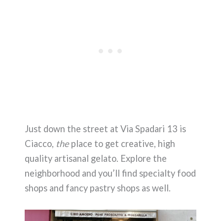
Just down the street at Via Spadari 13 is
Ciacco,
the
place to get creative, high
quality artisanal gelato. Explore the
neighborhood and you’ll find specialty food
shops and fancy pastry shops as well.