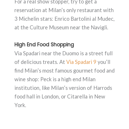
For a real show stopper, try to get a
reservation at Milan’s only restaurant with
3 Michelin stars: Enrico Bartolini al Mudec,
at the Culture Museum near the Navigli.
High End Food Shopping
Via Spadari near the Duomo is a street full
of delicious treats. At
Via Spadari 9
you’ll
find Milan’s most famous gourmet food and
wine shop: Peck is a high end Milan
institution, like Milan’s version of Harrods
food hall in London, or Citarella in New
York.