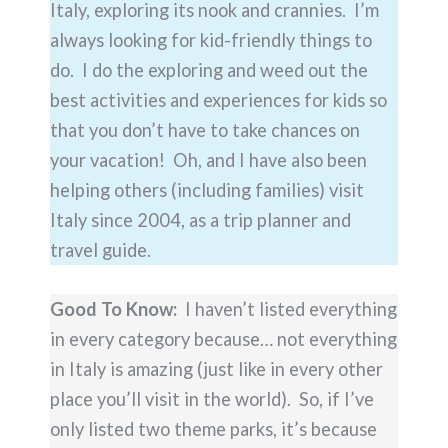
Italy, exploring its nook and crannies. I’m
always looking for kid-friendly things to
do. I do the exploring and weed out the
best activities and experiences for kids so
that you don’t have to take chances on
your vacation! Oh, and I have also been
helping others (including families) visit
Italy since 2004, as a trip planner and
travel guide.
Good To Know:
I haven’t listed everything
in every category because… not everything
in Italy is amazing (just like in every other
place you’ll visit in the world). So, if I’ve
only listed two theme parks, it’s because