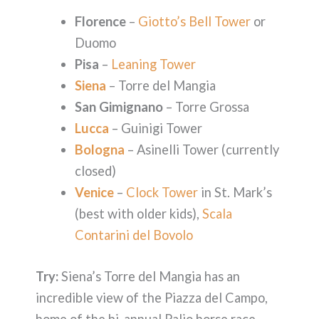
Florence
–
Giotto’s Bell Tower
or
Duomo
Pisa
–
Leaning Tower
Siena
– Torre del Mangia
San Gimignano
– Torre Grossa
Lucca
– Guinigi Tower
Bologna
– Asinelli Tower (currently
closed)
Venice
–
Clock Tower
in St. Mark’s
(best with older kids),
Scala
Contarini del Bovolo
Try:
Siena’s Torre del Mangia has an
incredible view of the Piazza del Campo,
home of the bi-annual Palio horse race.