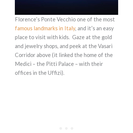
Florence’s Ponte Vecchio one of the most
famous landmarks in Italy
, and it’s an easy
place to visit with kids. Gaze at the gold
and jewelry shops, and peek at the Vasari
Corridor above (it linked the home of the
Medici – the Pitti Palace – with their
offices in the Uffizi).