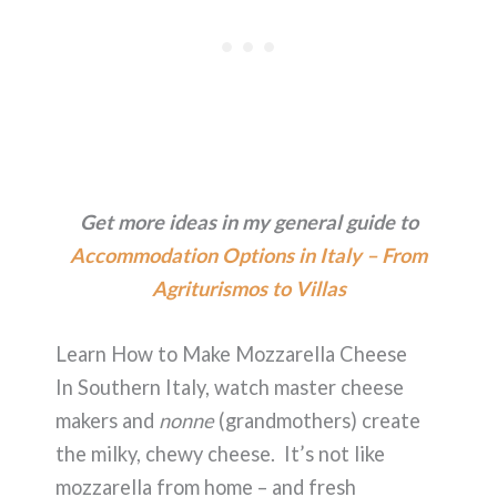
Get more ideas in my general guide to
Accommodation Options in Italy – From
Agriturismos to Villas
Learn How to Make Mozzarella Cheese
In Southern Italy, watch master cheese
makers and
nonne
(grandmothers) create
the milky, chewy cheese. It’s not like
mozzarella from home – and fresh