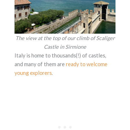
The view at the top of our climb of Scaliger
Castle in Sirmione
Italy is home to thousands(!) of castles,
and many of them are
ready to welcome
young explorers
.