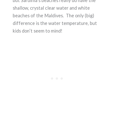
but Sardinia’s beaches really do have the
shallow, crystal clear water and white
beaches of the Maldives. The only (big)
difference is the water temperature, but
kids don’t seem to mind!