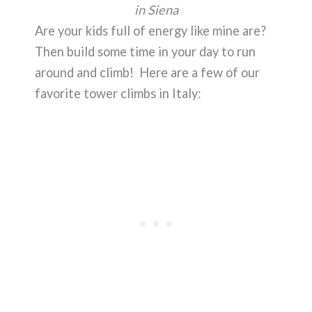
in Siena
Are your kids full of energy like mine are?
Then build some time in your day to run
around and climb! Here are a few of our
favorite tower climbs in Italy: