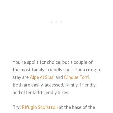
You’re spoilt for choice, but a couple of
the most family-friendly spots for a rifugio
stay are
Alpe di Siusi
and
Cinque Torri
.
Both are easily-accessed, family-friendly,
and offer kid-friendly hikes.
Try:
Rifugio Scoiattoli
at the base of the