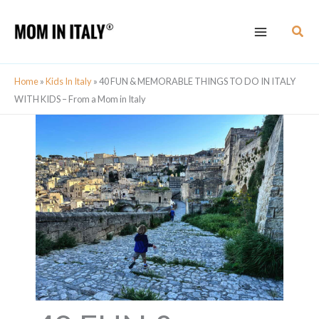
Skip
Sear
to
content
Home
»
Kids In Italy
»
40 FUN & MEMORABLE THINGS TO DO IN ITALY
WITH KIDS – From a Mom in Italy