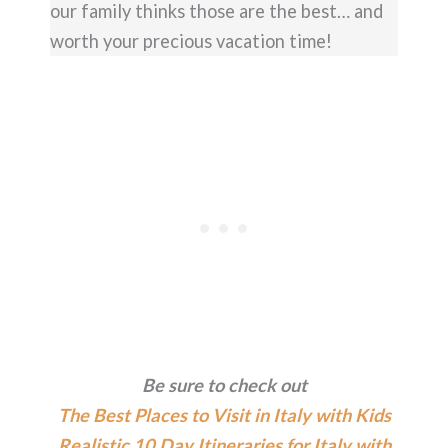
our family thinks those are the best… and
worth your precious vacation time!
Be sure to check out
The Best Places to Visit in Italy with Kids
Realistic 10 Day Itineraries for Italy with