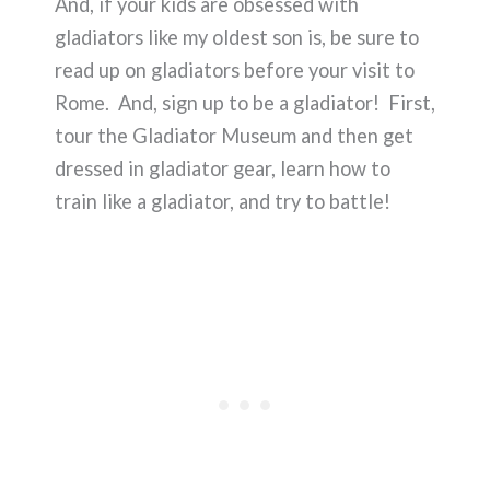
And, if your kids are obsessed with
gladiators like my oldest son is, be sure to
read up on gladiators before your visit to
Rome. And, sign up to be a gladiator! First,
tour the Gladiator Museum and then get
dressed in gladiator gear, learn how to
train like a gladiator, and try to battle!