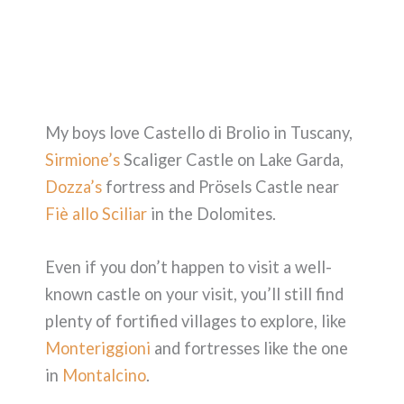
My boys love Castello di Brolio in Tuscany,
Sirmione’s
Scaliger Castle on Lake Garda,
Dozza’s
fortress and Prösels Castle near
Fiè allo Sciliar
in the Dolomites.
Even if you don’t happen to visit a well-
known castle on your visit, you’ll still find
plenty of fortified villages to explore, like
Monteriggioni
and fortresses like the one
in
Montalcino
.