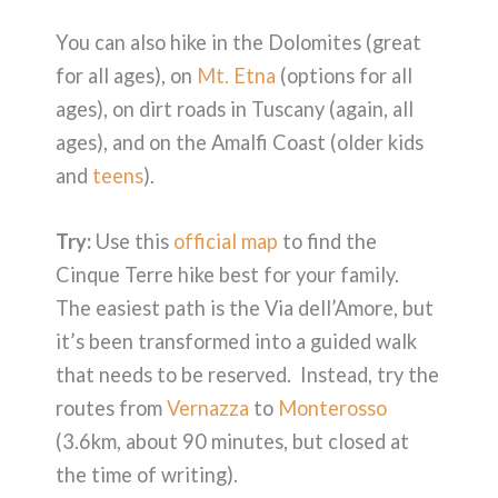
You can also hike in the Dolomites (great
for all ages), on
Mt. Etna
(options for all
ages), on dirt roads in Tuscany (again, all
ages), and on the Amalfi Coast (older kids
and
teens
).
Try:
Use this
official map
to find the
Cinque Terre hike best for your family.
The easiest path is the Via dell’Amore, but
it’s been transformed into a guided walk
that needs to be reserved. Instead, try the
routes from
Vernazza
to
Monterosso
(3.6km, about 90 minutes, but closed at
the time of writing).