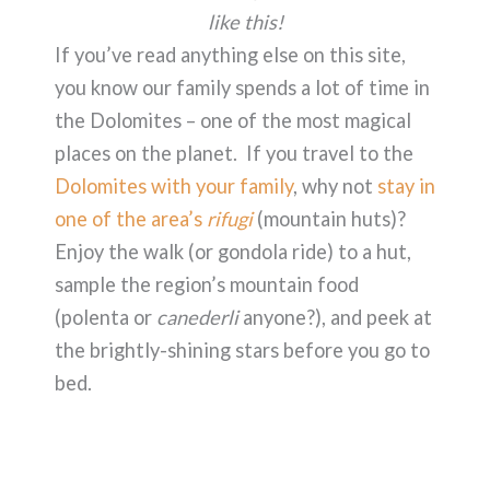
like this!
If you’ve read anything else on this site,
you know our family spends a lot of time in
the Dolomites – one of the most magical
places on the planet. If you travel to the
Dolomites with your family
, why not
stay in
one of the area’s
rifugi
(mountain huts)?
Enjoy the walk (or gondola ride) to a hut,
sample the region’s mountain food
(polenta or
canederli
anyone?), and peek at
the brightly-shining stars before you go to
bed.