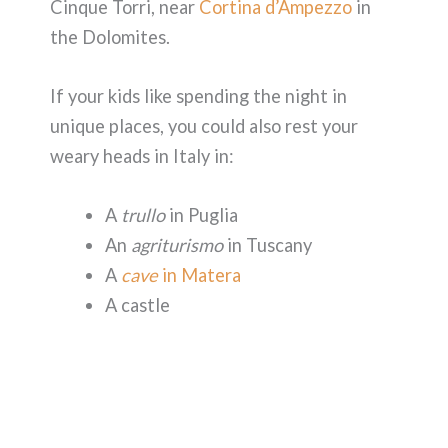
Cinque Torri, near
Cortina d’Ampezzo
in
the Dolomites.
If your kids like spending the night in
unique places, you could also rest your
weary heads in Italy in:
A
trullo
in Puglia
An
agriturismo
in Tuscany
A
cave
in Matera
A castle