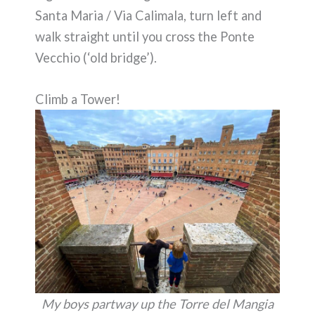
Santa Maria / Via Calimala, turn left and
walk straight until you cross the Ponte
Vecchio (‘old bridge’).
Climb a Tower!
My boys partway up the Torre del Mangia