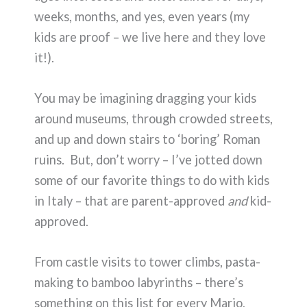
weeks, months, and yes, even years (my
kids are proof – we live here and they love
it!).
You may be imagining dragging your kids
around museums, through crowded streets,
and up and down stairs to ‘boring’ Roman
ruins. But, don’t worry – I’ve jotted down
some of our favorite things to do with kids
in Italy – that are parent-approved
and
kid-
approved.
From castle visits to tower climbs, pasta-
making to bamboo labyrinths – there’s
something on this list for every Mario,