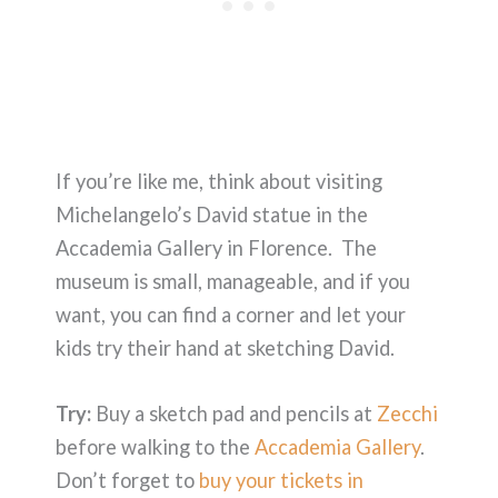
If you’re like me, think about visiting
Michelangelo’s David statue in the
Accademia Gallery in Florence. The
museum is small, manageable, and if you
want, you can find a corner and let your
kids try their hand at sketching David.
Try:
Buy a sketch pad and pencils at
Zecchi
before walking to the
Accademia Gallery
.
Don’t forget to
buy your tickets in