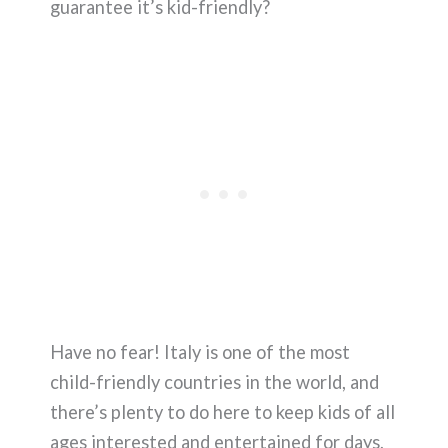
guarantee it’s kid-friendly?
Have no fear! Italy is one of the most
child-friendly countries in the world, and
there’s plenty to do here to keep kids of all
ages interested and entertained for days,