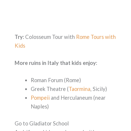
Try:
Colosseum Tour with
Rome Tours with
Kids
More ruins in Italy that kids enjoy:
Roman Forum (Rome)
Greek Theatre (
Taormina
, Sicily)
Pompeii
and Herculaneum (near
Naples)
Go to Gladiator School