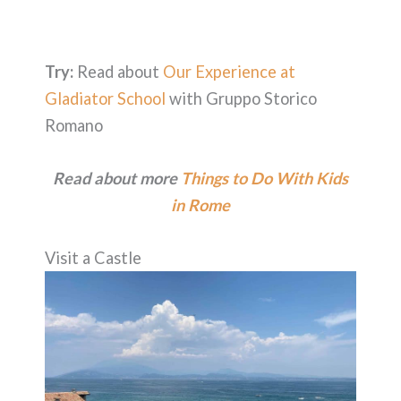
Try:
Read about
Our Experience at
Gladiator School
with Gruppo Storico
Romano
Read about more
Things to Do With Kids
in Rome
Visit a Castle