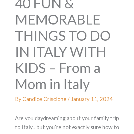
40 FUN &
MEMORABLE
THINGS TO DO
IN ITALY WITH
KIDS – From a
Mom in Italy
By
Candice Criscione
/
January 11, 2024
Are you daydreaming about your family trip
to Italy…but you’re not exactly sure how to