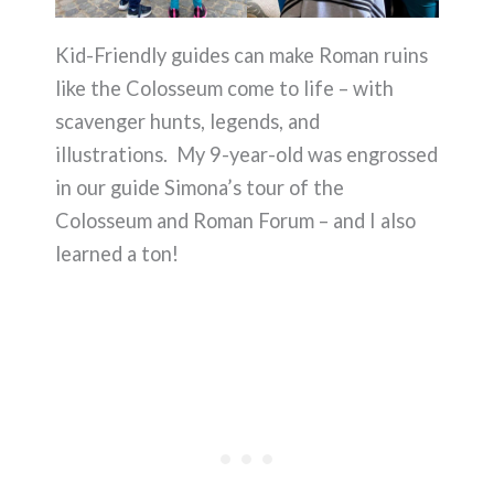
Kid-Friendly guides can make Roman ruins
like the Colosseum come to life – with
scavenger hunts, legends, and
illustrations. My 9-year-old was engrossed
in our guide Simona’s tour of the
Colosseum and Roman Forum – and I also
learned a ton!