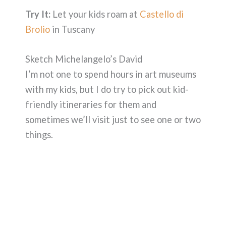
Try It:
Let your kids roam at
Castello di
Brolio
in Tuscany
Sketch Michelangelo’s David
I’m not one to spend hours in art museums
with my kids, but I do try to pick out kid-
friendly itineraries for them and
sometimes we’ll visit just to see one or two
things.