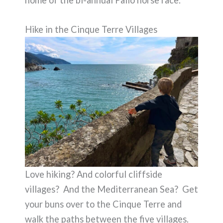
Hike in the Cinque Terre Villages
Love hiking? And colorful cliffside
villages? And the Mediterranean Sea? Get
your buns over to the Cinque Terre and
walk the paths between the five villages.