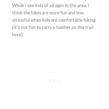
While I see kids of all ages in the area, I
think the hikes are more fun and less
stressful when kids are comfortable hiking
(it’s not fun to carry a toddler on the trail
here).