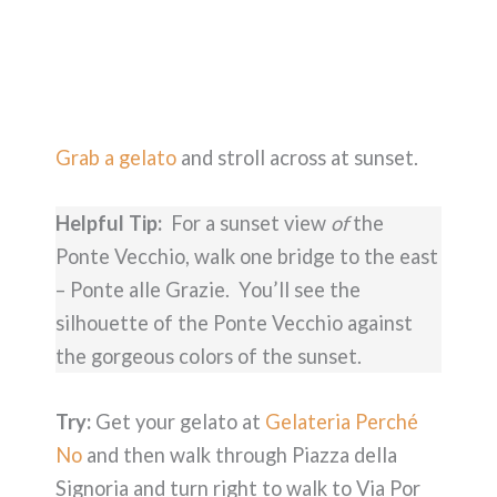
Grab a gelato
and stroll across at sunset.
Helpful Tip:
For a sunset view
of
the
Ponte Vecchio, walk one bridge to the east
– Ponte alle Grazie. You’ll see the
silhouette of the Ponte Vecchio against
the gorgeous colors of the sunset.
Try:
Get your gelato at
Gelateria Perché
No
and then walk through Piazza della
Signoria and turn right to walk to Via Por