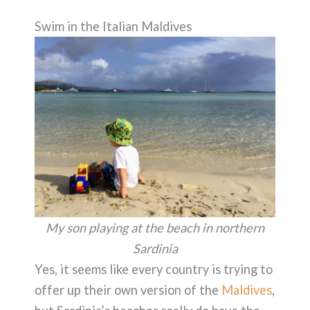
Swim in the Italian Maldives
My son playing at the beach in northern
Sardinia
Yes, it seems like every country is trying to
offer up their own version of the
Maldives
,