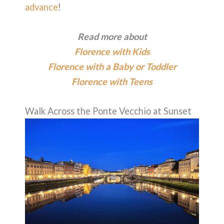
advance
!
Read more about
Florence with Kids
Florence with a Baby or Toddler
Florence with Teens
Walk Across the Ponte Vecchio at Sunset