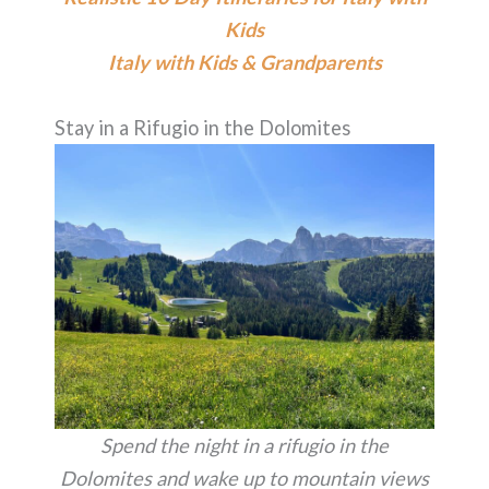
Kids
Italy with Kids & Grandparents
Stay in a Rifugio in the Dolomites
Spend the night in a rifugio in the
Dolomites and wake up to mountain views