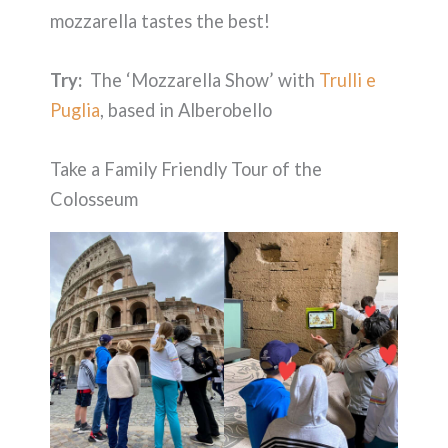
mozzarella tastes the best!
Try:
The ‘Mozzarella Show’ with
Trulli e
Puglia
, based in Alberobello
Take a Family Friendly Tour of the
Colosseum