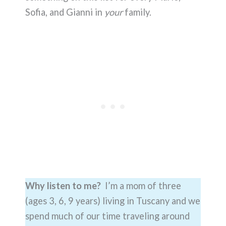
Sofia, and Gianni in
your
family.
Why listen to me?
I’m a mom of three
(ages 3, 6, 9 years) living in Tuscany and we
spend much of our time traveling around