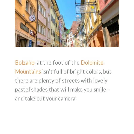
Bolzano
, at the foot of the
Dolomite
Mountains
isn’t full of bright colors, but
there are plenty of streets with lovely
pastel shades that will make you smile –
and take out your camera.