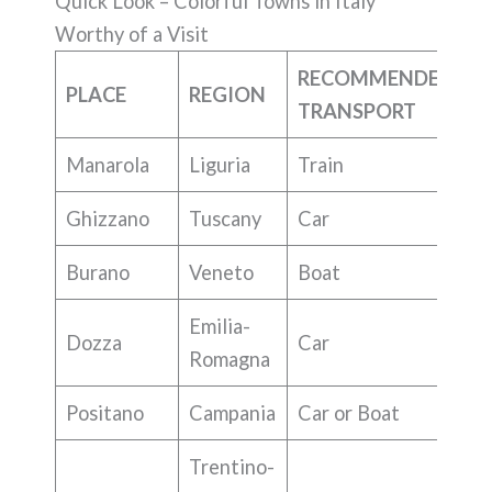
Quick Look – Colorful Towns in Italy
Worthy of a Visit
RECOMMENDED
PLACE
REGION
TRANSPORT
Manarola
Liguria
Train
Ghizzano
Tuscany
Car
Burano
Veneto
Boat
Emilia-
Dozza
Car
Romagna
Positano
Campania
Car or Boat
Trentino-