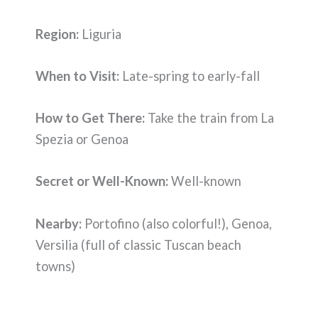
Region:
Liguria
When to Visit:
Late-spring to early-fall
How to Get There:
Take the train from La
Spezia or Genoa
Secret or Well-Known:
Well-known
Nearby:
Portofino (also colorful!), Genoa,
Versilia (full of classic Tuscan beach
towns)