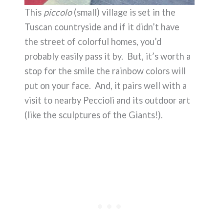
This
piccolo
(small) village is set in the
Tuscan countryside and if it didn’t have
the street of colorful homes, you’d
probably easily pass it by. But, it’s worth a
stop for the smile the rainbow colors will
put on your face. And, it pairs well with a
visit to nearby Peccioli and its outdoor art
(like the sculptures of the Giants!).