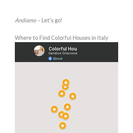
Andiamo –
Let’s go!
Where to Find Colorful Houses in Italy