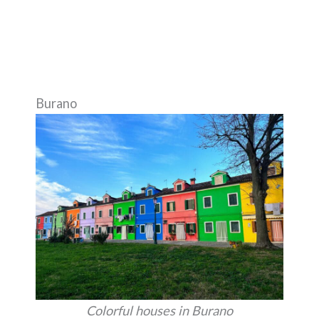
Burano
Colorful houses in Burano