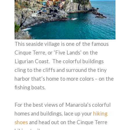
This seaside village is one of the famous
Cinque Terre, or ‘Five Lands’ on the
Ligurian Coast. The colorful buildings
cling to the cliffs and surround the tiny
harbor that’s home to more colors – on the
fishing boats.
For the best views of Manarola’s colorful
homes and buildings, lace up your
hiking
shoes
and head out on the Cinque Terre