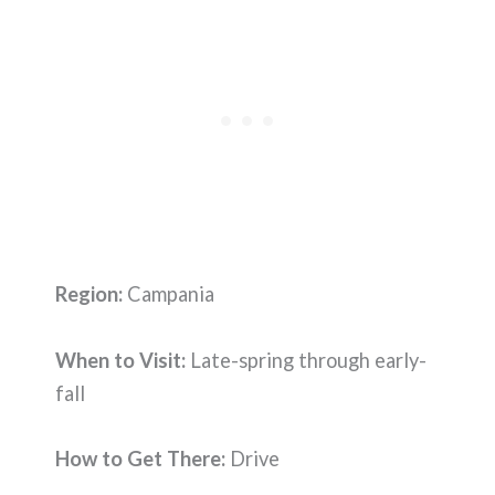
Region:
Campania
When to Visit:
Late-spring through early-
fall
How to Get There:
Drive