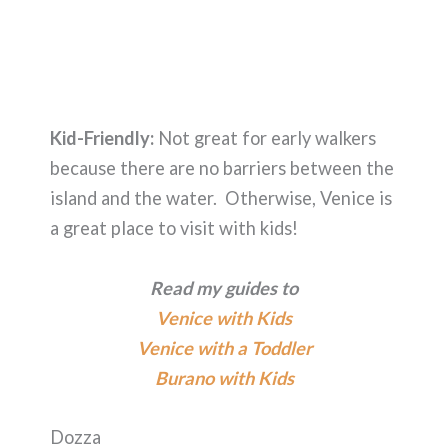
Kid-Friendly:
Not great for early walkers
because there are no barriers between the
island and the water. Otherwise, Venice is
a great place to visit with kids!
Read my guides to
Venice with Kids
Venice with a Toddler
Burano with Kids
Dozza