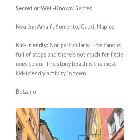
Secret or Well-Known:
Secret
Nearby:
Amalfi, Sorrento, Capri, Naples
Kid-Friendly:
Not particularly. Positano is
full of steps and there’s not much for little
ones to do. The stony beach is the most
kid-friendly activity in town.
Bolzano