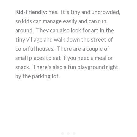
Kid-Friendly:
Yes. It’s tiny and uncrowded,
so kids can manage easily and can run
around. They can also look for art in the
tiny village and walk down the street of
colorful houses. There are a couple of
small places to eat if you need a meal or
snack. There’s also a fun playground right
by the parking lot.