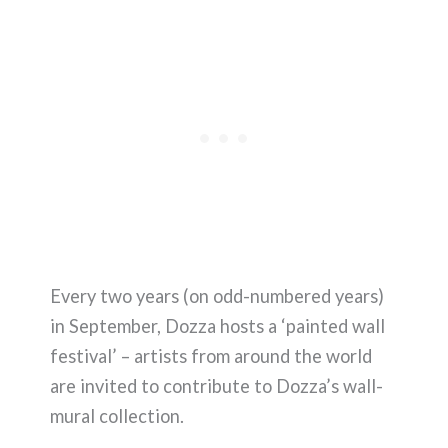
Every two years (on odd-numbered years)
in September, Dozza hosts a ‘painted wall
festival’ – artists from around the world
are invited to contribute to Dozza’s wall-
mural collection.