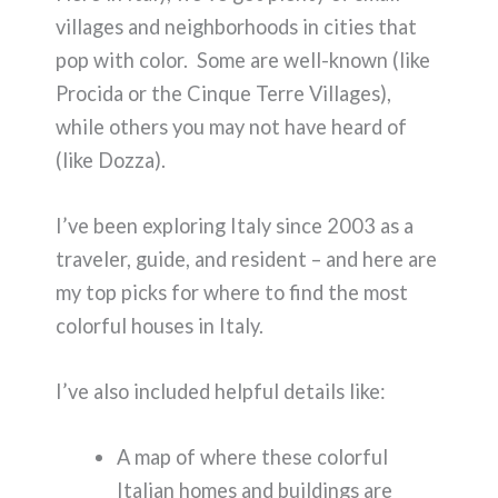
villages and neighborhoods in cities that
pop with color. Some are well-known (like
Procida or the Cinque Terre Villages),
while others you may not have heard of
(like Dozza).
I’ve been exploring Italy since 2003 as a
traveler, guide, and resident – and here are
my top picks for where to find the most
colorful houses in Italy.
I’ve also included helpful details like:
A map of where these colorful
Italian homes and buildings are