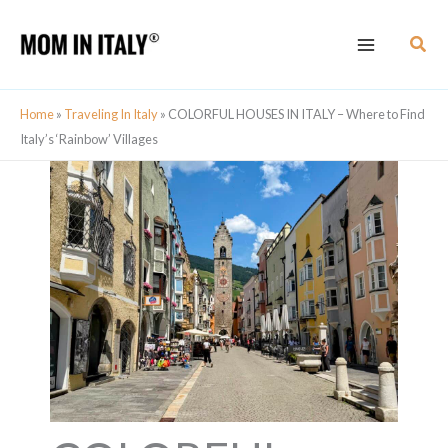
Skip
Sear
to
content
Home
»
Traveling In Italy
»
COLORFUL HOUSES IN ITALY – Where to Find
Italy’s ‘Rainbow’ Villages