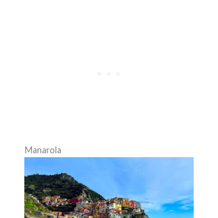
Manarola