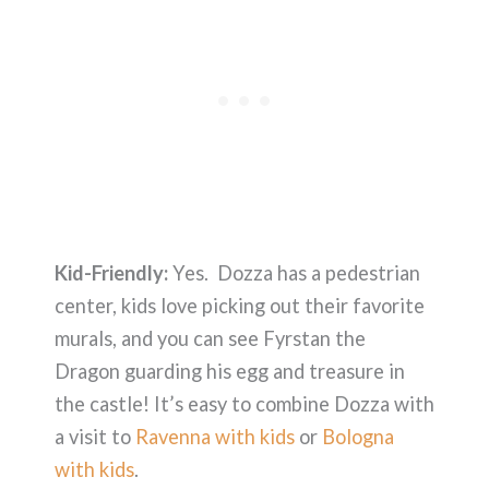
Kid-Friendly:
Yes. Dozza has a pedestrian
center, kids love picking out their favorite
murals, and you can see Fyrstan the
Dragon guarding his egg and treasure in
the castle! It’s easy to combine Dozza with
a visit to
Ravenna with kids
or
Bologna
with kids
.