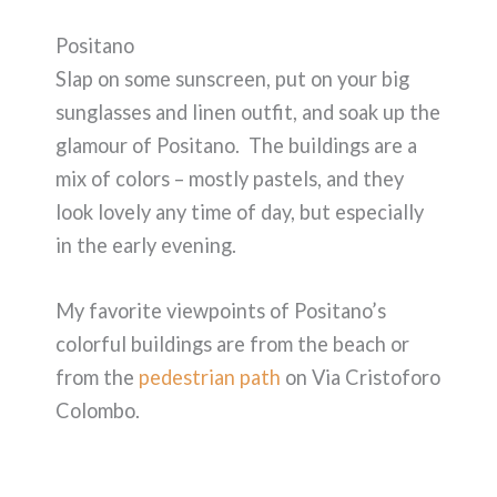
Positano
Slap on some sunscreen, put on your big
sunglasses and linen outfit, and soak up the
glamour of Positano. The buildings are a
mix of colors – mostly pastels, and they
look lovely any time of day, but especially
in the early evening.
My favorite viewpoints of Positano’s
colorful buildings are from the beach or
from the
pedestrian path
on Via Cristoforo
Colombo.