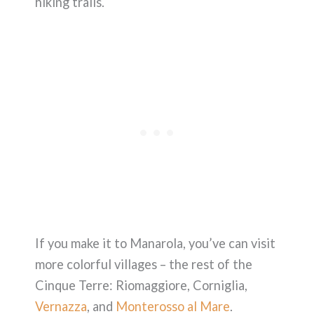
hiking trails.
If you make it to Manarola, you’ve can visit
more colorful villages – the rest of the
Cinque Terre: Riomaggiore, Corniglia,
Vernazza
, and
Monterosso al Mare
.