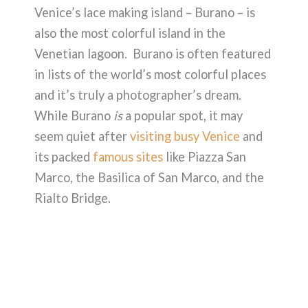
Venice’s lace making island – Burano – is
also the most colorful island in the
Venetian lagoon. Burano is often featured
in lists of the world’s most colorful places
and it’s truly a photographer’s dream.
While Burano
is
a popular spot, it may
seem quiet after
visiting busy Venice
and
its packed
famous sites
like Piazza San
Marco, the Basilica of San Marco, and the
Rialto Bridge.