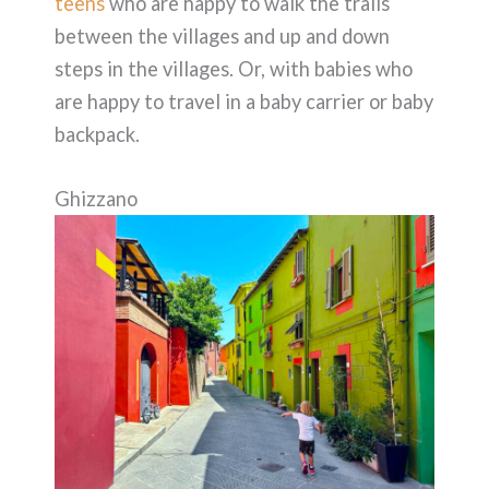
teens
who are happy to walk the trails
between the villages and up and down
steps in the villages. Or, with babies who
are happy to travel in a baby carrier or baby
backpack.
Ghizzano