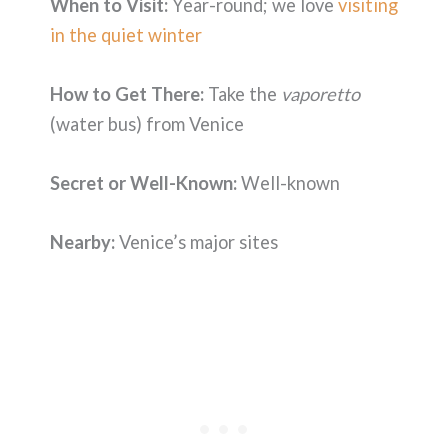
When to Visit:
Year-round; we love
visiting
in the quiet winter
How to Get There:
Take the
vaporetto
(water bus) from Venice
Secret or Well-Known:
Well-known
Nearby:
Venice’s major sites