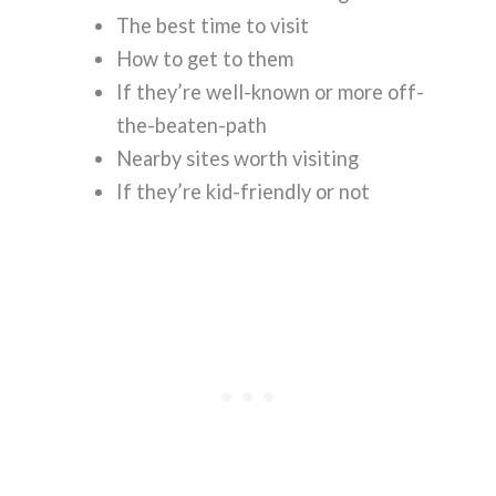
The best time to visit
How to get to them
If they’re well-known or more off-
the-beaten-path
Nearby sites worth visiting
If they’re kid-friendly or not