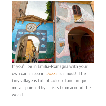
If you’ll be in Emilia-Romagna with your
own car, a stop in
Dozza
is a must! The
tiny village is full of colorful and unique
murals painted by artists from around the
world.