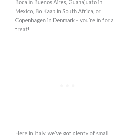
Boca in Buenos Aires, Guanajuato in
Mexico, Bo Kaap in South Africa, or
Copenhagen in Denmark – you’re in for a
treat!
Here in Italy, we’ve got plenty of small