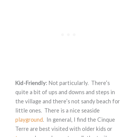
Kid-Friendly:
Not particularly. There’s
quite a bit of ups and downs and steps in
the village and there’s not sandy beach for
little ones. There is a nice seaside
playground
. In general, I find the Cinque
Terre are best visited with older kids or