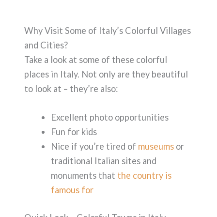
Why Visit Some of Italy’s Colorful Villages
and Cities?
Take a look at some of these colorful
places in Italy. Not only are they beautiful
to look at – they’re also:
Excellent photo opportunities
Fun for kids
Nice if you’re tired of
museums
or
traditional Italian sites and
monuments that
the country is
famous for