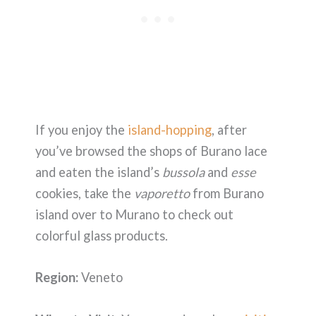
If you enjoy the
island-hopping
, after
you’ve browsed the shops of Burano lace
and eaten the island’s
bussola
and
esse
cookies, take the
vaporetto
from Burano
island over to Murano to check out
colorful glass products.
Region:
Veneto