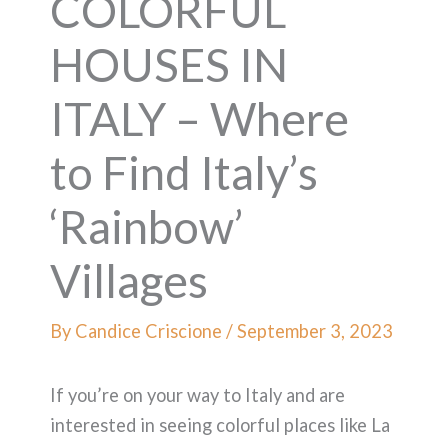
COLORFUL
HOUSES IN
ITALY – Where
to Find Italy’s
‘Rainbow’
Villages
By
Candice Criscione
/
September 3, 2023
If you’re on your way to Italy and are
interested in seeing colorful places like La