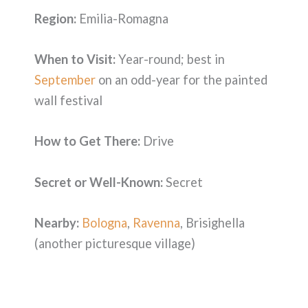
Region:
Emilia-Romagna
When to Visit:
Year-round; best in
September
on an odd-year for the painted
wall festival
How to Get There:
Drive
Secret or Well-Known:
Secret
Nearby:
Bologna
,
Ravenna
, Brisighella
(another picturesque village)