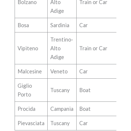
Bolzano
Alto
Train or Car
Adige
Bosa
Sardinia
Car
Trentino-
Vipiteno
Alto
Train or Car
Adige
Malcesine
Veneto
Car
Giglio
Tuscany
Boat
Porto
Procida
Campania
Boat
Pievasciata
Tuscany
Car