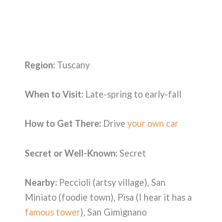
Region:
Tuscany
When to Visit:
Late-spring to early-fall
How to Get There:
Drive
your own car
Secret or Well-Known:
Secret
Nearby:
Peccioli (artsy village), San
Miniato (foodie town), Pisa (I hear it has a
famous tower
), San Gimignano