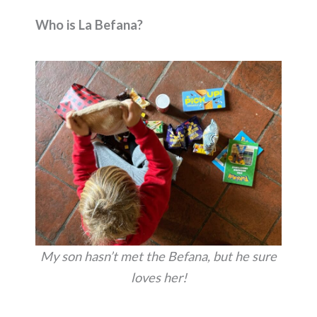
Who is La Befana?
My son hasn’t met the Befana, but he sure
loves her!