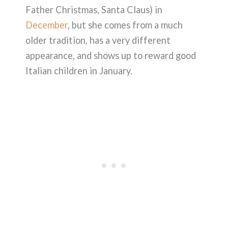
Father Christmas, Santa Claus) in
December
, but she comes from a much
older tradition, has a very different
appearance, and shows up to reward good
Italian children in January.