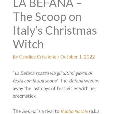
LA BEFANA –
The Scoop on
Italy’s Christmas
Witch
By
Candice Criscione
/
October 1, 2022
“
La Befana spazza via gli ultimi giorni di
festa con la sua scopa
”- the
Befana
sweeps
away the last days of festivities with her
broomstick.
The
Befana
is a rival to
Babbo Natale
(a.k.a.