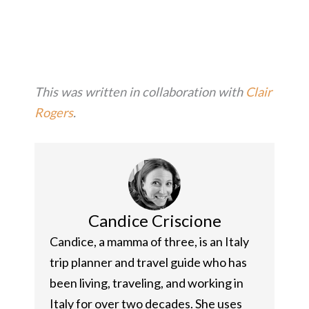
This was written in collaboration with
Clair
Rogers
.
Candice Criscione
Candice, a mamma of three, is an Italy
trip planner and travel guide who has
been living, traveling, and working in
Italy for over two decades. She uses