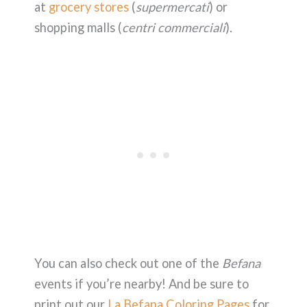
at
grocery stores
(
supermercati
) or
shopping malls (
centri commerciali
).
You can also check out one of the
Befana
events if you’re nearby! And be sure to
print out our
La Befana Coloring Pages
for