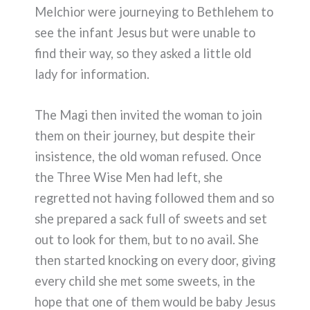
Melchior were journeying to Bethlehem to
see the infant Jesus but were unable to
find their way, so they asked a little old
lady for information.
The Magi then invited the woman to join
them on their journey, but despite their
insistence, the old woman refused. Once
the Three Wise Men had left, she
regretted not having followed them and so
she prepared a sack full of sweets and set
out to look for them, but to no avail. She
then started knocking on every door, giving
every child she met some sweets, in the
hope that one of them would be baby Jesus