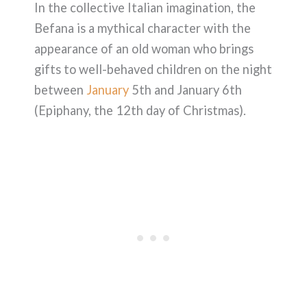
In the collective Italian imagination, the
Befana is a mythical character with the
appearance of an old woman who brings
gifts to well-behaved children on the night
between
January
5th and January 6th
(Epiphany, the 12th day of Christmas).