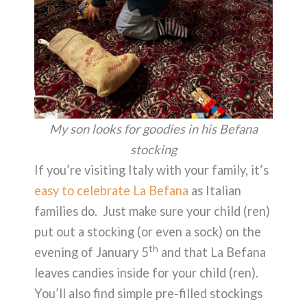
My son looks for goodies in his Befana
stocking
If you’re visiting Italy with your family, it’s
easy to celebrate La Befana
as Italian
families do. Just make sure your child (ren)
put out a stocking (or even a sock) on the
th
evening of January 5
and that La Befana
leaves candies inside for your child (ren).
You’ll also find simple pre-filled stockings