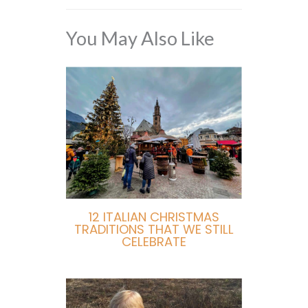
You May Also Like
12 ITALIAN CHRISTMAS
TRADITIONS THAT WE STILL
CELEBRATE