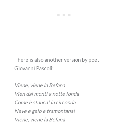
There is also another version by poet
Giovanni Pascoli:
Viene, viene la Befana
Vien dai monti a notte fonda
Come è stanca! la circonda
Neve e gelo e tramontana!
Viene, viene la Befana