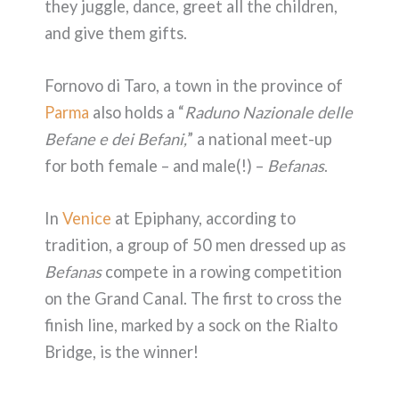
they juggle, dance, greet all the children,
and give them gifts.
Fornovo di Taro, a town in the province of
Parma
also holds a “
Raduno Nazionale delle
Befane e dei Befani,
” a national meet-up
for both female – and male(!) –
Befanas
.
In
Venice
at Epiphany, according to
tradition, a group of 50 men dressed up as
Befanas
compete in a rowing competition
on the Grand Canal. The first to cross the
finish line, marked by a sock on the Rialto
Bridge, is the winner!