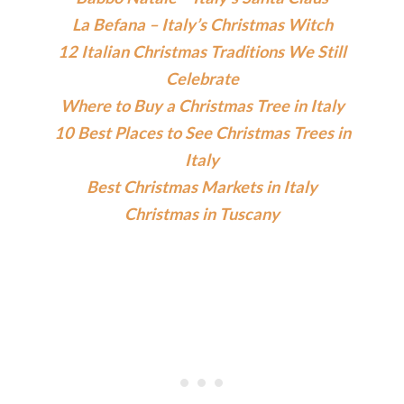
La Befana – Italy’s Christmas Witch
12 Italian Christmas Traditions We Still
Celebrate
Where to Buy a Christmas Tree in Italy
10 Best Places to See Christmas Trees in
Italy
Best Christmas Markets in Italy
Christmas in Tuscany