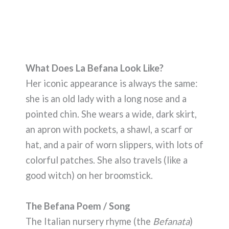
What Does La Befana Look Like?
Her iconic appearance is always the same:
she is an old lady with a long nose and a
pointed chin. She wears a wide, dark skirt,
an apron with pockets, a shawl, a scarf or
hat, and a pair of worn slippers, with lots of
colorful patches. She also travels (like a
good witch) on her broomstick.
The Befana Poem / Song
The Italian nursery rhyme (the
Befanata
)