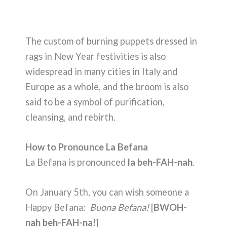
The custom of burning puppets dressed in
rags in New Year festivities is also
widespread in many cities in Italy and
Europe as a whole, and the broom is also
said to be a symbol of purification,
cleansing, and rebirth.
How to Pronounce La Befana
La Befana is pronounced
la beh-FAH-nah
.
On January 5th, you can wish someone a
Happy Befana:
Buona Befana!
[
BWOH-
nah beh-FAH-na!
]