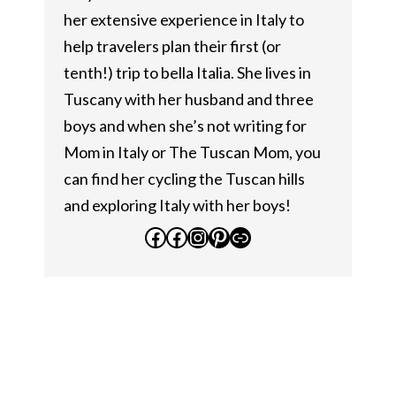
her extensive experience in Italy to
help travelers plan their first (or
tenth!) trip to bella Italia. She lives in
Tuscany with her husband and three
boys and when she’s not writing for
Mom in Italy or The Tuscan Mom, you
can find her cycling the Tuscan hills
and exploring Italy with her boys!
Facebook
Facebook
Instagram
Pinterest
Link