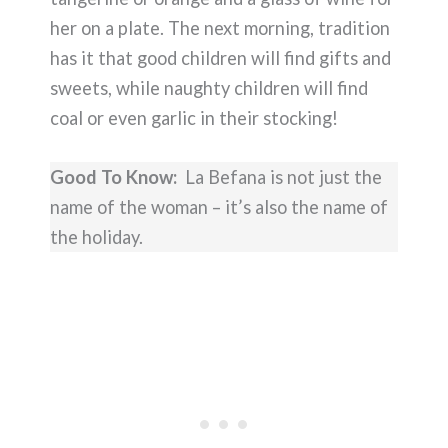
her on a plate. The next morning, tradition
has it that good children will find gifts and
sweets, while naughty children will find
coal or even garlic in their stocking!
Good To Know:
La Befana is not just the
name of the woman – it’s also the name of
the holiday.