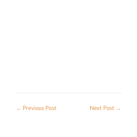
←
Previous Post
Next Post
→