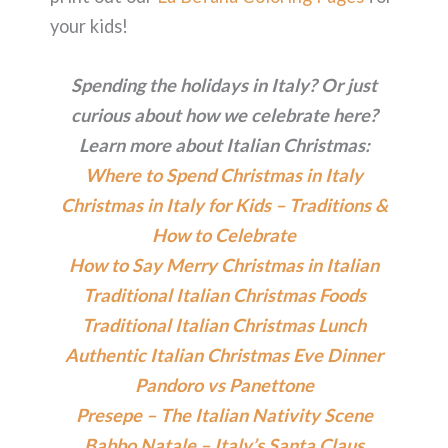
your kids!
Spending the holidays in Italy? Or just
curious about how we celebrate here?
Learn more about Italian Christmas:
Where to Spend Christmas in Italy
Christmas in Italy for Kids – Traditions &
How to Celebrate
How to Say Merry Christmas in Italian
Traditional Italian Christmas Foods
Traditional Italian Christmas Lunch
Authentic Italian Christmas Eve Dinner
Pandoro vs Panettone
Presepe – The Italian Nativity Scene
Babbo Natale – Italy’s Santa Claus