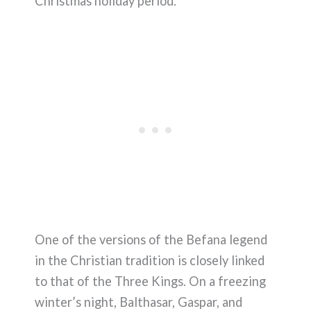
Christmas holiday period.
One of the versions of the Befana legend
in the Christian tradition is closely linked
to that of the Three Kings. On a freezing
winter’s night, Balthasar, Gaspar, and