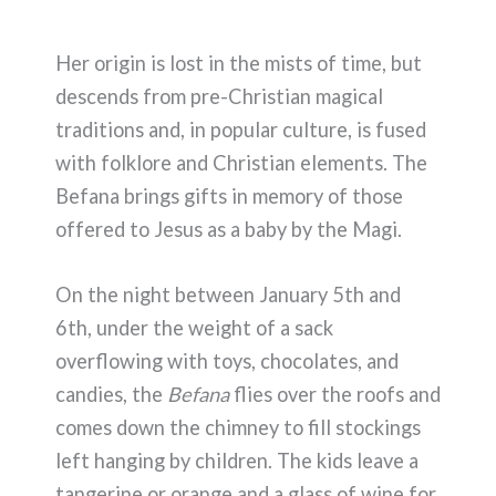
Her origin is lost in the mists of time, but
descends from pre-Christian magical
traditions and, in popular culture, is fused
with folklore and Christian elements. The
Befana brings gifts in memory of those
offered to Jesus as a baby by the Magi.
On the night between January 5th and
6th, under the weight of a sack
overflowing with toys, chocolates, and
candies, the
Befana
flies over the roofs and
comes down the chimney to fill stockings
left hanging by children. The kids leave a
tangerine or orange and a glass of wine for