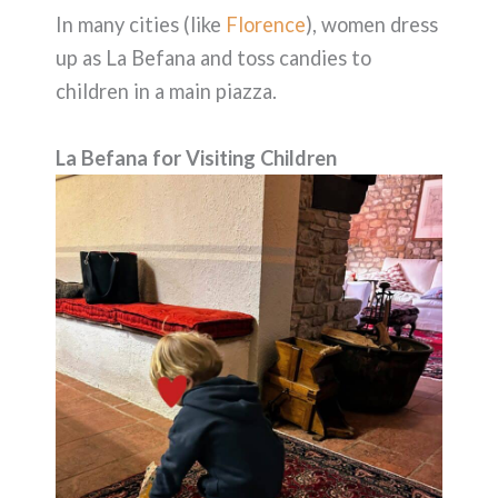
In many cities (like
Florence
), women dress
up as La Befana and toss candies to
children in a main piazza.
La Befana for Visiting Children