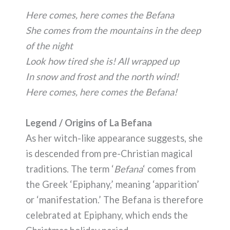
Here comes, here comes the Befana
She comes from the mountains in the deep
of the night
Look how tired she is! All wrapped up
In snow and frost and the north wind!
Here comes, here comes the Befana!
Legend / Origins of La Befana
As her witch-like appearance suggests, she
is descended from pre-Christian magical
traditions. The term ‘
Befana
‘ comes from
the Greek ‘Epiphany,’ meaning ‘apparition’
or ‘manifestation.’ The Befana is therefore
celebrated at Epiphany, which ends the