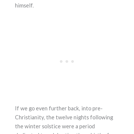
himself.
If we go even further back, into pre-
Christianity, the twelve nights following
the winter solstice were a period