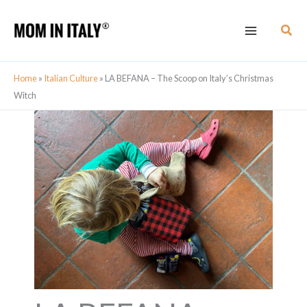
Skip
Sear
to
content
Home
»
Italian Culture
»
LA BEFANA – The Scoop on Italy’s Christmas
Witch