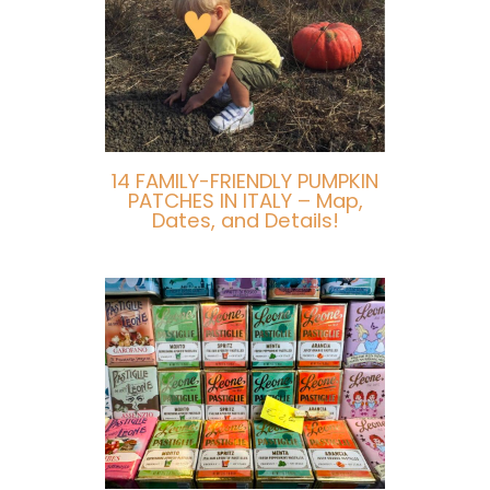
14 FAMILY-FRIENDLY PUMPKIN
PATCHES IN ITALY – Map,
Dates, and Details!