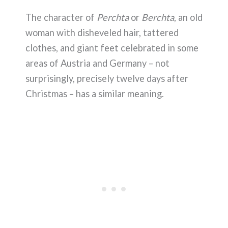
The character of
Perchta
or
Berchta
, an old
woman with disheveled hair, tattered
clothes, and giant feet celebrated in some
areas of Austria and Germany – not
surprisingly, precisely twelve days after
Christmas – has a similar meaning.