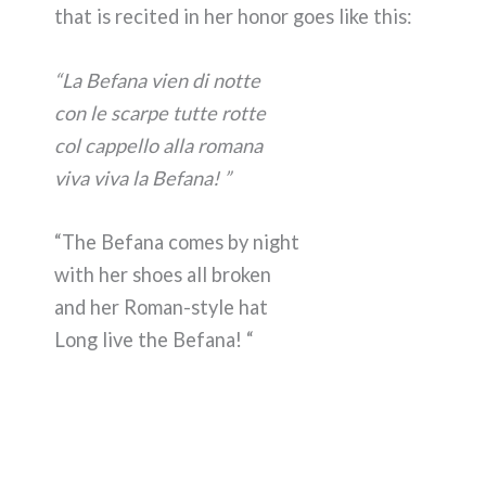
that is recited in her honor goes like this:
“La Befana vien di notte
con le scarpe tutte rotte
col cappello alla romana
viva viva la Befana! ”
“The Befana comes by night
with her shoes all broken
and her Roman-style hat
Long live the Befana! “