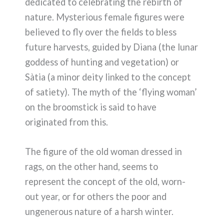
dedicated to celebrating the rebirth of
nature. Mysterious female figures were
believed to fly over the fields to bless
future harvests, guided by Diana (the lunar
goddess of hunting and vegetation) or
Sàtia (a minor deity linked to the concept
of satiety). The myth of the ‘flying woman’
on the broomstick is said to have
originated from this.
The figure of the old woman dressed in
rags, on the other hand, seems to
represent the concept of the old, worn-
out year, or for others the poor and
ungenerous nature of a harsh winter.