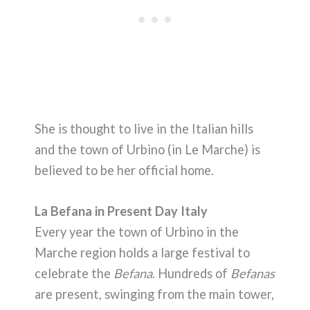
She is thought to live in the Italian hills
and the town of Urbino (in Le Marche) is
believed to be her official home.
La Befana in Present Day Italy
Every year the town of Urbino in the
Marche region holds a large festival to
celebrate the
Befana
. Hundreds of
Befanas
are present, swinging from the main tower,