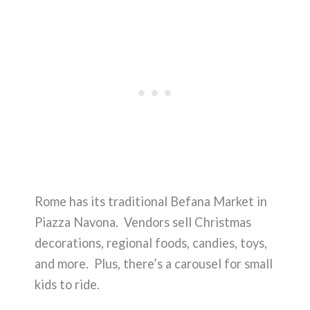
Rome has its traditional Befana Market in
Piazza Navona. Vendors sell Christmas
decorations, regional foods, candies, toys,
and more. Plus, there’s a carousel for small
kids to ride.