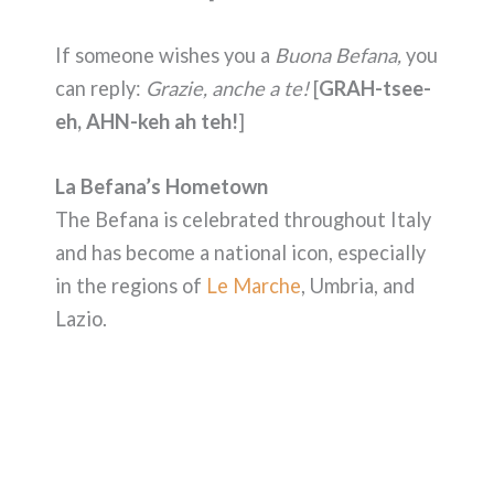
If someone wishes you a
Buona Befana,
you
can reply:
Grazie, anche a te!
[
GRAH-tsee-
eh, AHN-keh ah teh!
]
La Befana’s Hometown
The Befana is celebrated throughout Italy
and has become a national icon, especially
in the regions of
Le Marche
, Umbria, and
Lazio.