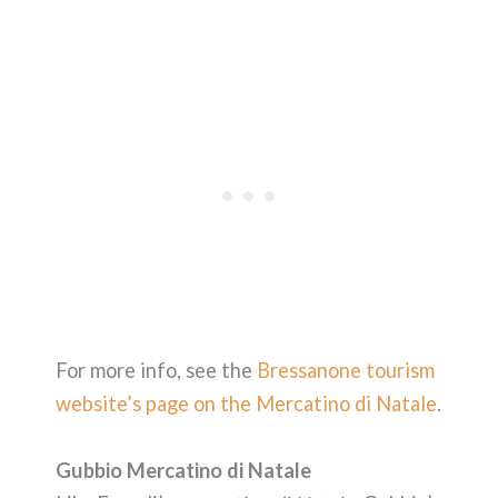
For more info, see the
Bressanone tourism
website’s page on the Mercatino di Natale
.
Gubbio Mercatino di Natale