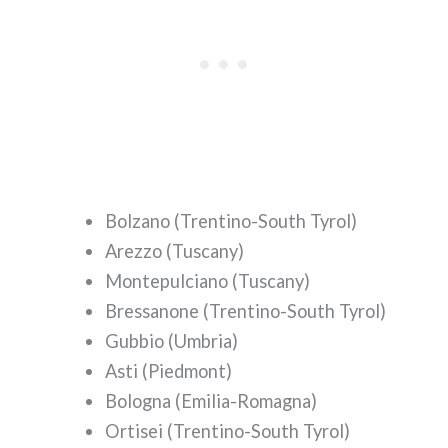
Bolzano (Trentino-South Tyrol)
Arezzo (Tuscany)
Montepulciano (Tuscany)
Bressanone (Trentino-South Tyrol)
Gubbio (Umbria)
Asti (Piedmont)
Bologna (Emilia-Romagna)
Ortisei (Trentino-South Tyrol)