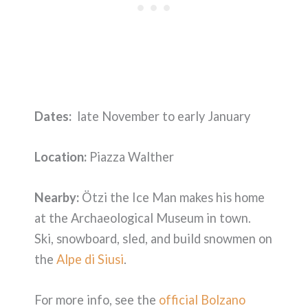
Dates:
late November to early January
Location:
Piazza Walther
Nearby:
Ötzi the Ice Man makes his home
at the Archaeological Museum in town.
Ski, snowboard, sled, and build snowmen on
the
Alpe di Siusi
.
For more info, see the
official Bolzano