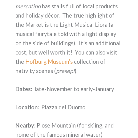
mercatino
has stalls full of local products
and holiday décor. The true highlight of
the Market is the Light Musical Liora (a
musical fairytale told with a light display
on the side of buildings). It’s an additional
cost, but well worth it! You can also visit
the
Hofburg Museum’s
collection of
nativity scenes (
presepi
).
Dates:
late-November to early-January
Location:
Piazza del Duomo
Nearby:
Plose Mountain (for skiing, and
home of the famous mineral water)