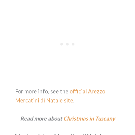
For more info, see the
official Arezzo
Mercatini di Natale site
.
Read more about
Christmas in Tuscany