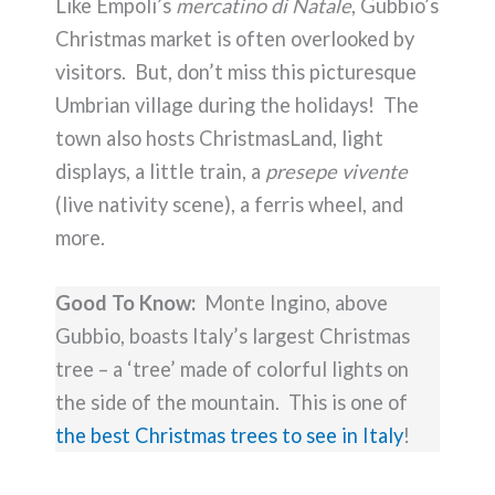
Like Empoli’s
mercatino di Natale
, Gubbio’s
Christmas market is often overlooked by
visitors. But, don’t miss this picturesque
Umbrian village during the holidays! The
town also hosts ChristmasLand, light
displays, a little train, a
presepe vivente
(live nativity scene), a ferris wheel, and
more.
Good To Know:
Monte Ingino, above
Gubbio, boasts Italy’s largest Christmas
tree – a ‘tree’ made of colorful lights on
the side of the mountain. This is one of
the best Christmas trees to see in Italy
!