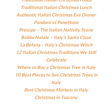
Traditional Italian Christmas Lunch
Authentic Italian Christmas Eve Dinner
Pandoro vs Panettone
Presepe – The Italian Nativity Scene
Babbo Natale – Italy’s Santa Claus
La Befana – Italy’s Christmas Witch
12 Italian Christmas Traditions We Still
Celebrate
Where to Buy a Christmas Tree in Italy
10 Best Places to See Christmas Trees in
Italy
Best Christmas Markets in Italy
Christmas in Tuscany