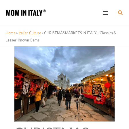
Skip
Sear
to
content
Home
»
Italian Culture
»
CHRISTMAS MARKETS IN ITALY – Classics &
Lesser-Known Gems