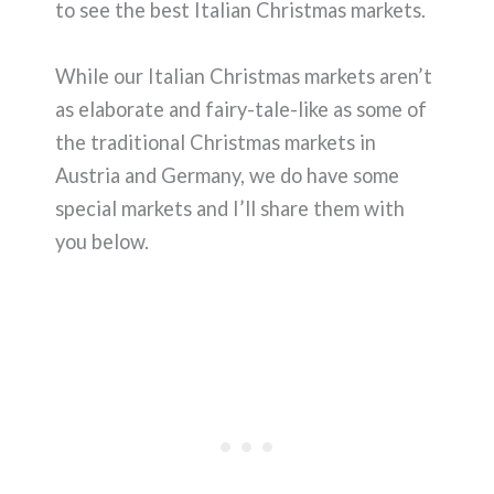
to see the best Italian Christmas markets.
While our Italian Christmas markets aren’t
as elaborate and fairy-tale-like as some of
the traditional Christmas markets in
Austria and Germany, we do have some
special markets and I’ll share them with
you below.