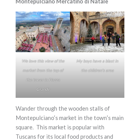
Montepulciano Mercatino di Natale
We love this view of the
My boys have a blast in
market from the top of
the children’s area
the tower in Piazza
Grande
Wander through the wooden stalls of
Montepulciano’s market in the town’s main
square. This market is popular with
Tuscans for its local food products and