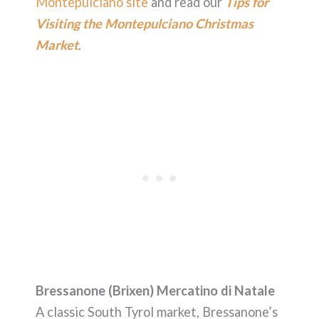
Montepulciano site
and read our
Tips for
Visiting the Montepulciano Christmas
Market
.
Bressanone (Brixen) Mercatino di Natale
A classic South Tyrol market, Bressanone’s