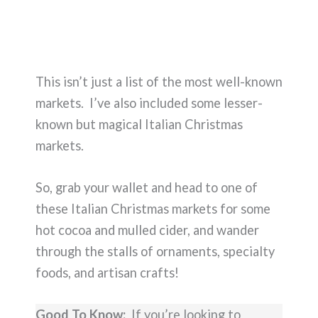
This isn’t just a list of the most well-known
markets. I’ve also included some lesser-
known but magical Italian Christmas
markets.
So, grab your wallet and head to one of
these Italian Christmas markets for some
hot cocoa and mulled cider, and wander
through the stalls of ornaments, specialty
foods, and artisan crafts!
Good To Know:
If you’re looking to