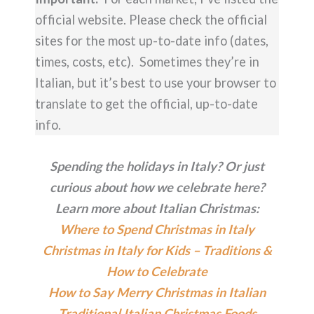
official website. Please check the official
sites for the most up-to-date info (dates,
times, costs, etc). Sometimes they’re in
Italian, but it’s best to use your browser to
translate to get the official, up-to-date
info.
Spending the holidays in Italy? Or just
curious about how we celebrate here?
Learn more about Italian Christmas:
Where to Spend Christmas in Italy
Christmas in Italy for Kids – Traditions &
How to Celebrate
How to Say Merry Christmas in Italian
Traditional Italian Christmas Foods