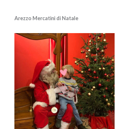
Arezzo Mercatini di Natale