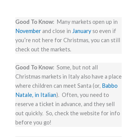
Good To Know:
Many markets open up in
November
and close in
January
so even if
you’re not here for Christmas, you can still
check out the markets.
Good To Know:
Some, but not all
Christmas markets in Italy also have a place
where children can meet Santa (or,
Babbo
Natale, in Italian
). Often, you need to
reserve a ticket in advance, and they sell
out quickly. So, check the website for info
before you go!