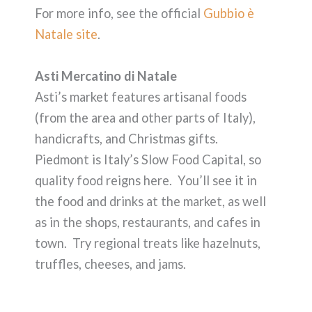
For more info, see the official
Gubbio è
Natale site
.
Asti Mercatino di Natale
Asti’s market features artisanal foods
(from the area and other parts of Italy),
handicrafts, and Christmas gifts.
Piedmont is Italy’s Slow Food Capital, so
quality food reigns here. You’ll see it in
the food and drinks at the market, as well
as in the shops, restaurants, and cafes in
town. Try regional treats like hazelnuts,
truffles, cheeses, and jams.