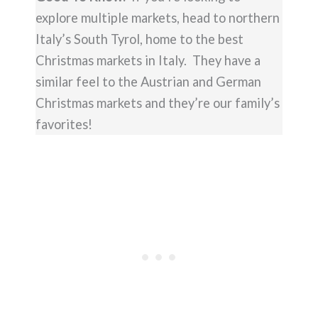
explore multiple markets, head to northern
Italy’s South Tyrol, home to the best
Christmas markets in Italy. They have a
similar feel to the Austrian and German
Christmas markets and they’re our family’s
favorites!