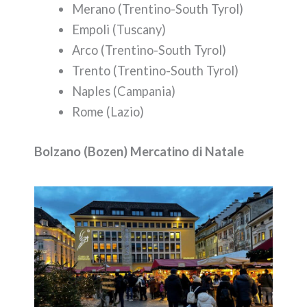
Merano (Trentino-South Tyrol)
Empoli (Tuscany)
Arco (Trentino-South Tyrol)
Trento (Trentino-South Tyrol)
Naples (Campania)
Rome (Lazio)
Bolzano (Bozen) Mercatino di Natale