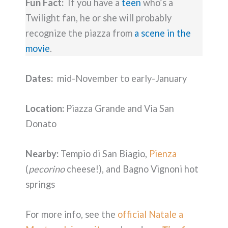
Fun Fact:
If you have a
teen
who’s a
Twilight fan, he or she will probably
recognize the piazza from
a scene in the
movie
.
Dates:
mid-November to early-January
Location:
Piazza Grande and Via San
Donato
Nearby:
Tempio di San Biagio,
Pienza
(
pecorino
cheese!), and Bagno Vignoni hot
springs
For more info, see the
official Natale a