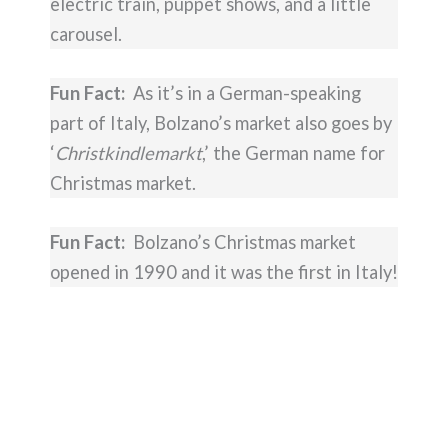
electric train, puppet shows, and a little
carousel.
Fun Fact:
As it’s in a German-speaking
part of Italy, Bolzano’s market also goes by
‘
Christkindlemarkt
,’ the German name for
Christmas market.
Fun Fact:
Bolzano’s Christmas market
opened in 1990 and it was the first in Italy!