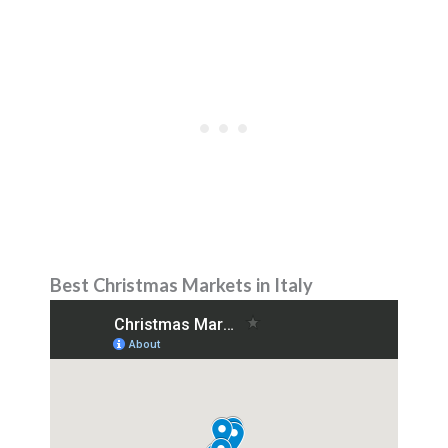
Best Christmas Markets in Italy