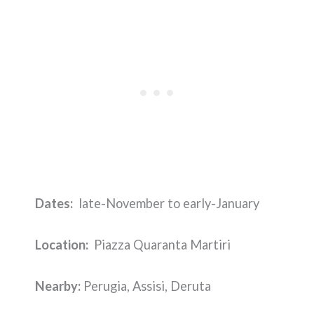
Dates:
late-November to early-January
Location:
Piazza Quaranta Martiri
Nearby:
Perugia, Assisi, Deruta