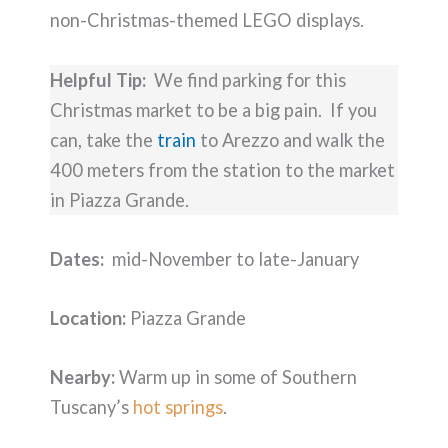
non-Christmas-themed LEGO displays.
Helpful Tip:
We find parking for this
Christmas market to be a big pain. If you
can, take the
train
to Arezzo and walk the
400 meters from the station to the market
in Piazza Grande.
Dates:
mid-November to late-January
Location:
Piazza Grande
Nearby:
Warm up in some of Southern
Tuscany’s
hot springs
.