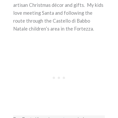
artisan Christmas décor and gifts. My kids
love meeting Santa and following the
route through the Castello di Babbo
Natale children’s area in the Fortezza.