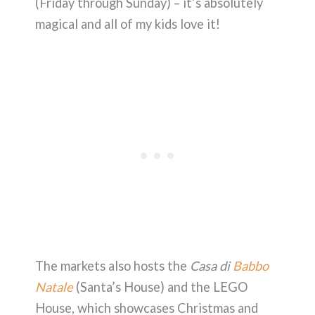
(Friday through Sunday) – it’s absolutely
magical and all of my kids love it!
The markets also hosts the
Casa di
Babbo
Natale
(Santa’s House) and the LEGO
House, which showcases Christmas and