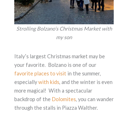
Strolling Bolzano’s Christmas Market with
my son
Italy’s largest Christmas market may be
your favorite. Bolzano is one of our
favorite places to visit
in the summer,
especially
with kids
, and the winter is even
more magical! With a spectacular
backdrop of the
Dolomites
, you can wander
through the stalls in Piazza Walther.