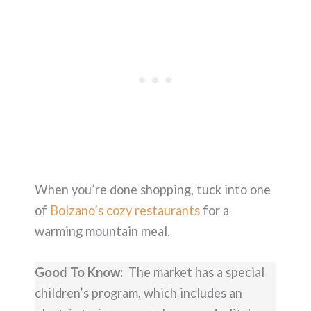
When you’re done shopping, tuck into one
of
Bolzano’s cozy restaurants
for a
warming mountain meal.
Good To Know:
The market has a special
children’s program, which includes an