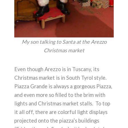
My son talking to Santa at the Arezzo
Christmas market
Even though Arezzo is in Tuscany, its
Christmas market is in South Tyrol style.
Piazza Grande is always a gorgeous Piazza,
and even more so filled to the brim with
lights and Christmas market stalls. To top
it all off, there are colorful light displays
projected onto the piazza’s buildings