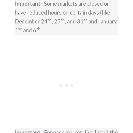
Important:
Some markets are closed or
have reduced hours on certain days (like
th
th
st
December 24
, 25
, and 31
and January
st
th
1
and 6
.
Important:
For each market, I’ve listed the