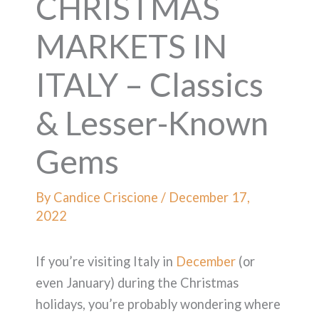
CHRISTMAS
MARKETS IN
ITALY – Classics
& Lesser-Known
Gems
By
Candice Criscione
/
December 17,
2022
If you’re visiting Italy in
December
(or
even January) during the Christmas
holidays, you’re probably wondering where