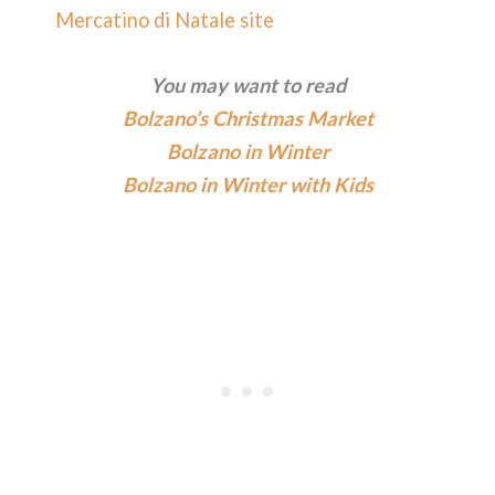
Mercatino di Natale site
You may want to read
Bolzano’s Christmas Market
Bolzano in Winter
Bolzano in Winter with Kids